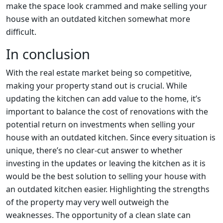
make the space look crammed and make selling your
house with an outdated kitchen somewhat more
difficult.
In conclusion
With the real estate market being so competitive,
making your property stand out is crucial. While
updating the kitchen can add value to the home, it’s
important to balance the cost of renovations with the
potential return on investments when selling your
house with an outdated kitchen. Since every situation is
unique, there’s no clear-cut answer to whether
investing in the updates or leaving the kitchen as it is
would be the best solution to selling your house with
an outdated kitchen easier. Highlighting the strengths
of the property may very well outweigh the
weaknesses. The opportunity of a clean slate can