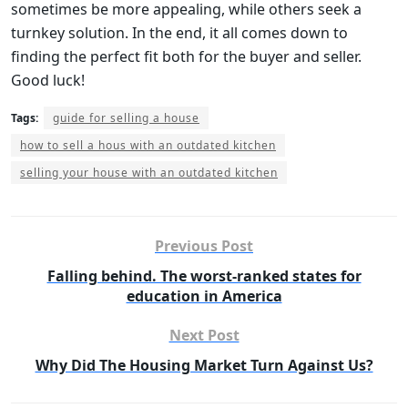
sometimes be more appealing, while others seek a
turnkey solution. In the end, it all comes down to
finding the perfect fit both for the buyer and seller.
Good luck!
Tags:
guide for selling a house
how to sell a hous with an outdated kitchen
selling your house with an outdated kitchen
Previous Post
Falling behind. The worst-ranked states for
education in America
Next Post
Why Did The Housing Market Turn Against Us?