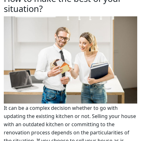
situation?
It can be a complex decision whether to go with
updating the existing kitchen or not. Selling your house
with an outdated kitchen or committing to the
renovation process depends on the particularities of
the situation. If you choose to sell your house as is,