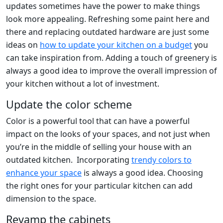
updates sometimes have the power to make things
look more appealing. Refreshing some paint here and
there and replacing outdated hardware are just some
ideas on
how to update your kitchen on a budget
you
can take inspiration from. Adding a touch of greenery is
always a good idea to improve the overall impression of
your kitchen without a lot of investment.
Update the color scheme
Color is a powerful tool that can have a powerful
impact on the looks of your spaces, and not just when
you’re in the middle of selling your house with an
outdated kitchen. Incorporating
trendy colors to
enhance your space
is always a good idea. Choosing
the right ones for your particular kitchen can add
dimension to the space.
Revamp the cabinets