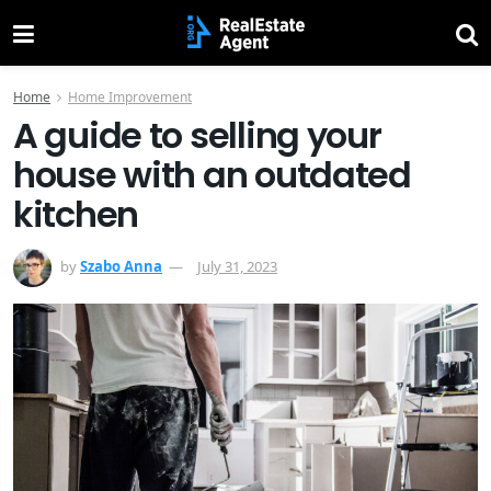
Home
Home Improvement
A guide to selling your
house with an outdated
kitchen
by
Szabo Anna
July 31, 2023