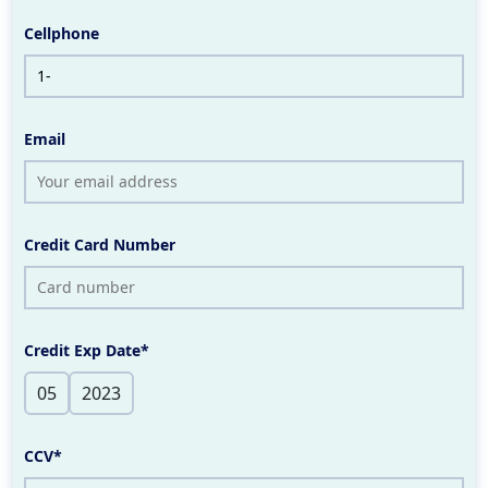
Cellphone
Email
Credit Card Number
Credit Exp Date*
CCV*