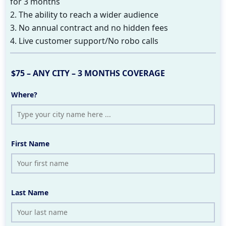
for 3 months
2. The ability to reach a wider audience
3. No annual contract and no hidden fees
4. Live customer support/No robo calls
$75 – ANY CITY – 3 MONTHS COVERAGE
Where?
First Name
Last Name