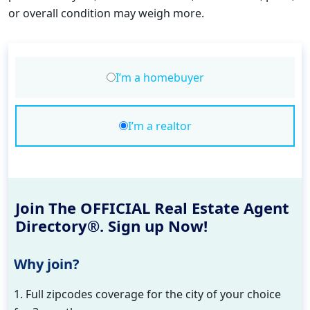
or overall condition may weigh more.
I’m a homebuyer
I’m a realtor
Join The OFFICIAL Real Estate Agent
Directory®. Sign up Now!
Why join?
1. Full zipcodes coverage for the city of your choice