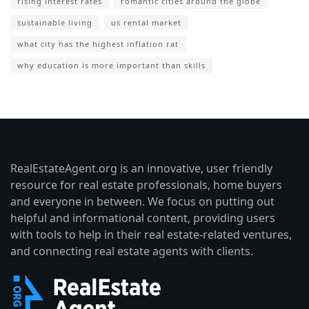
rising interest rates
romantic cities around the globe
sustainable living
us rental market
what city has the highest inflation rat
why education is more important than skills
RealEstateAgent.org is an innovative, user friendly
resource for real estate professionals, home buyers
and everyone in between. We focus on putting out
helpful and informational content, providing users
with tools to help in their real estate-related ventures,
and connecting real estate agents with clients.