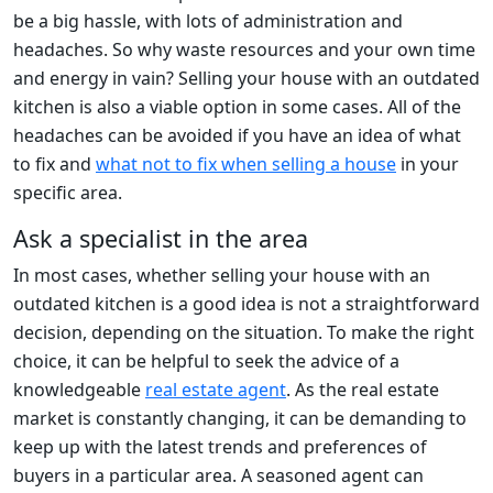
be a big hassle, with lots of administration and
headaches. So why waste resources and your own time
and energy in vain? Selling your house with an outdated
kitchen is also a viable option in some cases. All of the
headaches can be avoided if you have an idea of what
to fix and
what not to fix when selling a house
in your
specific area.
Ask a specialist in the area
In most cases, whether selling your house with an
outdated kitchen is a good idea is not a straightforward
decision, depending on the situation. To make the right
choice, it can be helpful to seek the advice of a
knowledgeable
real estate agent
. As the real estate
market is constantly changing, it can be demanding to
keep up with the latest trends and preferences of
buyers in a particular area. A seasoned agent can