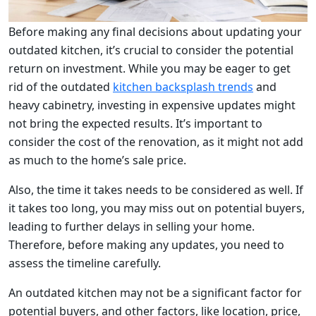
Before making any final decisions about updating your
outdated kitchen, it’s crucial to consider the potential
return on investment. While you may be eager to get
rid of the outdated
kitchen backsplash trends
and
heavy cabinetry, investing in expensive updates might
not bring the expected results. It’s important to
consider the cost of the renovation, as it might not add
as much to the home’s sale price.
Also, the time it takes needs to be considered as well. If
it takes too long, you may miss out on potential buyers,
leading to further delays in selling your home.
Therefore, before making any updates, you need to
assess the timeline carefully.
An outdated kitchen may not be a significant factor for
potential buyers, and other factors, like location, price,