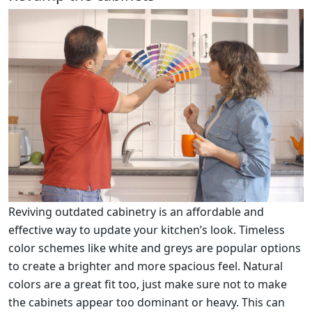
Reviving outdated cabinetry is an affordable and
effective way to update your kitchen’s look. Timeless
color schemes like white and greys are popular options
to create a brighter and more spacious feel. Natural
colors are a great fit too, just make sure not to make
the cabinets appear too dominant or heavy. This can