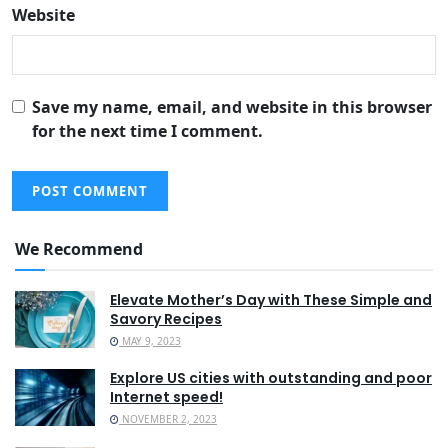
Website
Save my name, email, and website in this browser
for the next time I comment.
We Recommend
Elevate Mother’s Day with These Simple and
Savory Recipes
MAY 9, 2023
Explore US cities with outstanding and poor
Internet speed!
NOVEMBER 2, 2023