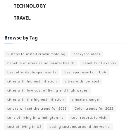
TECHNOLOGY
TRAVEL
Browse by Tag
5 steps to install crown molding
backyard ideas
benefits of exercise on mental health
benefitx of exercis
best affordable spa resorts
best spa resorts in USA
cities with highest inflation
cities with low cost
cities with low cost of living and high wages
cities with the highest inflation
climate change
colors will set the trend for 2023
Color trends for 2023
cons of living in wilmington nc
cool resorts to visit
cost of living in US
dating customs around the world