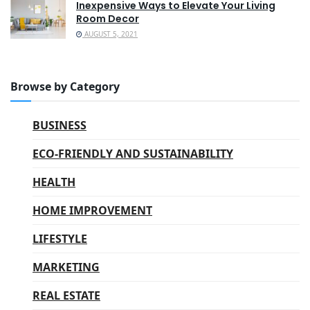
Inexpensive Ways to Elevate Your Living
Room Decor
AUGUST 5, 2021
Browse by Category
BUSINESS
ECO-FRIENDLY AND SUSTAINABILITY
HEALTH
HOME IMPROVEMENT
LIFESTYLE
MARKETING
REAL ESTATE