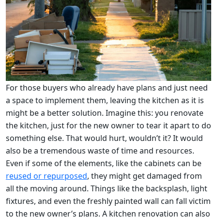
For those buyers who already have plans and just need
a space to implement them, leaving the kitchen as it is
might be a better solution. Imagine this: you renovate
the kitchen, just for the new owner to tear it apart to do
something else. That would hurt, wouldn’t it? It would
also be a tremendous waste of time and resources.
Even if some of the elements, like the cabinets can be
reused or repurposed
, they might get damaged from
all the moving around. Things like the backsplash, light
fixtures, and even the freshly painted wall can fall victim
to the new owner’s plans. A kitchen renovation can also