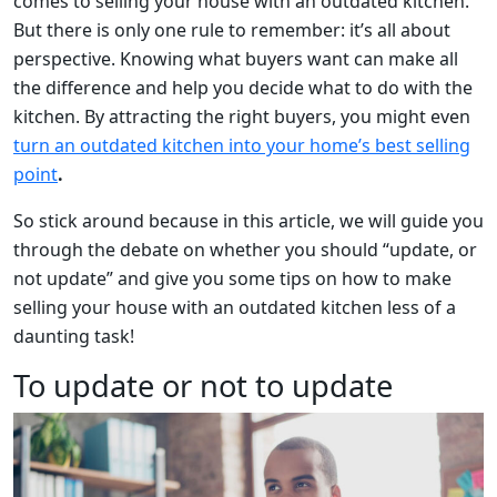
comes to selling your house with an outdated kitchen.
But there is only one rule to remember: it’s all about
perspective. Knowing what buyers want can make all
the difference and help you decide what to do with the
kitchen. By attracting the right buyers, you might even
turn an outdated kitchen into your home’s best selling
point
.
So stick around because in this article, we will guide you
through the debate on whether you should “update, or
not update” and give you some tips on how to make
selling your house with an outdated kitchen less of a
daunting task!
To update or not to update