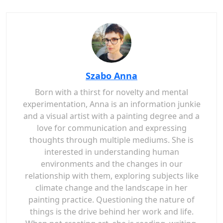
Szabo Anna
Born with a thirst for novelty and mental
experimentation, Anna is an information junkie
and a visual artist with a painting degree and a
love for communication and expressing
thoughts through multiple mediums. She is
interested in understanding human
environments and the changes in our
relationship with them, exploring subjects like
climate change and the landscape in her
painting practice. Questioning the nature of
things is the drive behind her work and life.