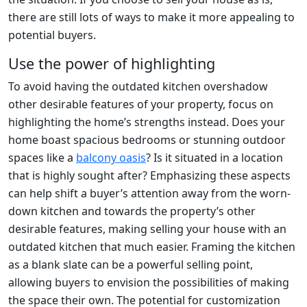
there are still lots of ways to make it more appealing to
potential buyers.
Use the power of highlighting
To avoid having the outdated kitchen overshadow
other desirable features of your property, focus on
highlighting the home’s strengths instead. Does your
home boast spacious bedrooms or stunning outdoor
spaces like a
balcony oasis
? Is it situated in a location
that is highly sought after? Emphasizing these aspects
can help shift a buyer’s attention away from the worn-
down kitchen and towards the property’s other
desirable features, making selling your house with an
outdated kitchen that much easier. Framing the kitchen
as a blank slate can be a powerful selling point,
allowing buyers to envision the possibilities of making
the space their own. The potential for customization