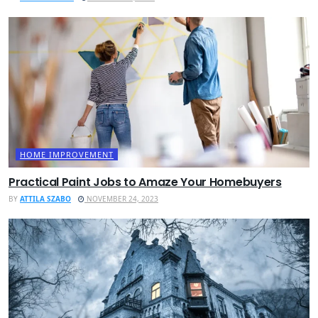
HOME IMPROVEMENT
Practical Paint Jobs to Amaze Your Homebuyers
BY
ATTILA SZABO
NOVEMBER 24, 2023