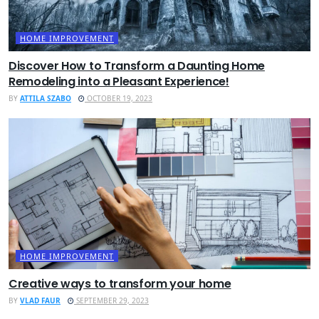
HOME IMPROVEMENT
Discover How to Transform a Daunting Home
Remodeling into a Pleasant Experience!
BY
ATTILA SZABO
OCTOBER 19, 2023
HOME IMPROVEMENT
Creative ways to transform your home
BY
VLAD FAUR
SEPTEMBER 29, 2023