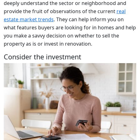
deeply understand the sector or neighborhood and
provide the fruit of observations of the current
real
estate market trends
. They can help inform you on
what features buyers are looking for in homes and help
you make a savvy decision on whether to sell the
property as is or invest in renovation.
Consider the investment