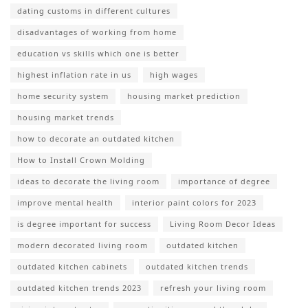
dating customs in different cultures
disadvantages of working from home
education vs skills which one is better
highest inflation rate in us
high wages
home security system
housing market prediction
housing market trends
how to decorate an outdated kitchen
How to Install Crown Molding
ideas to decorate the living room
importance of degree
improve mental health
interior paint colors for 2023
is degree important for success
Living Room Decor Ideas
modern decorated living room
outdated kitchen
outdated kitchen cabinets
outdated kitchen trends
outdated kitchen trends 2023
refresh your living room