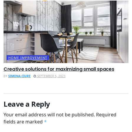
HOME IMPROVEMENT
Creative solutions for maximizing small spaces
BY
SIMONA CIURE
SEPTEMBER 5, 2023
Leave a Reply
Your email address will not be published.
Required
fields are marked
*