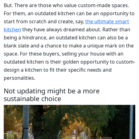
But. There are those who value custom-made spaces.
For them, an outdated kitchen can be an opportunity to
start from scratch and create, say,
the ultimate smart
kitchen
they have always dreamed about. Rather than
being a hindrance, an outdated kitchen can also be a
blank slate and a chance to make a unique mark on the
space. For these buyers, selling your house with an
outdated kitchen is their golden opportunity to custom-
design a kitchen to fit their specific needs and
personalities.
Not updating might be a more
sustainable choice