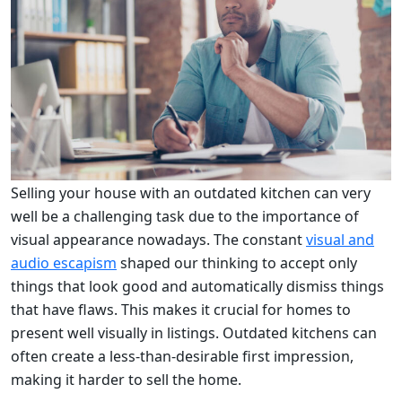
Selling your house with an outdated kitchen can very
well be a challenging task due to the importance of
visual appearance nowadays. The constant
visual and
audio escapism
shaped our thinking to accept only
things that look good and automatically dismiss things
that have flaws. This makes it crucial for homes to
present well visually in listings. Outdated kitchens can
often create a less-than-desirable first impression,
making it harder to sell the home.