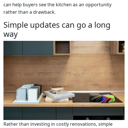
can help buyers see the kitchen as an opportunity
rather than a drawback.
Simple updates can go a long
way
Rather than investing in costly renovations, simple