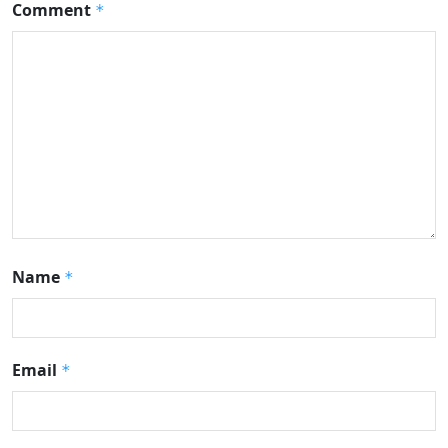
Comment
*
Name
*
Email
*