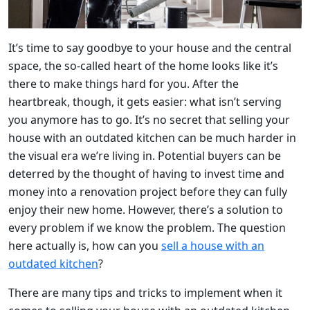
It’s time to say goodbye to your house and the central
space, the so-called heart of the home looks like it’s
there to make things hard for you. After the
heartbreak, though, it gets easier: what isn’t serving
you anymore has to go. It’s no secret that selling your
house with an outdated kitchen can be much harder in
the visual era we’re living in. Potential buyers can be
deterred by the thought of having to invest time and
money into a renovation project before they can fully
enjoy their new home. However, there’s a solution to
every problem if we know the problem. The question
here actually is, how can you
sell a house with an
outdated kitchen
?
There are many tips and tricks to implement when it