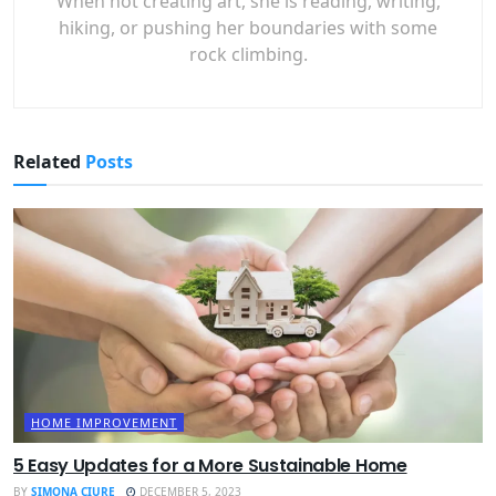
When not creating art, she is reading, writing,
hiking, or pushing her boundaries with some
rock climbing.
Related
Posts
HOME IMPROVEMENT
5 Easy Updates for a More Sustainable Home
BY
SIMONA CIURE
DECEMBER 5, 2023