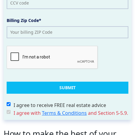
Billing Zip Code*
I agree to receive FREE real estate advice
I agree with
Terms & Conditions
and Section 5-5.9.
How to make the best of your