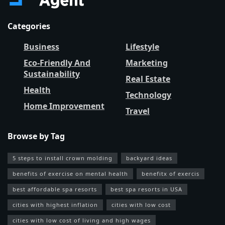
Categories
Business
Lifestyle
Eco-Friendly And
Marketing
Sustainability
Real Estate
Health
Technology
Home Improvement
Travel
Browse by Tag
5 steps to install crown molding
backyard ideas
benefits of exercise on mental health
benefitx of exercis
best affordable spa resorts
best spa resorts in USA
cities with highest inflation
cities with low cost
cities with low cost of living and high wages