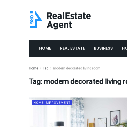
HOME
REAL ESTATE
BUSINESS
H
Home
Tag
modern decorated living room
Tag:
modern decorated living 
HOME IMPROVEMENT