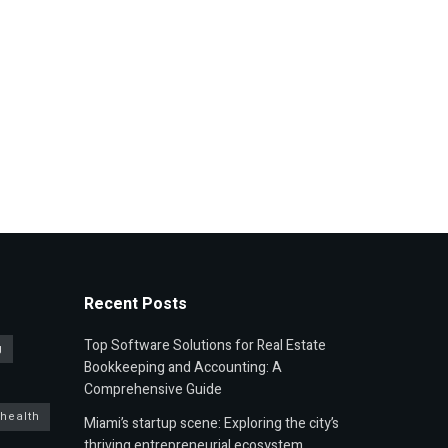
Recent Posts
Top Software Solutions for Real Estate
g
Bookkeeping and Accounting: A
Comprehensive Guide
 health
Miami’s startup scene: Exploring the city’s
thriving entrepreneurial ecosystem