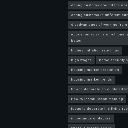
dating customs around the wor
dating customs in different cul
disadvantages of working fro
education vs skills which one i
better
highest inflation rate in us
high wages
home security 
housing market prediction
housing market trends
how to decorate an outdated k
How to Install Crown Molding
ideas to decorate the living ro
importance of degree