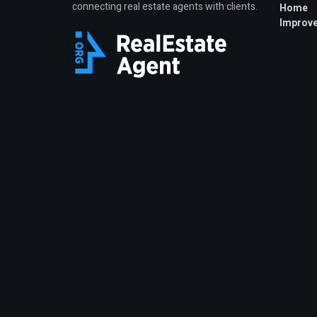
connecting real estate agents with clients.
Home
Improv