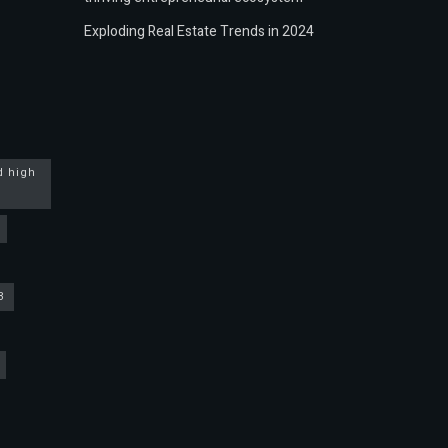
Exploding Real Estate Trends in 2024
d high
3