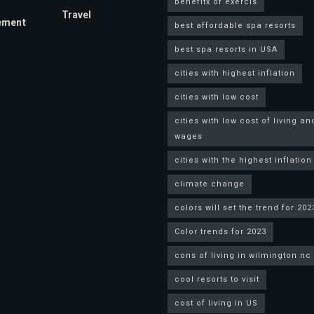
benefitx of exercis
Travel
ement
best affordable spa resorts
best spa resorts in USA
cities with highest inflation
cities with low cost
cities with low cost of living an
wages
cities with the highest inflation
climate change
colors will set the trend for 202
Color trends for 2023
cons of living in wilmington nc
cool resorts to visit
cost of living in US