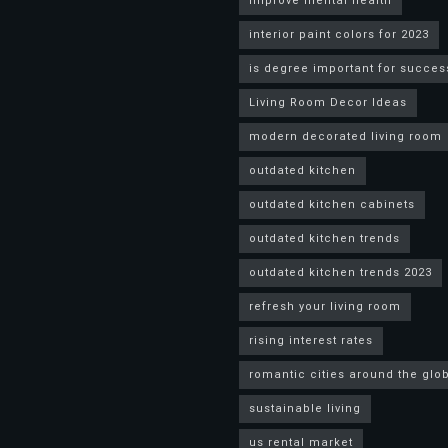
improve mental health
interior paint colors for 2023
is degree important for succes
Living Room Decor Ideas
modern decorated living room
outdated kitchen
outdated kitchen cabinets
outdated kitchen trends
outdated kitchen trends 2023
refresh your living room
rising interest rates
romantic cities around the glo
sustainable living
us rental market