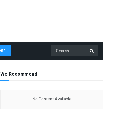
953
We Recommend
No Content Available