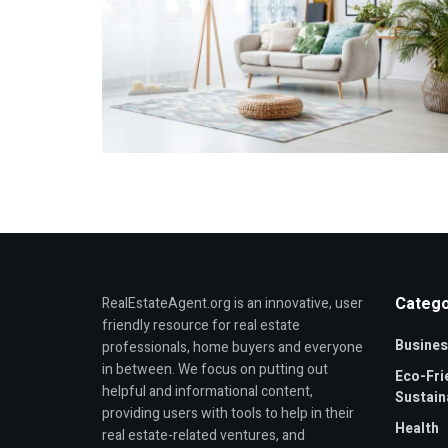
Catego
RealEstateAgent.org is an innovative, user
friendly resource for real estate
Busines
professionals, home buyers and everyone
in between. We focus on putting out
Eco-Fri
helpful and informational content,
Sustaina
providing users with tools to help in their
Health
real estate-related ventures, and