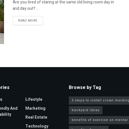
Are you tired of staring at the same old living room day in
and day out? ...
DETAILS
READ MORE
ries
Browse by Tag
s
Lifestyle
5 steps to install crown moldin
endly And
Marketing
backyard ideas
bility
Real Estate
benefits of exercise on mental
Technology