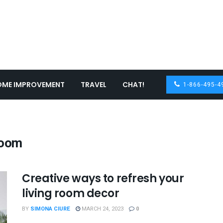
OME IMPROVEMENT
TRAVEL
CHAT!
1-866-495-4
room
Creative ways to refresh your
living room decor
BY
SIMONA CIURE
MARCH 24, 2023
0