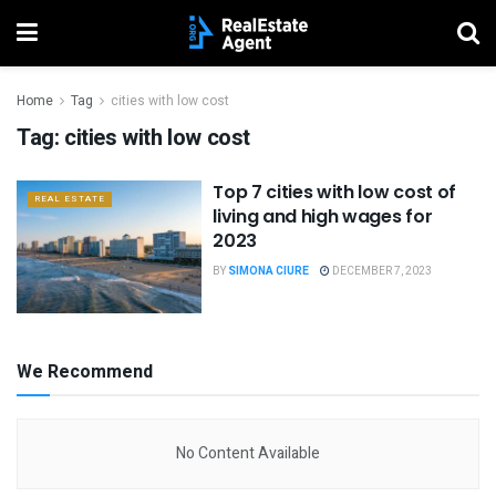
Home
Tag
cities with low cost
Tag:
cities with low cost
Top 7 cities with low cost of
REAL ESTATE
living and high wages for
2023
BY
SIMONA CIURE
DECEMBER 7, 2023
We Recommend
No Content Available