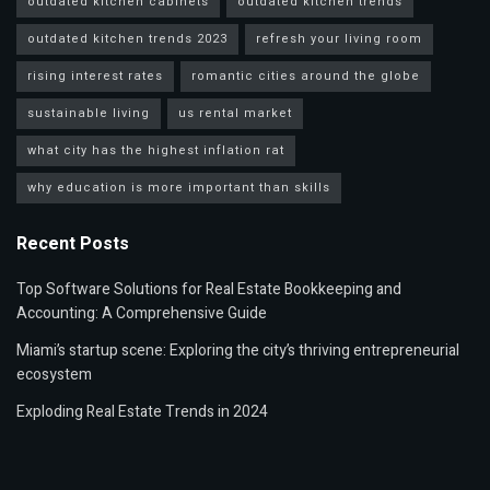
outdated kitchen cabinets
outdated kitchen trends
outdated kitchen trends 2023
refresh your living room
rising interest rates
romantic cities around the globe
sustainable living
us rental market
what city has the highest inflation rat
why education is more important than skills
Recent Posts
Top Software Solutions for Real Estate Bookkeeping and
Accounting: A Comprehensive Guide
Miami’s startup scene: Exploring the city’s thriving entrepreneurial
ecosystem
Exploding Real Estate Trends in 2024