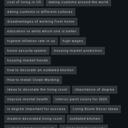
cost of living in US
dating customs around the world
dating customs in different cultures
disadvantages of working from home
education vs skills which one is better
highest inflation rate in us
high wages
home security system
housing market prediction
housing market trends
how to decorate an outdated kitchen
How to Install Crown Molding
ideas to decorate the living room
importance of degree
improve mental health
interior paint colors for 2023
is degree important for success
Living Room Decor Ideas
modern decorated living room
outdated kitchen