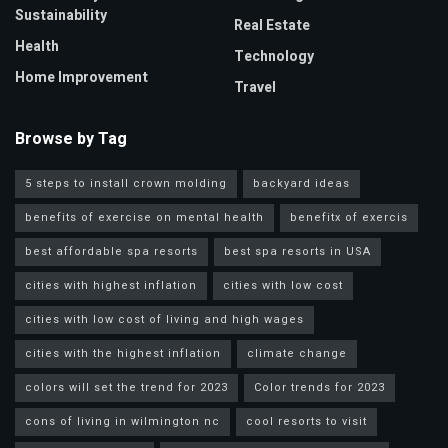
Sustainability
Real Estate
Health
Technology
Home Improvement
Travel
Browse by Tag
5 steps to install crown molding
backyard ideas
benefits of exercise on mental health
benefitx of exercis
best affordable spa resorts
best spa resorts in USA
cities with highest inflation
cities with low cost
cities with low cost of living and high wages
cities with the highest inflation
climate change
colors will set the trend for 2023
Color trends for 2023
cons of living in wilmington nc
cool resorts to visit