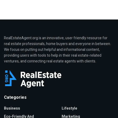
RealEstateAgent.org is an innovative, user friendly resource for
real estate professionals, home buyers and everyone in between.
We focus on putting out helpful and informational content,
providing users with tools to help in their real estate-related
ventures, and connecting real estate agents with clients.
Categories
Business
Lifestyle
Eco-Friendly And
Marketing