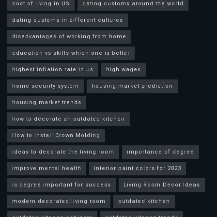
cost of living in US
dating customs around the world
dating customs in different cultures
disadvantages of working from home
education vs skills which one is better
highest inflation rate in us
high wages
home security system
housing market prediction
housing market trends
how to decorate an outdated kitchen
How to Install Crown Molding
ideas to decorate the living room
importance of degree
improve mental health
interior paint colors for 2023
is degree important for success
Living Room Decor Ideas
modern decorated living room
outdated kitchen