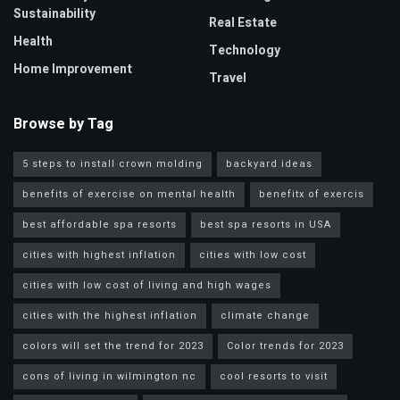
Sustainability
Real Estate
Health
Technology
Home Improvement
Travel
Browse by Tag
5 steps to install crown molding
backyard ideas
benefits of exercise on mental health
benefitx of exercis
best affordable spa resorts
best spa resorts in USA
cities with highest inflation
cities with low cost
cities with low cost of living and high wages
cities with the highest inflation
climate change
colors will set the trend for 2023
Color trends for 2023
cons of living in wilmington nc
cool resorts to visit