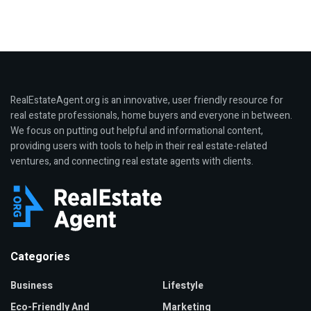
RealEstateAgent.org is an innovative, user friendly resource for
real estate professionals, home buyers and everyone in between.
We focus on putting out helpful and informational content,
providing users with tools to help in their real estate-related
ventures, and connecting real estate agents with clients.
Categories
Business
Lifestyle
Eco-Friendly And
Marketing