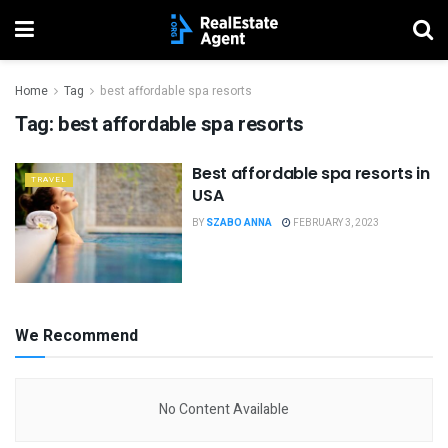
Home
Tag
best affordable spa resorts
Tag:
best affordable spa resorts
Best affordable spa resorts in
TRAVEL
USA
BY
SZABO ANNA
FEBRUARY 3, 2023
We Recommend
No Content Available