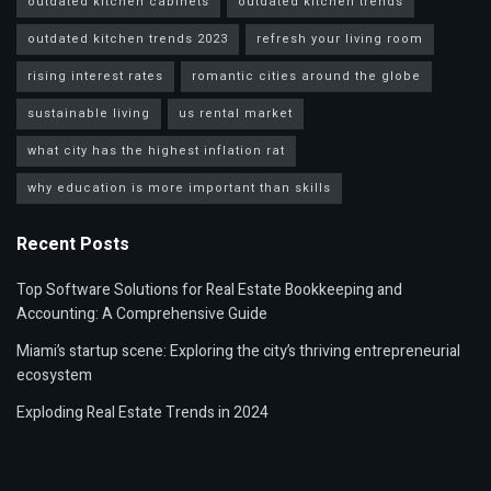
outdated kitchen cabinets
outdated kitchen trends
outdated kitchen trends 2023
refresh your living room
rising interest rates
romantic cities around the globe
sustainable living
us rental market
what city has the highest inflation rat
why education is more important than skills
Recent Posts
Top Software Solutions for Real Estate Bookkeeping and
Accounting: A Comprehensive Guide
Miami’s startup scene: Exploring the city’s thriving entrepreneurial
ecosystem
Exploding Real Estate Trends in 2024