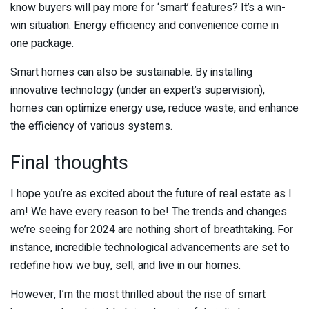
know buyers will pay more for ‘smart’ features? It’s a win-
win situation. Energy efficiency and convenience come in
one package.
Smart homes can also be sustainable. By installing
innovative technology (under an expert’s supervision),
homes can optimize energy use, reduce waste, and enhance
the efficiency of various systems.
Final thoughts
I hope you’re as excited about the future of real estate as I
am! We have every reason to be! The trends and changes
we’re seeing for 2024 are nothing short of breathtaking. For
instance, incredible technological advancements are set to
redefine how we buy, sell, and live in our homes.
However, I’m the most thrilled about the rise of smart