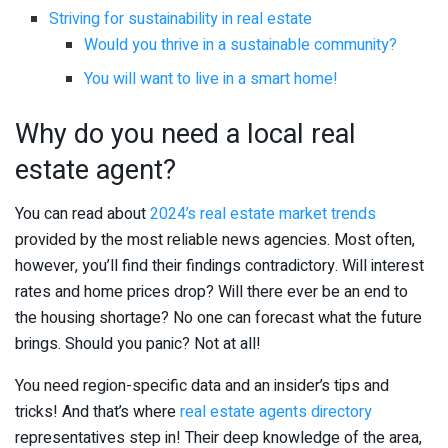
Striving for sustainability in real estate
Would you thrive in a sustainable community?
You will want to live in a smart home!
Why do you need a local real
estate agent?
You can read about
2024’s real estate market trends
provided by the most reliable news agencies. Most often,
however, you’ll find their findings contradictory. Will interest
rates and home prices drop? Will there ever be an end to
the housing shortage? No one can forecast what the future
brings. Should you panic? Not at all!
You need region-specific data and an insider’s tips and
tricks! And that’s where
real estate agents directory
representatives step in! Their deep knowledge of the area,