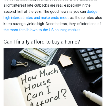
slight interest rate cutbacks are real, especially in the
second half of the year. The good news is you can
dodge
high interest rates and make ends meet
, as these rates also
keep savings yields high. Nonetheless, they inflicted one of
the most fatal blows to the US housing market
.
Can I finally afford to buy a home?