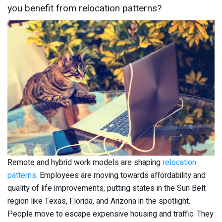
you benefit from relocation patterns?
Remote and hybrid work models are shaping
relocation
patterns
. Employees are moving towards affordability and
quality of life improvements, putting states in the Sun Belt
region like Texas, Florida, and Arizona in the spotlight.
People move to escape expensive housing and traffic. They