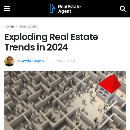
Home
Real Estate
Exploding Real Estate
Trends in 2024
by
Attila Szabo
June 21, 2024