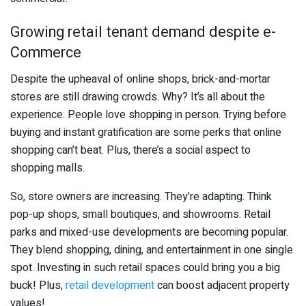
Growing retail tenant demand despite e-
Commerce
Despite the upheaval of online shops, brick-and-mortar
stores are still drawing crowds. Why? It’s all about the
experience. People love shopping in person. Trying before
buying and instant gratification are some perks that online
shopping can’t beat. Plus, there’s a social aspect to
shopping malls.
So, store owners are increasing. They’re adapting. Think
pop-up shops, small boutiques, and showrooms. Retail
parks and mixed-use developments are becoming popular.
They blend shopping, dining, and entertainment in one single
spot. Investing in such retail spaces could bring you a big
buck! Plus,
retail development
can boost adjacent property
values!