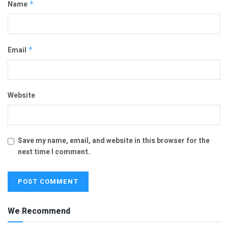
Name
*
Email
*
Website
Save my name, email, and website in this browser for the
next time I comment.
We Recommend