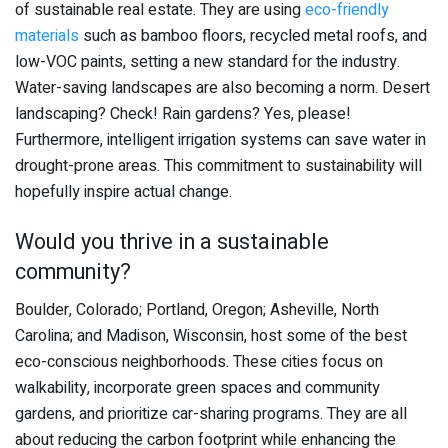
of sustainable real estate. They are using
eco-friendly
materials
such as bamboo floors, recycled metal roofs, and
low-VOC paints, setting a new standard for the industry.
Water-saving landscapes are also becoming a norm. Desert
landscaping? Check! Rain gardens? Yes, please!
Furthermore, intelligent irrigation systems can save water in
drought-prone areas. This commitment to sustainability will
hopefully inspire actual change.
Would you thrive in a sustainable
community?
Boulder, Colorado; Portland, Oregon; Asheville, North
Carolina; and Madison, Wisconsin, host some of the best
eco-conscious neighborhoods. These cities focus on
walkability, incorporate green spaces and community
gardens, and prioritize car-sharing programs. They are all
about reducing the carbon footprint while enhancing the