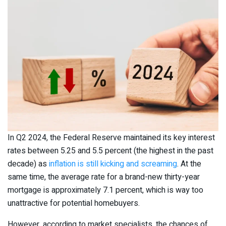
In Q2 2024, the Federal Reserve maintained its key interest
rates between 5.25 and 5.5 percent (the highest in the past
decade) as
inflation is still kicking and screaming
. At the
same time, the average rate for a brand-new thirty-year
mortgage is approximately 7.1 percent, which is way too
unattractive for potential homebuyers.
However, according to market specialists, the chances of