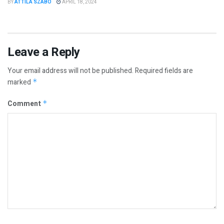
BY
ATTILA SZABO
APRIL 18, 2024
Leave a Reply
Your email address will not be published.
Required fields are
marked
*
Comment
*