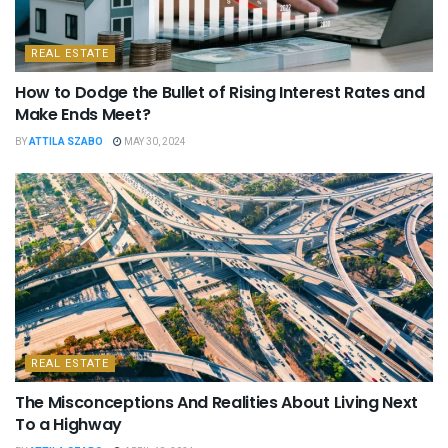
REAL ESTATE
How to Dodge the Bullet of Rising Interest Rates and
Make Ends Meet?
BY
ATTILA SZABO
MAY 30, 2024
REAL ESTATE
The Misconceptions And Realities About Living Next
To a Highway