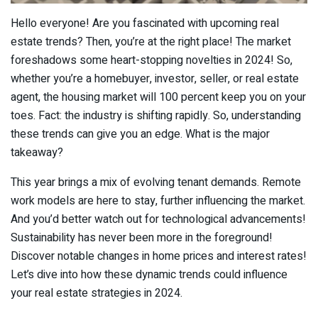
Hello everyone! Are you fascinated with upcoming real
estate trends? Then, you’re at the right place! The market
foreshadows some heart-stopping novelties in 2024! So,
whether you’re a homebuyer, investor, seller, or real estate
agent, the housing market will 100 percent keep you on your
toes. Fact: the industry is shifting rapidly. So, understanding
these trends can give you an edge. What is the major
takeaway?
This year brings a mix of evolving tenant demands. Remote
work models are here to stay, further influencing the market.
And you’d better watch out for technological advancements!
Sustainability has never been more in the foreground!
Discover notable changes in home prices and interest rates!
Let’s dive into how these dynamic trends could influence
your real estate strategies in 2024.