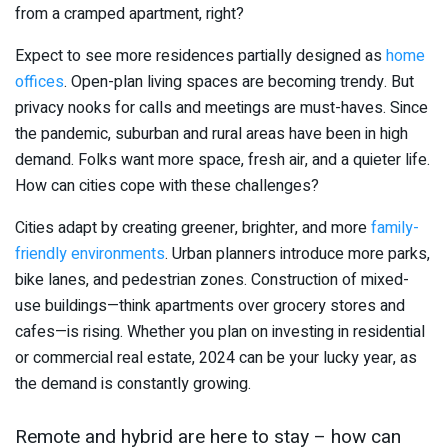
from a cramped apartment, right?
Expect to see more residences partially designed as
home
offices
. Open-plan living spaces are becoming trendy. But
privacy nooks for calls and meetings are must-haves. Since
the pandemic, suburban and rural areas have been in high
demand. Folks want more space, fresh air, and a quieter life.
How can cities cope with these challenges?
Cities adapt by creating greener, brighter, and more
family-
friendly environments
. Urban planners introduce more parks,
bike lanes, and pedestrian zones. Construction of mixed-
use buildings—think apartments over grocery stores and
cafes—is rising. Whether you plan on investing in residential
or commercial real estate, 2024 can be your lucky year, as
the demand is constantly growing.
Remote and hybrid are here to stay – how can