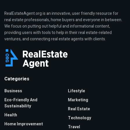
RealEstateAgent.org is an innovative, user friendly resource for
real estate professionals, home buyers and everyone in between.
We focus on putting out helpful and informational content,
providing users with tools to help in their real estate-related
ventures, and connecting real estate agents with clients.
Categories
Business
Lifestyle
Eco-Friendly And
Marketing
Sustainability
Real Estate
Health
Technology
Home Improvement
Travel