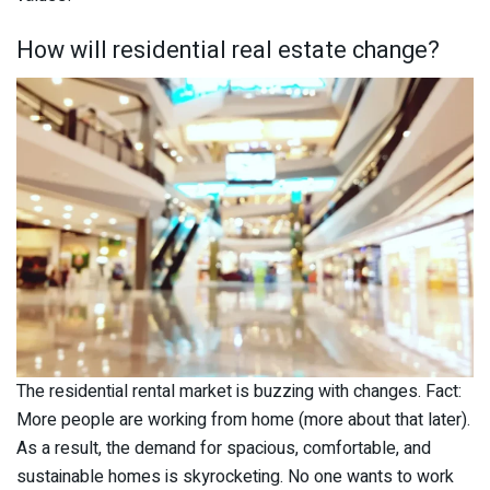
How will residential real estate change?
The residential rental market is buzzing with changes. Fact:
More people are working from home (more about that later).
As a result, the demand for spacious, comfortable, and
sustainable homes is skyrocketing. No one wants to work