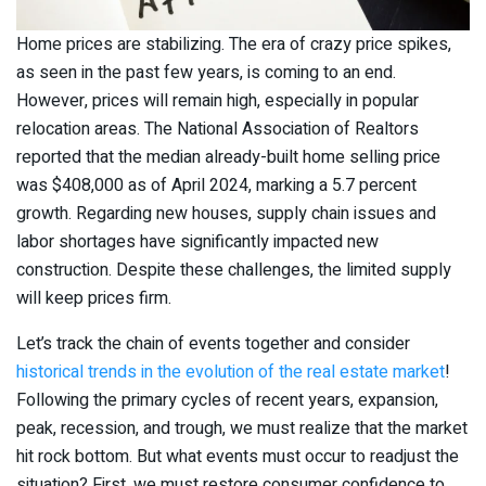
Home prices are stabilizing. The era of crazy price spikes,
as seen in the past few years, is coming to an end.
However, prices will remain high, especially in popular
relocation areas. The National Association of Realtors
reported that the median already-built home selling price
was $408,000 as of April 2024, marking a 5.7 percent
growth. Regarding new houses, supply chain issues and
labor shortages have significantly impacted new
construction. Despite these challenges, the limited supply
will keep prices firm.
Let’s track the chain of events together and consider
historical trends in the evolution of the real estate market
!
Following the primary cycles of recent years, expansion,
peak, recession, and trough, we must realize that the market
hit rock bottom. But what events must occur to readjust the
situation? First, we must restore consumer confidence to