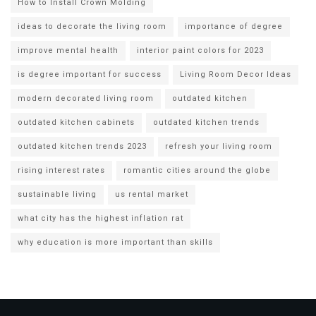
How to Install Crown Molding
ideas to decorate the living room
importance of degree
improve mental health
interior paint colors for 2023
is degree important for success
Living Room Decor Ideas
modern decorated living room
outdated kitchen
outdated kitchen cabinets
outdated kitchen trends
outdated kitchen trends 2023
refresh your living room
rising interest rates
romantic cities around the globe
sustainable living
us rental market
what city has the highest inflation rat
why education is more important than skills