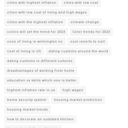
cities with highest inflation
cities with low cost
cities with low cost of living and high wages
cities with the highest inflation
climate change
colors will set the trend for 2023
Color trends for 2023
cons of living in wilmington nc
cool resorts to visit
cost of living in US
dating customs around the world
dating customs in different cultures
disadvantages of working from home
education vs skills which one is better
highest inflation rate in us
high wages
home security system
housing market prediction
housing market trends
how to decorate an outdated kitchen