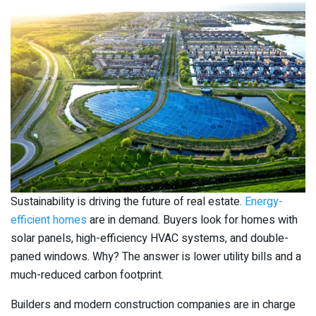
Sustainability is driving the future of real estate.
Energy-
efficient homes
are in demand. Buyers look for homes with
solar panels, high-efficiency HVAC systems, and double-
paned windows. Why? The answer is lower utility bills and a
much-reduced carbon footprint.
Builders and modern construction companies are in charge