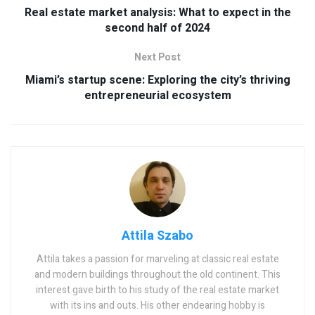
Real estate market analysis: What to expect in the
second half of 2024
Next Post
Miami’s startup scene: Exploring the city’s thriving
entrepreneurial ecosystem
Attila Szabo
Attila takes a passion for marveling at classic real estate
and modern buildings throughout the old continent. This
interest gave birth to his study of the real estate market
with its ins and outs. His other endearing hobby is