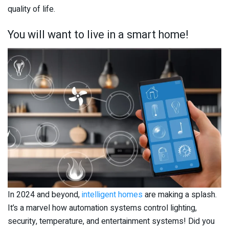
quality of life.
You will want to live in a smart home!
In 2024 and beyond,
intelligent homes
are making a splash.
It’s a marvel how automation systems control lighting,
security, temperature, and entertainment systems! Did you