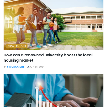
REAL ESTATE
How can a renowned university boost the local
housing market
BY
SIMONA CIURE
JUNE 5, 2024