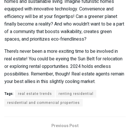
homes and sustainable living. Imagine futuristic homes
equipped with innovative technology. Convenience and
efficiency will be at your fingertips! Can a greener planet
finally become a reality? And who wouldn’t want to be a part
of a community that boosts walkability, creates green
spaces, and prioritizes eco-friendliness?
There’s never been a more exciting time to be involved in
real estate! You could be eyeing the Sun Belt for relocation
or exploring rental opportunities. 2024 holds endless
possibilities. Remember, though! Real estate agents remain
your best allies in this slightly cooling market.
Tags:
real estate trends
renting residential
residential and commercial properties
Previous Post