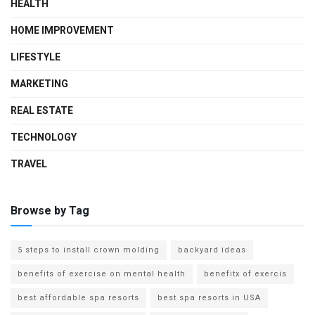
HEALTH
HOME IMPROVEMENT
LIFESTYLE
MARKETING
REAL ESTATE
TECHNOLOGY
TRAVEL
Browse by Tag
5 steps to install crown molding
backyard ideas
benefits of exercise on mental health
benefitx of exercis
best affordable spa resorts
best spa resorts in USA