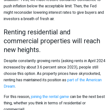
push inflation below the acceptable limit. Then, the Fed
might reconsider lowering interest rates to give buyers and
investors a breath of fresh air.
Renting residential and
commercial properties will reach
new heights.
Despite constantly growing rents (asking rents in April 2024
increased by about 3.6 percent since 2023), people still
choose this option. As property prices have skyrocketed,
renting has maintained its position as
part of the American
Dream
.
For this reason,
joining the rental game
can be the next best
thing, whether you think in terms of residential or
commercial!