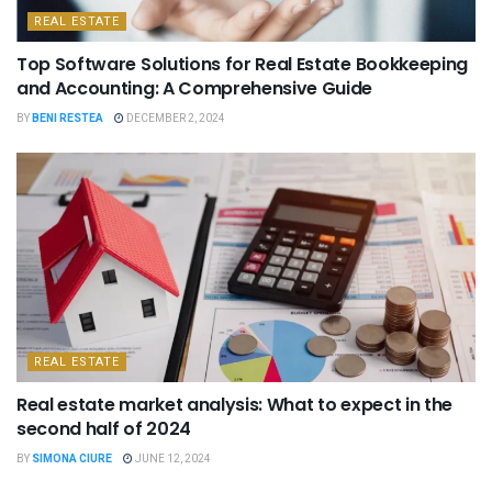
REAL ESTATE
Top Software Solutions for Real Estate Bookkeeping
and Accounting: A Comprehensive Guide
BY
BENI RESTEA
DECEMBER 2, 2024
REAL ESTATE
Real estate market analysis: What to expect in the
second half of 2024
BY
SIMONA CIURE
JUNE 12, 2024