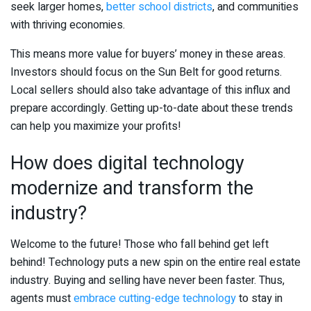
seek larger homes,
better school districts
, and communities
with thriving economies.
This means more value for buyers’ money in these areas.
Investors should focus on the Sun Belt for good returns.
Local sellers should also take advantage of this influx and
prepare accordingly. Getting up-to-date about these trends
can help you maximize your profits!
How does digital technology
modernize and transform the
industry?
Welcome to the future! Those who fall behind get left
behind! Technology puts a new spin on the entire real estate
industry. Buying and selling have never been faster. Thus,
agents must
embrace cutting-edge technology
to stay in