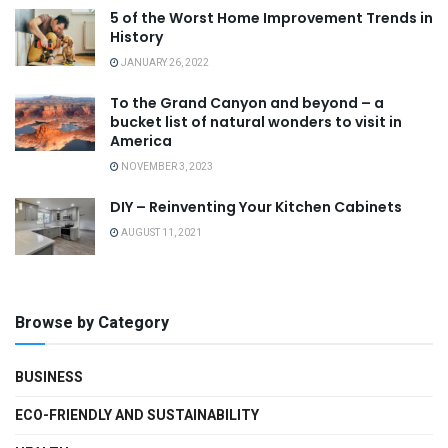
5 of the Worst Home Improvement Trends in
History
JANUARY 26, 2022
To the Grand Canyon and beyond – a
bucket list of natural wonders to visit in
America
NOVEMBER 3, 2023
DIY – Reinventing Your Kitchen Cabinets
AUGUST 11, 2021
Browse by Category
BUSINESS
ECO-FRIENDLY AND SUSTAINABILITY