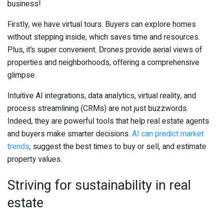
business!
Firstly, we have virtual tours. Buyers can explore homes
without stepping inside, which saves time and resources.
Plus, it’s super convenient. Drones provide aerial views of
properties and neighborhoods, offering a comprehensive
glimpse.
Intuitive AI integrations, data analytics, virtual reality, and
process streamlining (CRMs) are not just buzzwords.
Indeed, they are powerful tools that help real estate agents
and buyers make smarter decisions.
AI can predict market
trends
, suggest the best times to buy or sell, and estimate
property values.
Striving for sustainability in real
estate