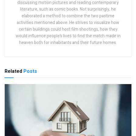
discussing motion pictures and reading contemporary
literature, such as comic books. Not surprisingly, he
elaborated a method to combine the two pastime
activities mentioned above. He strives to visualize how
certain buildings could host film shootings, how they
would influence people’s lives to find the match made in
heaven both for inhabitants and their future homes.
Related
Posts