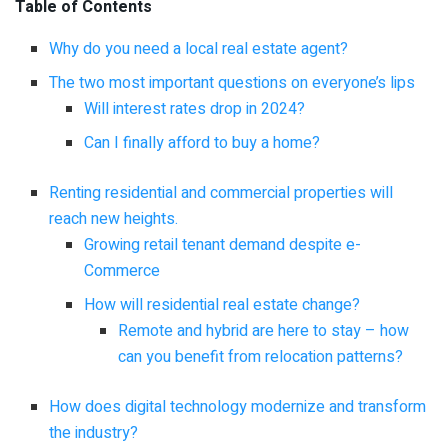
Table of Contents
Why do you need a local real estate agent?
The two most important questions on everyone’s lips
Will interest rates drop in 2024?
Can I finally afford to buy a home?
Renting residential and commercial properties will
reach new heights.
Growing retail tenant demand despite e-
Commerce
How will residential real estate change?
Remote and hybrid are here to stay – how
can you benefit from relocation patterns?
How does digital technology modernize and transform
the industry?