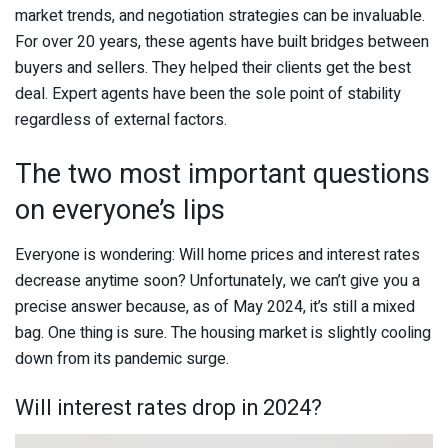
market trends, and negotiation strategies can be invaluable.
For over 20 years, these agents have built bridges between
buyers and sellers. They helped their clients get the best
deal. Expert agents have been the sole point of stability
regardless of external factors.
The two most important questions
on everyone’s lips
Everyone is wondering: Will home prices and interest rates
decrease anytime soon? Unfortunately, we can’t give you a
precise answer because, as of May 2024, it’s still a mixed
bag. One thing is sure. The housing market is slightly cooling
down from its pandemic surge.
Will interest rates drop in 2024?