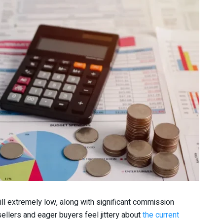
till extremely low, along with significant commission
ellers and eager buyers feel jittery about
the current