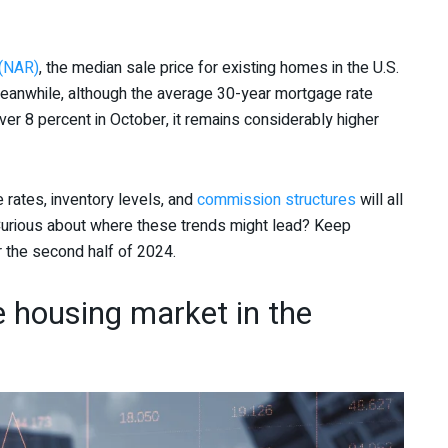
 (NAR)
, the median sale price for existing homes in the U.S.
Meanwhile, although the average 30-year mortgage rate
er 8 percent in October, it remains considerably higher
 rates, inventory levels, and
commission structures
will all
. Curious about where these trends might lead? Keep
or the second half of 2024.
e housing market in the