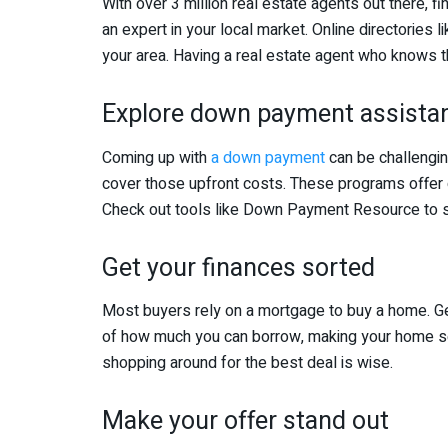
With over 3 million real estate agents out there, fin
an expert in your local market. Online directories 
your area. Having a real estate agent who knows th
Explore down payment assista
Coming up with
a down payment
can be challengin
cover those upfront costs. These programs offer g
Check out tools like Down Payment Resource to se
Get your finances sorted
Most buyers rely on a mortgage to buy a home. Ge
of how much you can borrow, making your home sea
shopping around for the best deal is wise.
Make your offer stand out