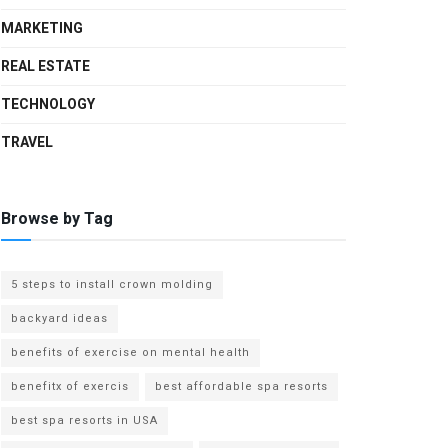
MARKETING
REAL ESTATE
TECHNOLOGY
TRAVEL
Browse by Tag
5 steps to install crown molding
backyard ideas
benefits of exercise on mental health
benefitx of exercis
best affordable spa resorts
best spa resorts in USA