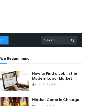
953
We Recommend
How to Find a Job in the
Modern Labor Market
AUGUST 24, 2022
Hidden Gems in Chicago
AUGUST 4, 2022