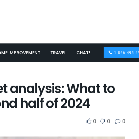
OME IMPROVEMENT
TRAVEL
CHAT!
1-866-495-4
t analysis: What to
ond half of 2024
0
0
0