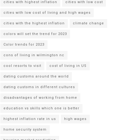
cities with highest inflation
cities with low cost
cities with low cost of living and high wages
cities with the highest inflation
climate change
colors will set the trend for 2023
Color trends for 2023
cons of living in wilmington nc
cool resorts to visit
cost of living in US
dating customs around the world
dating customs in different cultures
disadvantages of working from home
education vs skills which one is better
highest inflation rate in us
high wages
home security system