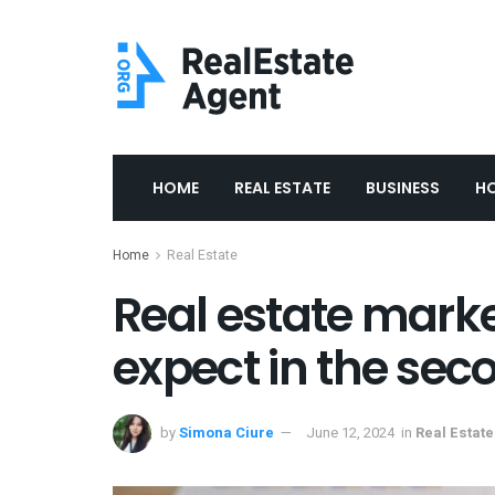
HOME
REAL ESTATE
BUSINESS
H
Home
Real Estate
Real estate marke
expect in the sec
by
Simona Ciure
June 12, 2024
in
Real Estate