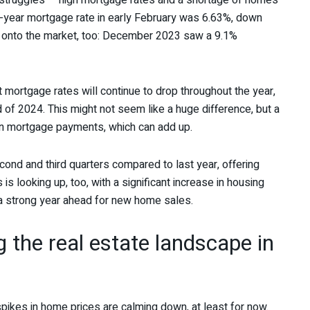
 struggles — high mortgage rates and a shortage of homes
0-year mortgage rate in early February was 6.63%, down
 onto the market, too: December 2023 saw a 9.1%
mortgage rates will continue to drop throughout the year,
 of 2024. This might not seem like a huge difference, but a
n mortgage payments, which can add up.
cond and third quarters compared to last year, offering
s looking up, too, with a significant increase in housing
a strong year ahead for new home sales.
g the real estate landscape in
spikes in home prices are calming down, at least for now.