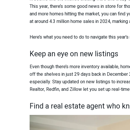
This year, there’s some good news in store for th
and more homes hitting the market, you can find y
at around 4.3 million home sales in 2024, marking 
Here’s what you need to do to navigate this year’s
Keep an eye on new listings
Even though there’s more inventory available, homes
off the shelves in just 29 days back in December
especially. Stay updated on new listings to incre
Realtor, Redfin, and Zillow let you set up real-time
Find a real estate agent who kn