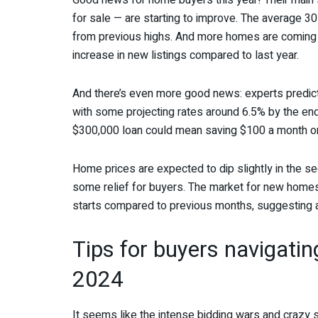
Good news for home buyers this year! Their main
for sale — are starting to improve. The average 3
from previous highs. And more homes are coming
increase in new listings compared to last year.
And there’s even more good news: experts predict 
with some projecting rates around 6.5% by the end
$300,000 loan could mean saving $100 a month o
Home prices are expected to dip slightly in the se
some relief for buyers. The market for new homes i
starts compared to previous months, suggesting 
Tips for buyers navigatin
2024
It seems like the intense bidding wars and crazy 