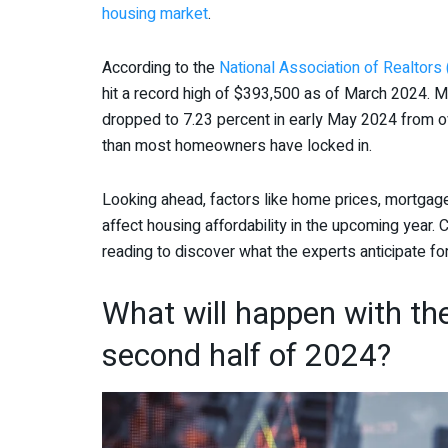
housing market
.
According to the
National Association of Realtors
hit a record high of $393,500 as of March 2024. 
dropped to 7.23 percent in early May 2024 from ov
than most homeowners have locked in.
Looking ahead, factors like home prices, mortgage
affect housing affordability in the upcoming year
reading to discover what the experts anticipate f
What will happen with th
second half of 2024?