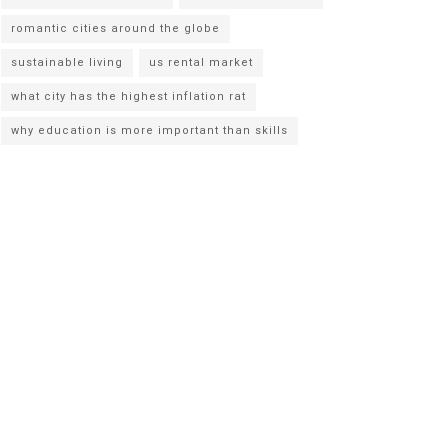
romantic cities around the globe
sustainable living
us rental market
what city has the highest inflation rat
why education is more important than skills