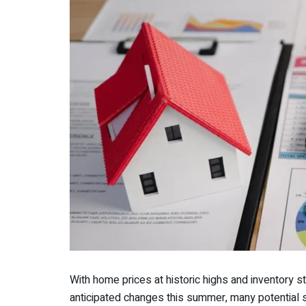
With home prices at historic highs and inventory s
anticipated changes this summer, many potential s