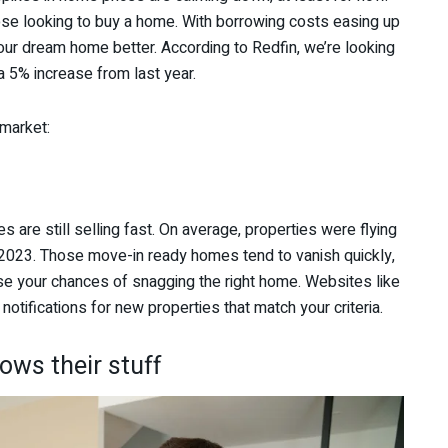
ose looking to buy a home. With borrowing costs easing up
our dream home better. According to Redfin, we’re looking
a 5% increase from last year.
 market:
 are still selling fast. On average, properties were flying
 2023. Those move-in ready homes tend to vanish quickly,
ase your chances of snagging the right home. Websites like
 notifications for new properties that match your criteria.
ows their stuff