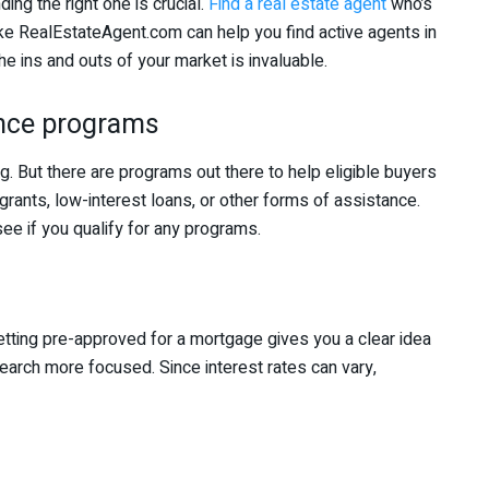
ding the right one is crucial.
Find a real estate agent
who’s
like RealEstateAgent.com can help you find active agents in
e ins and outs of your market is invaluable.
nce programs
g. But there are programs out there to help eligible buyers
rants, low-interest loans, or other forms of assistance.
e if you qualify for any programs.
tting pre-approved for a mortgage gives you a clear idea
rch more focused. Since interest rates can vary,