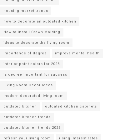
housing market prediction
housing market trends
how to decorate an outdated kitchen
How to Install Crown Molding
ideas to decorate the living room
importance of degree
improve mental health
interior paint colors for 2023
is degree important for success
Living Room Decor Ideas
modern decorated living room
outdated kitchen
outdated kitchen cabinets
outdated kitchen trends
outdated kitchen trends 2023
refresh your living room
rising interest rates