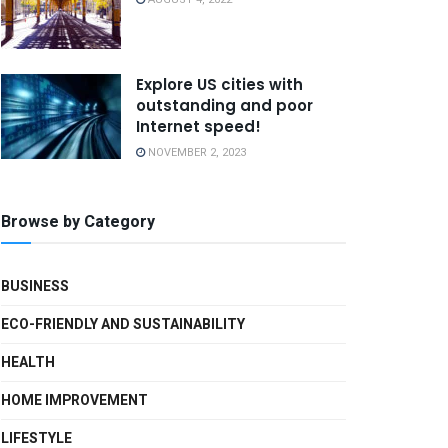
Explore US cities with
outstanding and poor
Internet speed!
NOVEMBER 2, 2023
Browse by Category
BUSINESS
ECO-FRIENDLY AND SUSTAINABILITY
HEALTH
HOME IMPROVEMENT
LIFESTYLE