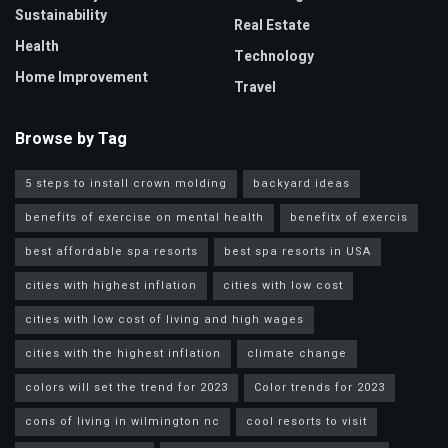
Sustainability
Real Estate
Health
Technology
Home Improvement
Travel
Browse by Tag
5 steps to install crown molding
backyard ideas
benefits of exercise on mental health
benefitx of exercis
best affordable spa resorts
best spa resorts in USA
cities with highest inflation
cities with low cost
cities with low cost of living and high wages
cities with the highest inflation
climate change
colors will set the trend for 2023
Color trends for 2023
cons of living in wilmington nc
cool resorts to visit