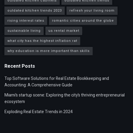
outdated kitchen cabinets
outdated kitchen trends
outdated kitchen trends 2023
refresh your living room
rising interest rates
romantic cities around the globe
sustainable living
us rental market
what city has the highest inflation rat
why education is more important than skills
Recent Posts
Top Software Solutions for Real Estate Bookkeeping and
Accounting: A Comprehensive Guide
Miami’s startup scene: Exploring the city’s thriving entrepreneurial
ecosystem
Exploding Real Estate Trends in 2024