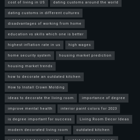
cost of living in US
dating customs around the world
dating customs in different cultures
disadvantages of working from home
education vs skills which one is better
highest inflation rate in us
high wages
home security system
housing market prediction
housing market trends
how to decorate an outdated kitchen
How to Install Crown Molding
ideas to decorate the living room
importance of degree
improve mental health
interior paint colors for 2023
is degree important for success
Living Room Decor Ideas
modern decorated living room
outdated kitchen