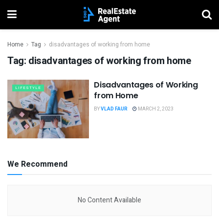
Home
Tag
disadvantages of working from home
Tag:
disadvantages of working from home
Disadvantages of Working
LIFESTYLE
from Home
BY
VLAD FAUR
MARCH 2, 2023
We Recommend
No Content Available