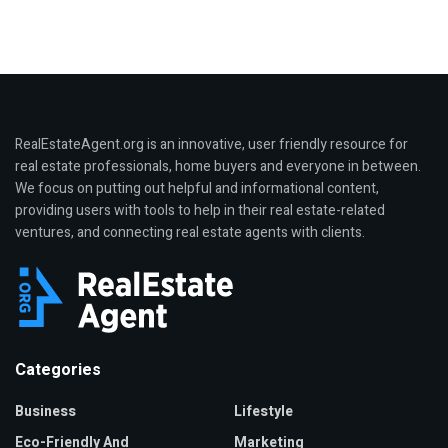
RealEstateAgent.org is an innovative, user friendly resource for
real estate professionals, home buyers and everyone in between.
We focus on putting out helpful and informational content,
providing users with tools to help in their real estate-related
ventures, and connecting real estate agents with clients.
Categories
Business
Lifestyle
Eco-Friendly And
Marketing