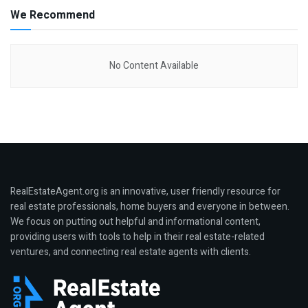
We Recommend
No Content Available
RealEstateAgent.org is an innovative, user friendly resource for
real estate professionals, home buyers and everyone in between.
We focus on putting out helpful and informational content,
providing users with tools to help in their real estate-related
ventures, and connecting real estate agents with clients.