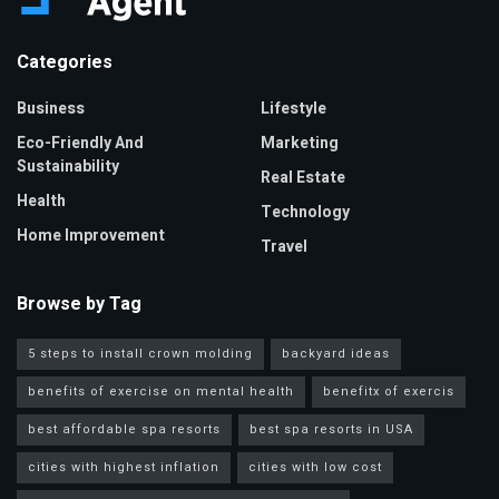
Categories
Business
Lifestyle
Eco-Friendly And
Marketing
Sustainability
Real Estate
Health
Technology
Home Improvement
Travel
Browse by Tag
5 steps to install crown molding
backyard ideas
benefits of exercise on mental health
benefitx of exercis
best affordable spa resorts
best spa resorts in USA
cities with highest inflation
cities with low cost