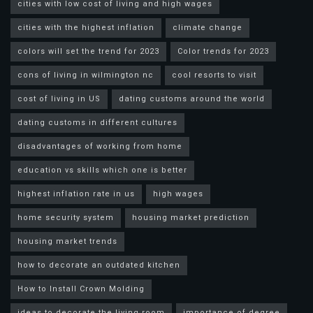
cities with low cost of living and high wages
cities with the highest inflation
climate change
colors will set the trend for 2023
Color trends for 2023
cons of living in wilmington nc
cool resorts to visit
cost of living in US
dating customs around the world
dating customs in different cultures
disadvantages of working from home
education vs skills which one is better
highest inflation rate in us
high wages
home security system
housing market prediction
housing market trends
how to decorate an outdated kitchen
How to Install Crown Molding
ideas to decorate the living room
importance of degree