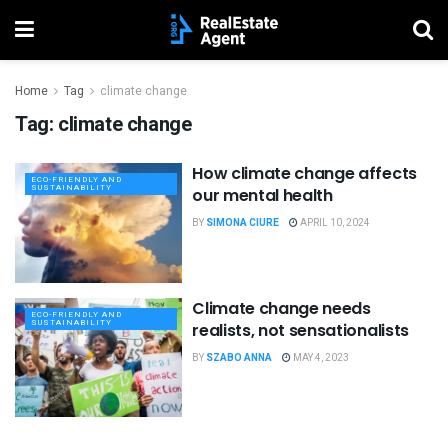
Home
Tag
climate change
Tag:
climate change
How climate change affects
ECO-FRIENDLY AND
SUSTAINABILITY
our mental health
BY
SIMONA CIURE
APRIL 10, 2024
Climate change needs
ECO-FRIENDLY AND
SUSTAINABILITY
realists, not sensationalists
BY
SZABO ANNA
MAY 4, 2023