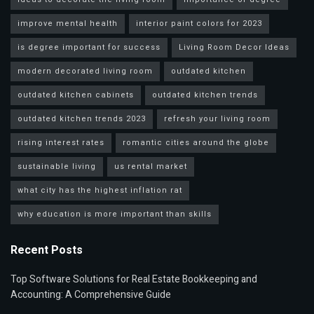
improve mental health
interior paint colors for 2023
is degree important for success
Living Room Decor Ideas
modern decorated living room
outdated kitchen
outdated kitchen cabinets
outdated kitchen trends
outdated kitchen trends 2023
refresh your living room
rising interest rates
romantic cities around the globe
sustainable living
us rental market
what city has the highest inflation rat
why education is more important than skills
Recent Posts
Top Software Solutions for Real Estate Bookkeeping and
Accounting: A Comprehensive Guide