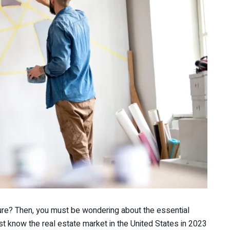
uture? Then, you must be wondering about the essential
ust know the real estate market in the United States in 2023