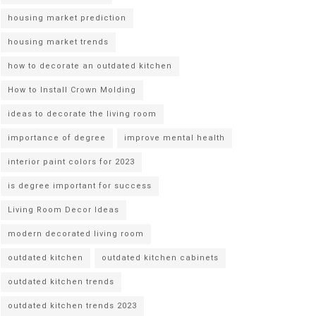
housing market prediction
housing market trends
how to decorate an outdated kitchen
How to Install Crown Molding
ideas to decorate the living room
importance of degree
improve mental health
interior paint colors for 2023
is degree important for success
Living Room Decor Ideas
modern decorated living room
outdated kitchen
outdated kitchen cabinets
outdated kitchen trends
outdated kitchen trends 2023