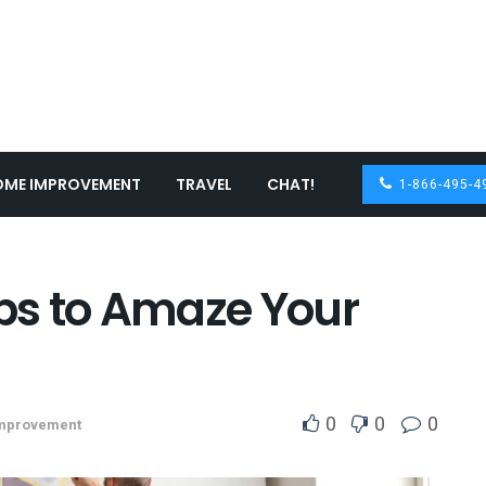
OME IMPROVEMENT
TRAVEL
CHAT!
1-866-495-4
obs to Amaze Your
0
0
0
mprovement