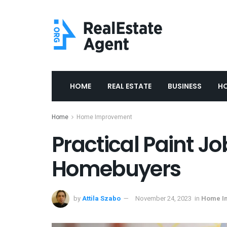
HOME
REAL ESTATE
BUSINESS
H
Home
Home Improvement
Practical Paint J
Homebuyers
by
Attila Szabo
November 24, 2023
in
Home I