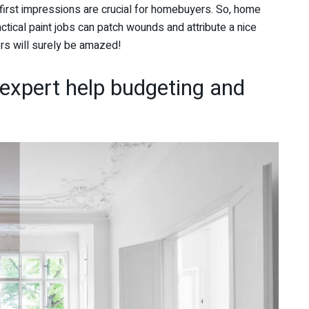
s first impressions are crucial for homebuyers. So, home
ctical paint jobs can patch wounds and attribute a nice
ters will surely be amazed!
 expert help budgeting and