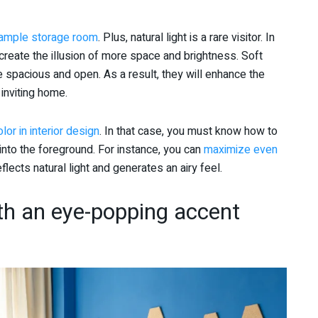
 ample storage room
. Plus, natural light is a rare visitor. In
create the illusion of more space and brightness. Soft
 spacious and open. As a result, they will enhance the
 inviting home.
lor in interior design
. In that case, you must know how to
nto the foreground. For instance, you can
maximize even
flects natural light and generates an airy feel.
th an eye-popping accent