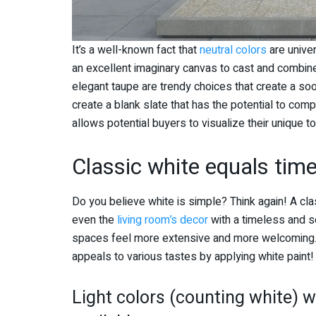
It’s a well-known fact that
neutral colors
are unive
an excellent imaginary canvas to cast and combine
elegant taupe are trendy choices that create a s
create a blank slate that has the potential to comp
allows potential buyers to visualize their unique t
Classic white equals tim
Do you believe white is simple? Think again! A cla
even the
living room’s decor
with a timeless and so
spaces feel more extensive and more welcoming. 
appeals to various tastes by applying white paint
Light colors (counting white) wi