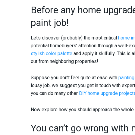
Before any home upgrade
paint job!
Let’s discover (probably) the most critical
home im
potential homebuyers’ attention through a well-exe
stylish color palette
and apply it skilfully. This is a
out from neighboring properties!
Suppose you don’t feel quite at ease with
painting
lousy job, we suggest you get in touch with expert
you can do many other
DIY home upgrade project
Now explore how you should approach the whole pr
You can’t go wrong with n