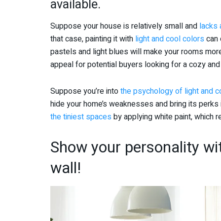
available.
Suppose your house is relatively small and
lacks
that case, painting it with
light and cool colors
can 
pastels and light blues will make your rooms more
appeal for potential buyers looking for a cozy and
Suppose you’re into
the psychology of light and co
hide your home’s weaknesses and bring its perks i
the tiniest spaces
by applying white paint, which re
Show your personality wi
wall!