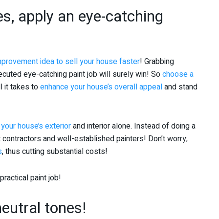
s, apply an eye-catching
provement idea to sell your house faster
! Grabbing
cuted eye-catching paint job will surely win! So
choose a
ll it takes to
enhance your house’s overall appeal
and stand
 your house’s exterior
and interior alone. Instead of doing a
 contractors and well-established painters! Don’t worry;
s
, thus cutting substantial costs!
actical paint job!
eutral tones!