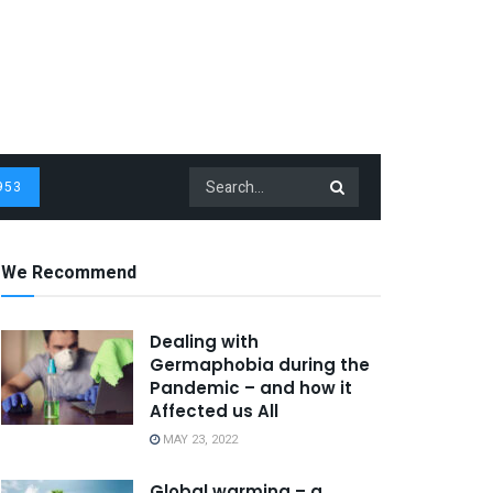
953
We Recommend
Dealing with
Germaphobia during the
Pandemic – and how it
Affected us All
MAY 23, 2022
Global warming – a