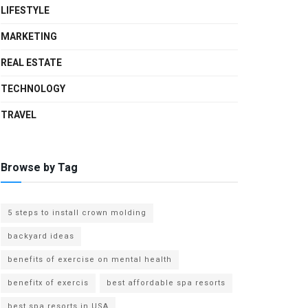
LIFESTYLE
MARKETING
REAL ESTATE
TECHNOLOGY
TRAVEL
Browse by Tag
5 steps to install crown molding
backyard ideas
benefits of exercise on mental health
benefitx of exercis
best affordable spa resorts
best spa resorts in USA