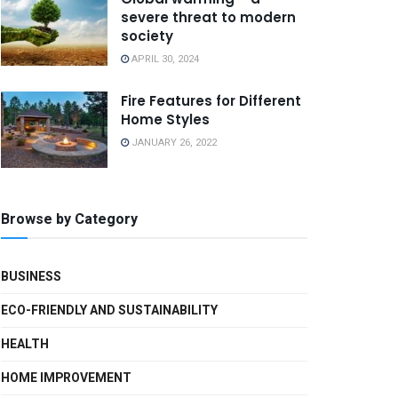
severe threat to modern
society
APRIL 30, 2024
Fire Features for Different
Home Styles
JANUARY 26, 2022
Browse by Category
BUSINESS
ECO-FRIENDLY AND SUSTAINABILITY
HEALTH
HOME IMPROVEMENT