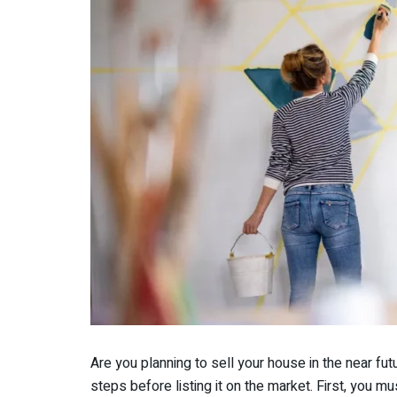
Are you planning to sell your house in the near f
steps before listing it on the market. First, you m