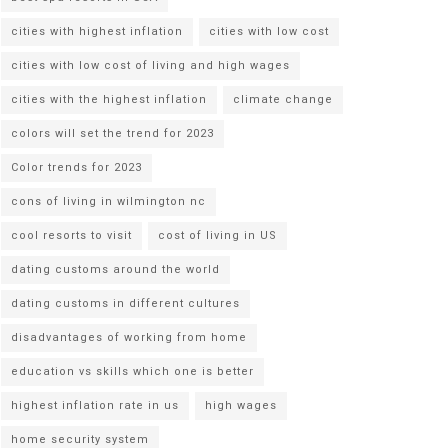
cities with highest inflation
cities with low cost
cities with low cost of living and high wages
cities with the highest inflation
climate change
colors will set the trend for 2023
Color trends for 2023
cons of living in wilmington nc
cool resorts to visit
cost of living in US
dating customs around the world
dating customs in different cultures
disadvantages of working from home
education vs skills which one is better
highest inflation rate in us
high wages
home security system