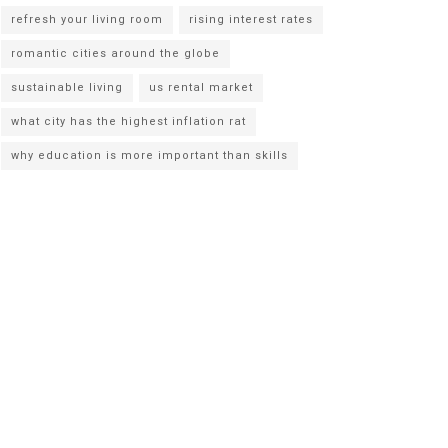
refresh your living room
rising interest rates
romantic cities around the globe
sustainable living
us rental market
what city has the highest inflation rat
why education is more important than skills