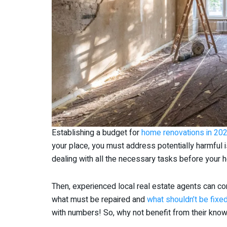
Establishing a budget for
home renovations in 20
your place, you must address potentially harmful
dealing with all the necessary tasks before your 
Then, experienced local real estate agents can com
what must be repaired and
what shouldn’t be fixed
with numbers! So, why not benefit from their kn