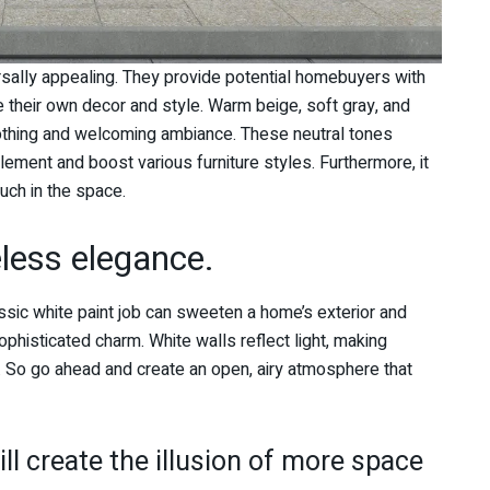
rsally appealing. They provide potential homebuyers with
 their own decor and style. Warm beige, soft gray, and
oothing and welcoming ambiance. These neutral tones
lement and boost various furniture styles. Furthermore, it
ouch in the space.
eless elegance.
ssic white paint job can sweeten a home’s exterior and
phisticated charm. White walls reflect light, making
So go ahead and create an open, airy atmosphere that
!
ll create the illusion of more space