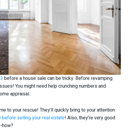
23
before a house sale can be tricky. Before revamping
 issues! You might need help crunching numbers and
home appraisal.
e to your rescue! They’ll quickly bring to your attention
 before selling your real estate
! Also, they’re very good
ow-how?