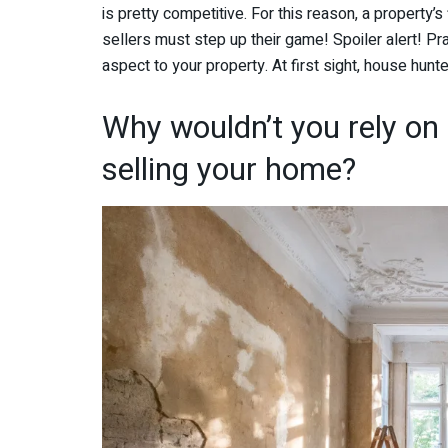
is pretty competitive. For this reason, a property’
sellers must step up their game! Spoiler alert! Pra
aspect to your property. At first sight, house hun
Why wouldn’t you rely on
selling your home?