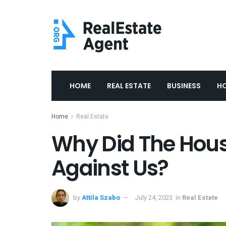
HOME
REAL ESTATE
BUSINESS
H
Home
Real Estate
Why Did The Hous
Against Us?
by
Attila Szabo
July 24, 2023
in
Real Estate