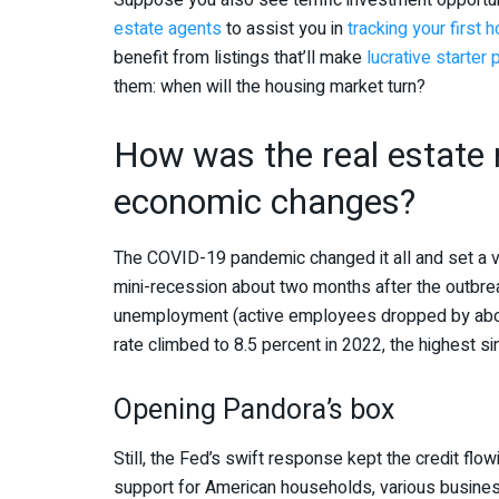
Suppose you also see terrific investment opportuni
estate agents
to assist you in
tracking your first 
benefit from listings that’ll make
lucrative starter
them: when will the housing market turn?
How was the real estate
economic changes?
The COVID-19 pandemic changed it all and set a vi
mini-recession about two months after the outbre
unemployment (active employees dropped by about 
rate climbed to 8.5 percent in 2022, the highest s
Opening Pandora’s box
Still, the Fed’s swift response kept the credit flow
support for American households, various busines