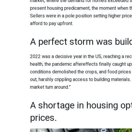
market, where the demand for homes exceeded the 
present housing predicament, the moment when th
Sellers were in a pole position setting higher pr
afford to pay upfront.
A perfect storm was buil
2022 was a decisive year in the US, reaching a rec
health, the pandemic aftereffects finally caught u
conditions demolished the crops, and food prices 
out, harshly crippling access to building material
market turn around.”
A shortage in housing opt
prices.