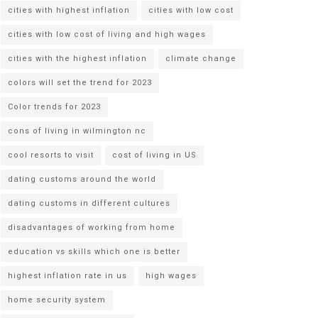
cities with highest inflation
cities with low cost
cities with low cost of living and high wages
cities with the highest inflation
climate change
colors will set the trend for 2023
Color trends for 2023
cons of living in wilmington nc
cool resorts to visit
cost of living in US
dating customs around the world
dating customs in different cultures
disadvantages of working from home
education vs skills which one is better
highest inflation rate in us
high wages
home security system