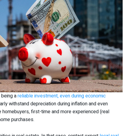
d being a
reliable investment, even during economic
arly withstand depreciation during inflation and even
e homebuyers, first-time and more experienced (real
n home purchases.