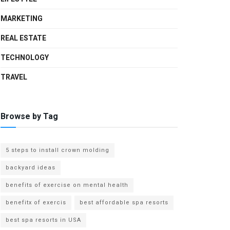
MARKETING
REAL ESTATE
TECHNOLOGY
TRAVEL
Browse by Tag
5 steps to install crown molding
backyard ideas
benefits of exercise on mental health
benefitx of exercis
best affordable spa resorts
best spa resorts in USA