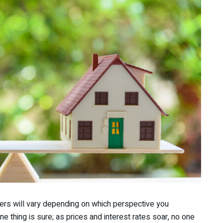
wers will vary depending on which perspective you
ne thing is sure; as prices and interest rates soar, no one