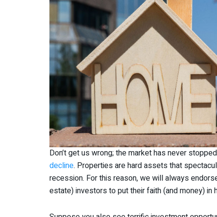
Don’t get us wrong; the market has never stoppe
decline
. Properties are hard assets that spectacul
recession. For this reason, we will always endors
estate) investors to put their faith (and money) i