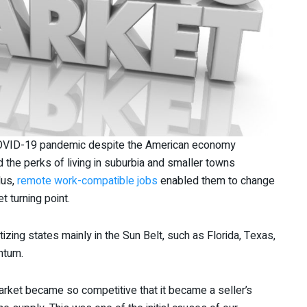
COVID-19 pandemic despite the American economy
 the perks of living in suburbia and smaller towns
lus,
remote work-compatible jobs
enabled them to change
t turning point.
ritizing states mainly in the Sun Belt, such as Florida, Texas,
entum.
market became so competitive that it became a seller’s