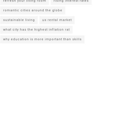
refresh your living room
rising interest rates
romantic cities around the globe
sustainable living
us rental market
what city has the highest inflation rat
why education is more important than skills