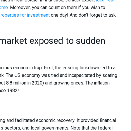
ties in real estate. In that case, contact expert
local real
home
. Moreover, you can count on them if you wish to
 properties for investment
one day! And don’t forget to ask
 market exposed to sudden
cious economic trap. First, the ensuing lockdown led to a
ak. The US economy was tied and incapacitated by soaring
8.8 million in 2020) and growing prices. The inflation
ince 1982!
ing and facilitated economic recovery. It provided financial
s sectors, and local governments. Note that the federal