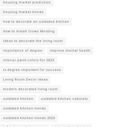
housing market prediction
housing market trends
how to decorate an outdated kitchen
How to Install Crown Molding
ideas to decorate the living room
importance of degree
improve mental health
interior paint colors for 2023
is degree important for success
Living Room Decor Ideas
modern decorated living room
outdated kitchen
outdated kitchen cabinets
outdated kitchen trends
outdated kitchen trends 2023