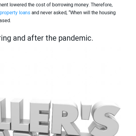
ment lowered the cost of borrowing money. Therefore,
property loans
and never asked, “When will the housing
eased.
ring and after the pandemic.