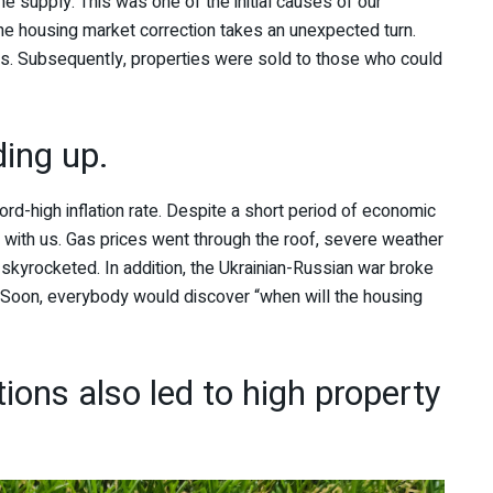
supply. This was one of the initial causes of our
e housing market correction takes an unexpected turn.
ices. Subsequently, properties were sold to those who could
ding up.
ord-high inflation rate. Despite a short period of economic
p with us. Gas prices went through the roof, severe weather
skyrocketed. In addition, the Ukrainian-Russian war broke
s. Soon, everybody would discover “when will the housing
ions also led to high property