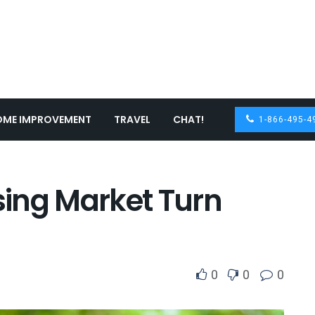
OME IMPROVEMENT
TRAVEL
CHAT!
1-866-495-4
ing Market Turn
0
0
0