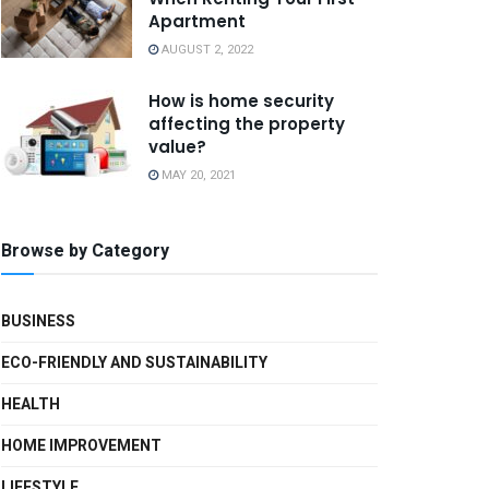
Apartment
AUGUST 2, 2022
How is home security
affecting the property
value?
MAY 20, 2021
Browse by Category
BUSINESS
ECO-FRIENDLY AND SUSTAINABILITY
HEALTH
HOME IMPROVEMENT
LIFESTYLE