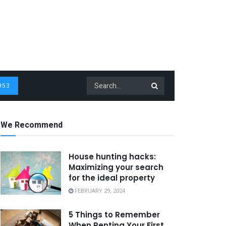
953
We Recommend
House hunting hacks:
Maximizing your search
for the ideal property
FEBRUARY 29, 2024
5 Things to Remember
When Renting Your First