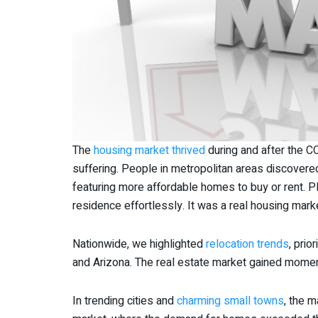
The
housing market thrived
during and after the 
suffering. People in metropolitan areas discovered
featuring more affordable homes to buy or rent. P
residence effortlessly. It was a real housing marke
Nationwide, we highlighted
relocation trends
, prio
and Arizona. The real estate market gained mom
In trending cities and
charming small towns
, the 