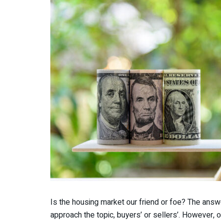
Is the housing market our friend or foe? The ans
approach the topic, buyers’ or sellers’. However, o