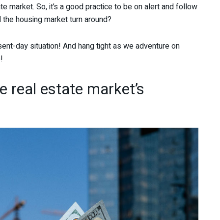
te market. So, it’s a good practice to be on alert and follow
l the housing market turn around?
ent-day situation! And hang tight as we adventure on
!
he real estate market’s