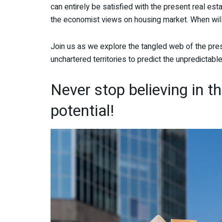
can entirely be satisfied with the present real esta
the economist views on housing market. When wil
Join us as we explore the tangled web of the pres
unchartered territories to predict the unpredictable
Never stop believing in t
potential!