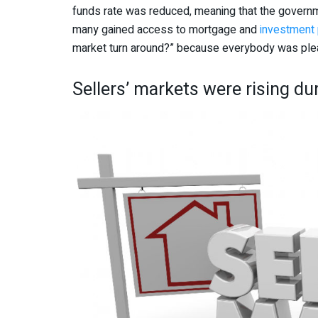
funds rate was reduced, meaning that the govern
many gained access to mortgage and
investment 
market turn around?” because everybody was pl
Sellers’ markets were rising du