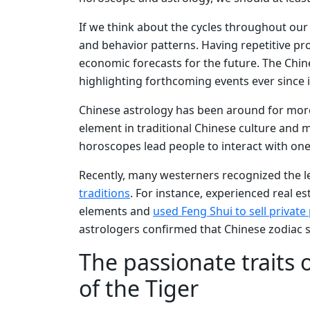
If we think about the cycles throughout our e
and behavior patterns. Having repetitive pr
economic forecasts for the future. The Chin
highlighting forthcoming events ever since i
Chinese astrology has been around for more
element in traditional Chinese culture and m
horoscopes lead people to interact with on
Recently, many westerners recognized the 
traditions
. For instance, experienced real e
elements and
used Feng Shui to sell private
astrologers confirmed that Chinese zodiac s
The passionate traits 
of the Tiger