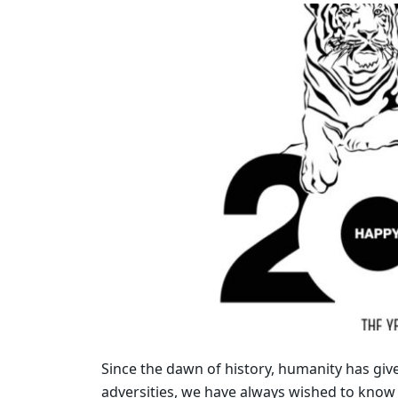
Since the dawn of history, humanity has give
adversities, we have always wished to know