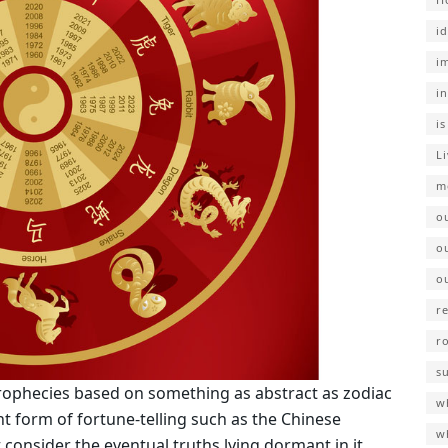
i
i
i
i
L
m
o
o
o
r
r
s
prophecies based on something as abstract as zodiac
wh
t form of fortune-telling such as the Chinese
w
consider the eventual truths lying dormant in it.