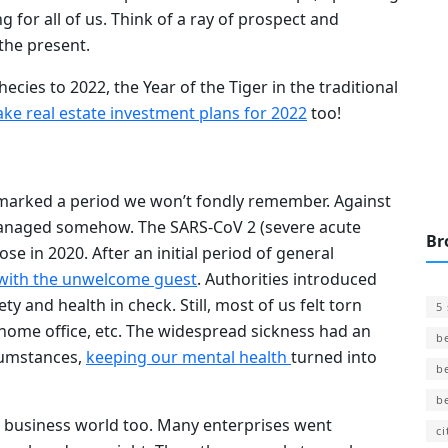
 for all of us. Think of a ray of prospect and
n the present.
ecies to 2022, the Year of the Tiger in the traditional
ke real estate investment plans for 2022
too!
llmarked a period we won’t fondly remember. Against
l managed somehow. The SARS-CoV 2 (severe acute
Br
e in 2020. After an initial period of general
 with the unwelcome guest
. Authorities introduced
ty and health in check. Still, most of us felt torn
5
 home office, etc. The widespread sickness had an
b
cumstances,
keeping our mental health
turned into
b
b
e business world too. Many enterprises went
ci