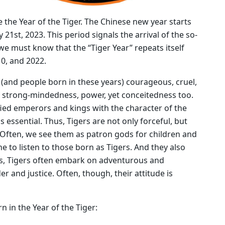
e the Year of the Tiger. The Chinese new year starts
y 21st, 2023. This period signals the arrival of the so-
 we must know that the “Tiger Year” repeats itself
10, and 2022.
 (and people born in these years) courageous, cruel,
f strong-mindedness, power, yet conceitedness too.
fied emperors and kings with the character of the
s essential. Thus, Tigers are not only forceful, but
. Often, we see them as patron gods for children and
e to listen to those born as Tigers. And they also
ths, Tigers often embark on adventurous and
r and justice. Often, though, their attitude is
n in the Year of the Tiger: