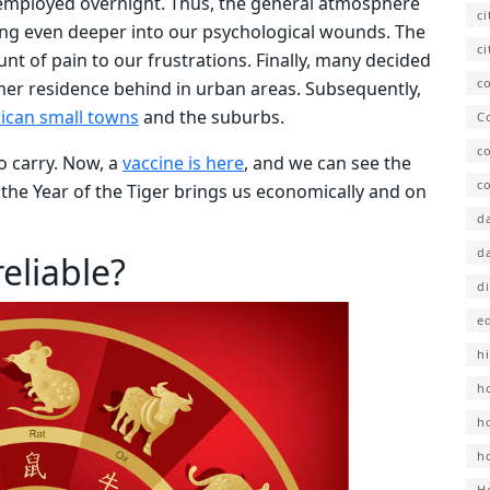
employed overnight. Thus, the general atmosphere
c
ing even deeper into our psychological wounds. The
ci
 of pain to our frustrations. Finally, many decided
co
ormer residence behind in urban areas. Subsequently,
rican small towns
and the suburbs.
C
c
to carry. Now, a
vaccine is here
, and we can see the
co
t the Year of the Tiger brings us economically and on
d
d
eliable?
d
e
hi
h
h
h
H