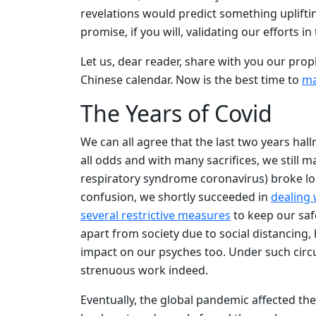
revelations would predict something uplifting
promise, if you will, validating our efforts i
Let us, dear reader, share with you our proph
Chinese calendar. Now is the best time to
ma
The Years of Covid
We can all agree that the last two years ha
all odds and with many sacrifices, we stil
respiratory syndrome coronavirus) broke loos
confusion, we shortly succeeded in
dealing
several restrictive measures
to keep our safe
apart from society due to social distancing,
impact on our psyches too. Under such cir
strenuous work indeed.
Eventually, the global pandemic affected th