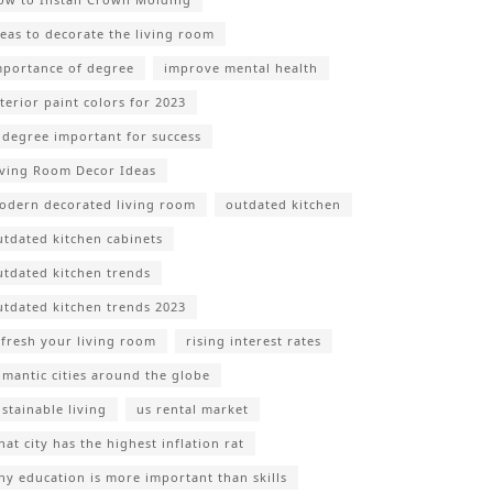
deas to decorate the living room
mportance of degree
improve mental health
nterior paint colors for 2023
s degree important for success
iving Room Decor Ideas
odern decorated living room
outdated kitchen
utdated kitchen cabinets
utdated kitchen trends
utdated kitchen trends 2023
efresh your living room
rising interest rates
omantic cities around the globe
ustainable living
us rental market
at city has the highest inflation rat
hy education is more important than skills