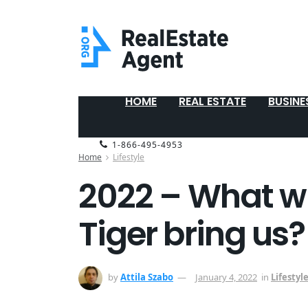
HOME
REAL ESTATE
BUSINE
1-866-495-4953
Home
Lifestyle
2022 – What wil
Tiger bring us?
by
Attila Szabo
January 4, 2022
in
Lifestyl