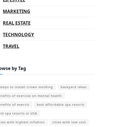
MARKETING
REAL ESTATE
TECHNOLOGY
TRAVEL
owse by Tag
 steps to install crown molding
backyard ideas
enefits of exercise on mental health
enefitx of exercis
best affordable spa resorts
est spa resorts in USA
ties with highest inflation
cities with low cost