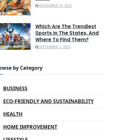
NOVEMBER 15, 2022
Which Are The Trendiest
Sports In The States, And
Where To Find Them?
SEPTEMBER 7, 2023
owse by Category
BUSINESS
ECO-FRIENDLY AND SUSTAINABILITY
HEALTH
HOME IMPROVEMENT
LIFESTYLE