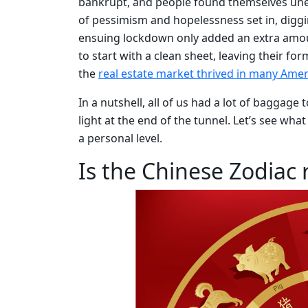
bankrupt, and people found themselves un
of pessimism and hopelessness set in, digg
ensuing lockdown only added an extra amount
to start with a clean sheet, leaving their f
the
real estate market thrived in many Ame
In a nutshell, all of us had a lot of baggage 
light at the end of the tunnel. Let’s see wha
a personal level.
Is the Chinese Zodiac r