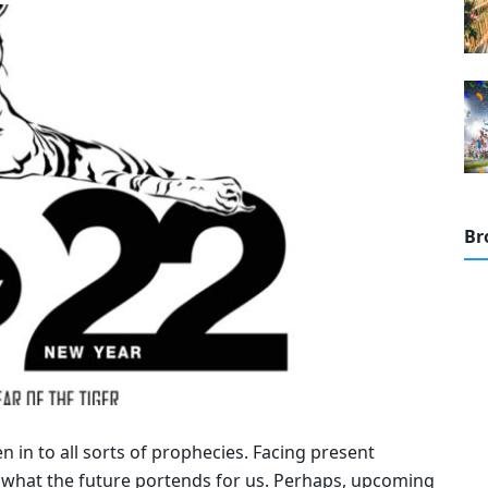
Br
n in to all sorts of prophecies. Facing present
 what the future portends for us. Perhaps, upcoming