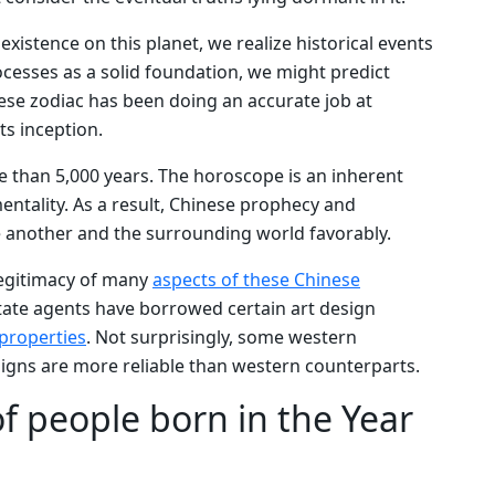
xistence on this planet, we realize historical events
ocesses as a solid foundation, we might predict
ese zodiac has been doing an accurate job at
ts inception.
 than 5,000 years. The horoscope is an inherent
entality. As a result, Chinese prophecy and
e another and the surrounding world favorably.
legitimacy of many
aspects of these Chinese
state agents have borrowed certain art design
 properties
. Not surprisingly, some western
igns are more reliable than western counterparts.
of people born in the Year