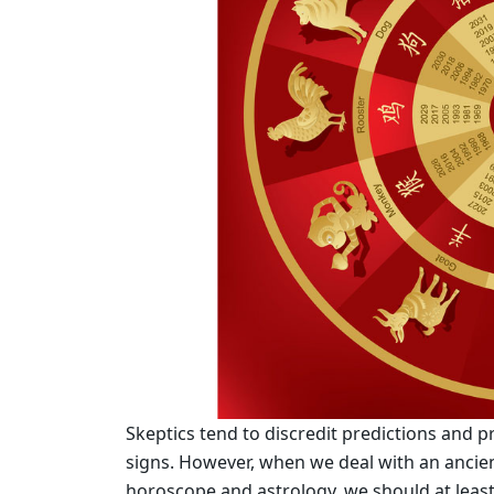
Skeptics tend to discredit predictions and 
signs. However, when we deal with an ancien
horoscope and astrology, we should at least 