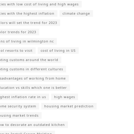
ities with low cost of living and high wages
ties with the highest inflation
climate change
lors will set the trend for 2023
olor trends for 2023
ons of living in wilmington nc
ol resorts to visit
cost of living in US
ating customs around the world
ating customs in different cultures
isadvantages of working from home
ducation vs skills which one is better
ghest inflation rate in us
high wages
ome security system
housing market prediction
ousing market trends
ow to decorate an outdated kitchen
ow to Install Crown Molding