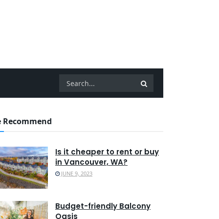
 Recommend
Is it cheaper to rent or buy
in Vancouver, WA?
JUNE 9, 2023
Budget-friendly Balcony
Oasis