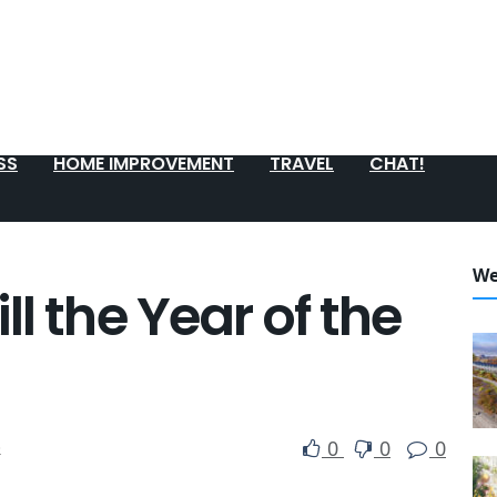
SS
HOME IMPROVEMENT
TRAVEL
CHAT!
We
l the Year of the
0
0
0
e