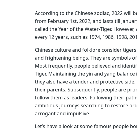
According to the Chinese zodiac, 2022 will b
from February 1st, 2022, and lasts till Januar
called the Year of the Water-Tiger. However,
every 12 years, such as 1974, 1986, 1998, 20
Chinese culture and folklore consider tigers
and frightening beings. They are symbols o
Most frequently, people believed and identi
Tiger. Maintaining the yin and yang balance i
they also have a tender and protective side
their parents. Subsequently, people are pron
follow them as leaders. Following their pa
ambitious journeys searching to restore orde
arrogant and impulsive.
Let’s have a look at some famous people bor