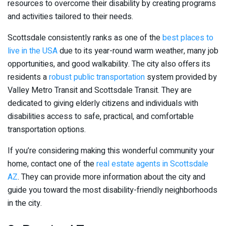
resources to overcome their disability by creating programs
and activities tailored to their needs.
Scottsdale consistently ranks as one of the
best places to
live in the USA
due to its year-round warm weather, many job
opportunities, and good walkability. The city also offers its
residents a
robust public transportation
system provided by
Valley Metro Transit and Scottsdale Transit. They are
dedicated to giving elderly citizens and individuals with
disabilities access to safe, practical, and comfortable
transportation options.
If you’re considering making this wonderful community your
home, contact one of the
real estate agents in Scottsdale
AZ
. They can provide more information about the city and
guide you toward the most disability-friendly neighborhoods
in the city.