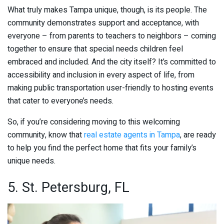
What truly makes Tampa unique, though, is its people. The
community demonstrates support and acceptance, with
everyone – from parents to teachers to neighbors – coming
together to ensure that special needs children feel
embraced and included. And the city itself? It’s committed to
accessibility and inclusion in every aspect of life, from
making public transportation user-friendly to hosting events
that cater to everyone’s needs.
So, if you’re considering moving to this welcoming
community, know that
real estate agents in Tampa
, are ready
to help you find the perfect home that fits your family’s
unique needs.
5. St. Petersburg, FL