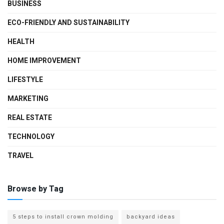
BUSINESS
ECO-FRIENDLY AND SUSTAINABILITY
HEALTH
HOME IMPROVEMENT
LIFESTYLE
MARKETING
REAL ESTATE
TECHNOLOGY
TRAVEL
Browse by Tag
5 steps to install crown molding
backyard ideas