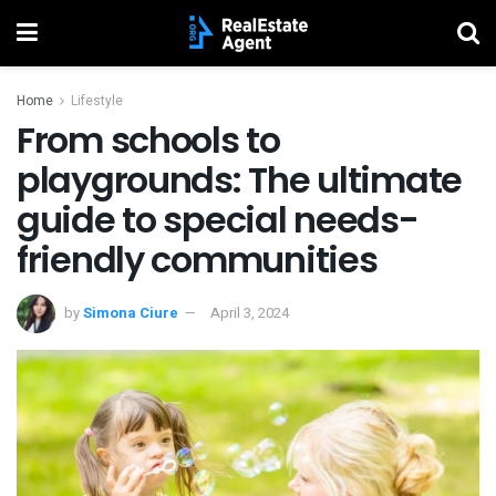
Home
Lifestyle
From schools to
playgrounds: The ultimate
guide to special needs-
friendly communities
by
Simona Ciure
April 3, 2024