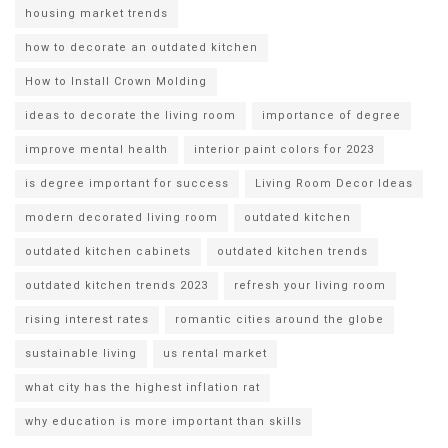
housing market trends
how to decorate an outdated kitchen
How to Install Crown Molding
ideas to decorate the living room
importance of degree
improve mental health
interior paint colors for 2023
is degree important for success
Living Room Decor Ideas
modern decorated living room
outdated kitchen
outdated kitchen cabinets
outdated kitchen trends
outdated kitchen trends 2023
refresh your living room
rising interest rates
romantic cities around the globe
sustainable living
us rental market
what city has the highest inflation rat
why education is more important than skills