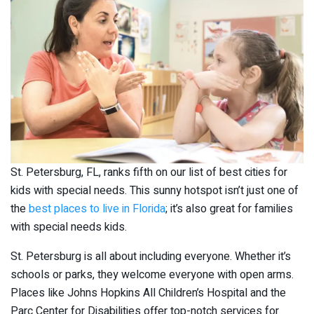
St. Petersburg, FL, ranks fifth on our list of best cities for
kids with special needs. This sunny hotspot isn’t just one of
the
best places to live in Florida
; it’s also great for families
with special needs kids.
St. Petersburg is all about including everyone. Whether it’s
schools or parks, they welcome everyone with open arms.
Places like Johns Hopkins All Children’s Hospital and the
Parc Center for Disabilities offer top-notch services for