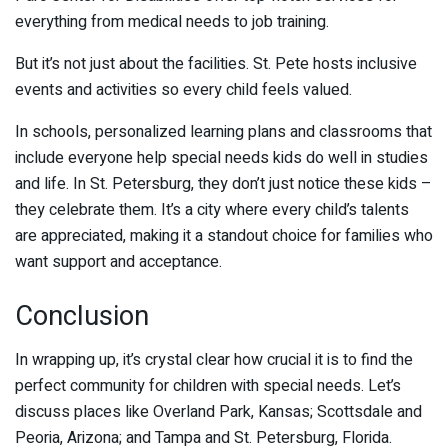
everything from medical needs to job training.
But it’s not just about the facilities. St. Pete hosts inclusive
events and activities so every child feels valued.
In schools, personalized learning plans and classrooms that
include everyone help special needs kids do well in studies
and life. In St. Petersburg, they don’t just notice these kids –
they celebrate them. It’s a city where every child’s talents
are appreciated, making it a standout choice for families who
want support and acceptance.
Conclusion
In wrapping up, it’s crystal clear how crucial it is to find the
perfect community for children with special needs. Let’s
discuss places like Overland Park, Kansas; Scottsdale and
Peoria, Arizona; and Tampa and St. Petersburg, Florida.