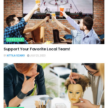
LIFESTYLE
Support Your Favorite Local Team!
BY
ATTILA SZABO
JULY 25, 2023