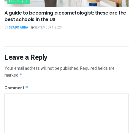
LIFESTYLE
A guide to becoming a cosmetologist: these are the
best schools in the US
BY
SZABO ANNA
SEPTEMBER 4, 2023
Leave a Reply
Your email address will not be published.
Required fields are
marked
*
Comment
*