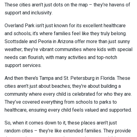
These cities aren’t just dots on the map – they’re havens of
support and inclusivity.
Overland Park isn’t just known for its excellent healthcare
and schools; it’s where families feel like they truly belong.
Scottsdale and Peoria in Arizona offer more than just sunny
weather; they’re vibrant communities where kids with special
needs can flourish, with many activities and top-notch
support services.
And then there’s Tampa and St. Petersburg in Florida. These
cities aren’t just about beaches; they’re about building a
community where every child is celebrated for who they are.
They’ve covered everything from schools to parks to
healthcare, ensuring every child feels valued and supported.
So, when it comes down to it, these places aren’t just
random cities – they’re like extended families. They provide