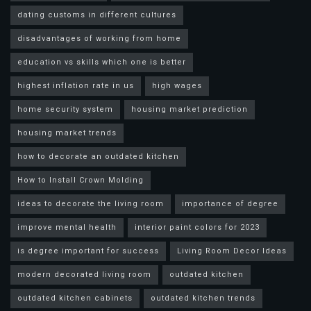
dating customs in different cultures
disadvantages of working from home
education vs skills which one is better
highest inflation rate in us
high wages
home security system
housing market prediction
housing market trends
how to decorate an outdated kitchen
How to Install Crown Molding
ideas to decorate the living room
importance of degree
improve mental health
interior paint colors for 2023
is degree important for success
Living Room Decor Ideas
modern decorated living room
outdated kitchen
outdated kitchen cabinets
outdated kitchen trends