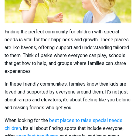
Finding the perfect community for children with special
needs is vital for their happiness and growth. These places
are like havens, offering support and understanding tailored
to them. Think of parks where everyone can play, schools
that get how to help, and groups where families can share
experiences.
In these friendly communities, families know their kids are
loved and supported by everyone around them. It’s not just
about ramps and elevators; it’s about feeling like you belong
and making friends who get you.
When looking for the
best places to raise special needs
children
, it’s all about finding spots that include everyone,