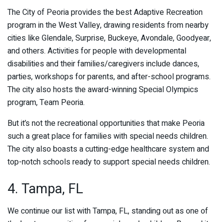
The City of Peoria provides the best Adaptive Recreation
program in the West Valley, drawing residents from nearby
cities like Glendale, Surprise, Buckeye, Avondale, Goodyear,
and others. Activities for people with developmental
disabilities and their families/caregivers include dances,
parties, workshops for parents, and after-school programs.
The city also hosts the award-winning Special Olympics
program, Team Peoria.
But it’s not the recreational opportunities that make Peoria
such a great place for families with special needs children.
The city also boasts a cutting-edge healthcare system and
top-notch schools ready to support special needs children.
4. Tampa, FL
We continue our list with Tampa, FL, standing out as one of