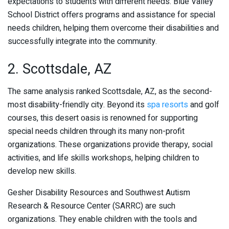
expectations to students with different needs. Blue Valley
School District offers programs and assistance for special
needs children, helping them overcome their disabilities and
successfully integrate into the community.
2. Scottsdale, AZ
The same analysis ranked Scottsdale, AZ, as the second-
most disability-friendly city. Beyond its
spa resorts
and golf
courses, this desert oasis is renowned for supporting
special needs children through its many non-profit
organizations. These organizations provide therapy, social
activities, and life skills workshops, helping children to
develop new skills.
Gesher Disability Resources and Southwest Autism
Research & Resource Center (SARRC) are such
organizations. They enable children with the tools and