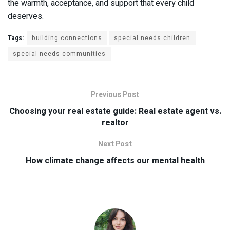
the warmth, acceptance, and support that every child
deserves.
Tags:
building connections
special needs children
special needs communities
Previous Post
Choosing your real estate guide: Real estate agent vs.
realtor
Next Post
How climate change affects our mental health