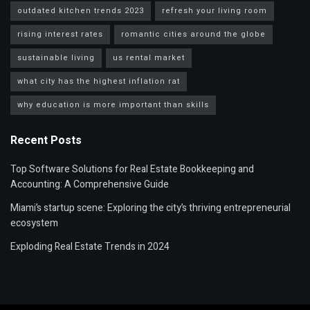
outdated kitchen trends 2023
refresh your living room
rising interest rates
romantic cities around the globe
sustainable living
us rental market
what city has the highest inflation rat
why education is more important than skills
Recent Posts
Top Software Solutions for Real Estate Bookkeeping and
Accounting: A Comprehensive Guide
Miami’s startup scene: Exploring the city’s thriving entrepreneurial
ecosystem
Exploding Real Estate Trends in 2024