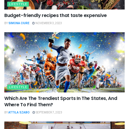
LIFESTYLE
Budget-friendly recipes that taste expensive
BY
SIMONA CIURE
NOVEMBER 3, 2023
LIFESTYLE
Which Are The Trendiest Sports In The States, And
Where To Find Them?
BY
ATTILA SZABO
SEPTEMBER 7, 2023