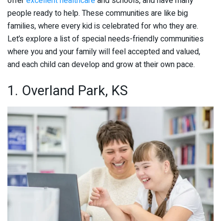
offer
excellent healthcare
and schools, and have many
people ready to help. These communities are like big
families, where every kid is celebrated for who they are.
Let’s explore a list of special needs-friendly communities
where you and your family will feel accepted and valued,
and each child can develop and grow at their own pace.
1. Overland Park, KS