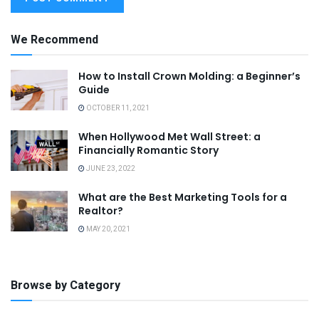
We Recommend
How to Install Crown Molding: a Beginner’s
Guide
OCTOBER 11, 2021
When Hollywood Met Wall Street: a
Financially Romantic Story
JUNE 23, 2022
What are the Best Marketing Tools for a
Realtor?
MAY 20, 2021
Browse by Category