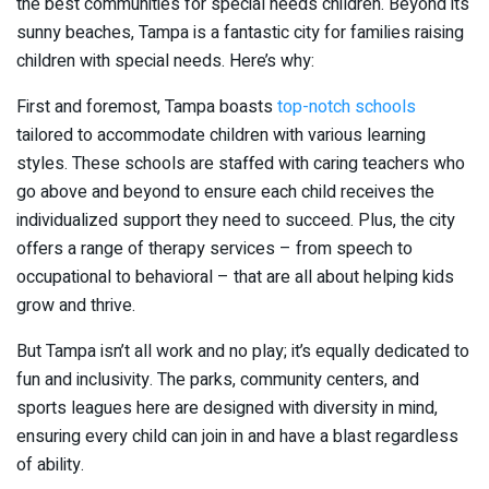
the best communities for special needs children. Beyond its
sunny beaches, Tampa is a fantastic city for families raising
children with special needs. Here’s why:
First and foremost, Tampa boasts
top-notch schools
tailored to accommodate children with various learning
styles. These schools are staffed with caring teachers who
go above and beyond to ensure each child receives the
individualized support they need to succeed. Plus, the city
offers a range of therapy services – from speech to
occupational to behavioral – that are all about helping kids
grow and thrive.
But Tampa isn’t all work and no play; it’s equally dedicated to
fun and inclusivity. The parks, community centers, and
sports leagues here are designed with diversity in mind,
ensuring every child can join in and have a blast regardless
of ability.