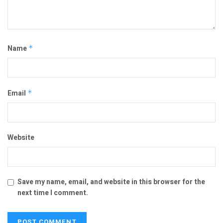
Name
*
Email
*
Website
Save my name, email, and website in this browser for the
next time I comment.