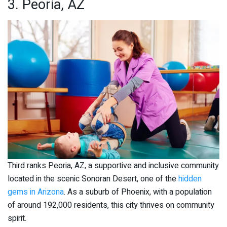
3. Peoria, AZ
Third ranks Peoria, AZ, a supportive and inclusive community
located in the scenic Sonoran Desert, one of the
hidden
gems in Arizona
. As a suburb of Phoenix, with a population
of around 192,000 residents, this city thrives on community
spirit.