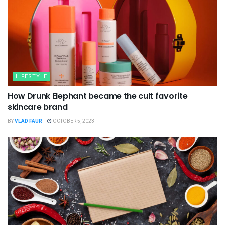
LIFESTYLE
How Drunk Elephant became the cult favorite
skincare brand
BY
VLAD FAUR
OCTOBER 5, 2023