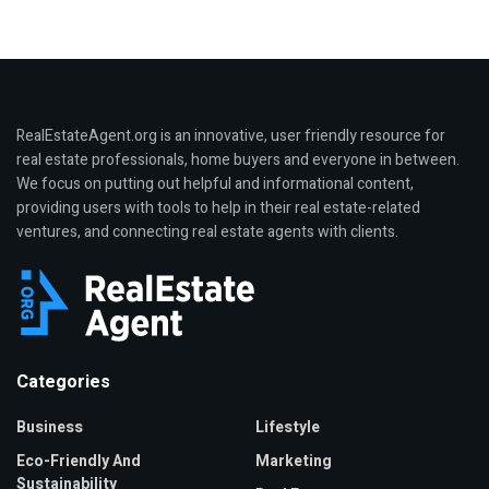
RealEstateAgent.org is an innovative, user friendly resource for
real estate professionals, home buyers and everyone in between.
We focus on putting out helpful and informational content,
providing users with tools to help in their real estate-related
ventures, and connecting real estate agents with clients.
Categories
Business
Lifestyle
Eco-Friendly And
Marketing
Sustainability