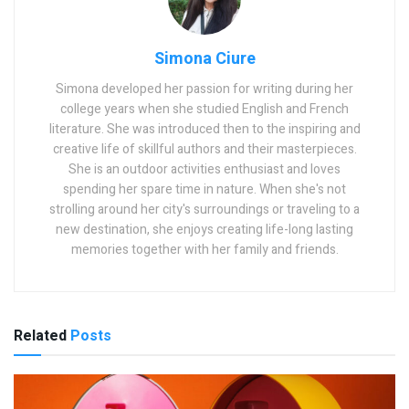
Simona Ciure
Simona developed her passion for writing during her
college years when she studied English and French
literature. She was introduced then to the inspiring and
creative life of skillful authors and their masterpieces.
She is an outdoor activities enthusiast and loves
spending her spare time in nature. When she's not
strolling around her city's surroundings or traveling to a
new destination, she enjoys creating life-long lasting
memories together with her family and friends.
Related
Posts