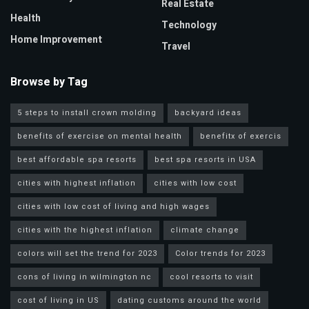
Real Estate
Health
Technology
Home Improvement
Travel
Browse by Tag
5 steps to install crown molding
backyard ideas
benefits of exercise on mental health
benefitx of exercis
best affordable spa resorts
best spa resorts in USA
cities with highest inflation
cities with low cost
cities with low cost of living and high wages
cities with the highest inflation
climate change
colors will set the trend for 2023
Color trends for 2023
cons of living in wilmington nc
cool resorts to visit
cost of living in US
dating customs around the world