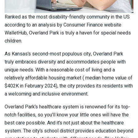
Ranked as the most disability-friendly community in the US
according to an analysis by Consumer Finance website
WalletHub, Overland Park is truly a haven for special needs
children.
As Kansas’s second-most populous city, Overland Park
truly embraces diversity and accommodates people with
unique needs. With a reasonable cost of living and a
relatively affordable housing market ( median home value of
$402K in February 2024), the city provides its residents with
a welcoming and inclusive environment.
Overland Park’s healthcare system is renowned for its top-
notch facilities, so you’ll know your little ones will have the
best care possible. And it’s not just about the healthcare
system. The city’s school district provides education beyond