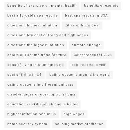
benefits of exercise on mental health
benefitx of exercis
best affordable spa resorts
best spa resorts in USA
cities with highest inflation
cities with low cost
cities with low cost of living and high wages
cities with the highest inflation
climate change
colors will set the trend for 2023
Color trends for 2023
cons of living in wilmington nc
cool resorts to visit
cost of living in US
dating customs around the world
dating customs in different cultures
disadvantages of working from home
education vs skills which one is better
highest inflation rate in us
high wages
home security system
housing market prediction