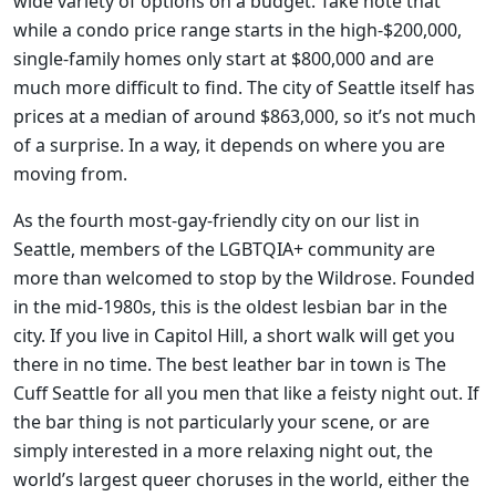
wide variety of options on a budget. Take note that
while a condo price range starts in the high-$200,000,
single-family homes only start at $800,000 and are
much more difficult to find. The city of Seattle itself has
prices at a median of around $863,000, so it’s not much
of a surprise. In a way, it depends on where you are
moving from.
As the fourth most-gay-friendly city on our list in
Seattle, members of the LGBTQIA+ community are
more than welcomed to stop by the Wildrose. Founded
in the mid-1980s, this is the oldest lesbian bar in the
city. If you live in Capitol Hill, a short walk will get you
there in no time. The best leather bar in town is The
Cuff Seattle for all you men that like a feisty night out. If
the bar thing is not particularly your scene, or are
simply interested in a more relaxing night out, the
world’s largest queer choruses in the world, either the