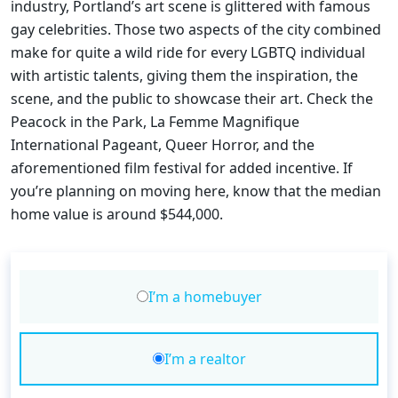
industry, Portland’s art scene is glittered with famous
gay celebrities. Those two aspects of the city combined
make for quite a wild ride for every LGBTQ individual
with artistic talents, giving them the inspiration, the
scene, and the public to showcase their art. Check the
Peacock in the Park, La Femme Magnifique
International Pageant, Queer Horror, and the
aforementioned film festival for added incentive. If
you’re planning on moving here, know that the median
home value is around $544,000.
I’m a homebuyer
I’m a realtor