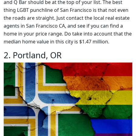
and Q Bar should be at the top of your list. The best
thing LGBT punchline of San Francisco is that not even
the roads are straight. Just contact the local real estate
agents in San Francisco CA, and see if you can find a
home in your price range. Do take into account that the
median home value in this city is $1.47 million.
2. Portland, OR