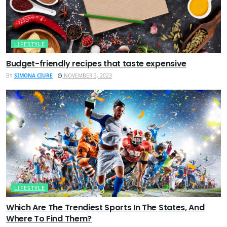
LIFESTYLE
Budget-friendly recipes that taste expensive
BY
SIMONA CIURE
NOVEMBER 3, 2023
LIFESTYLE
Which Are The Trendiest Sports In The States, And
Where To Find Them?