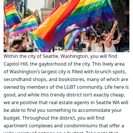
Within the city of Seattle, Washington, you will find
Capitol Hill, the gayborhood of the city. This lively area
of Washington’s largest city is filled with brunch spots,
secondhand shops, and bookstores, many of which are
owned by members of the LGBT community. Life here is
good, and while this trendy district isn’t exactly cheap,
we are positive that real estate agents in Seattle WA will
be able to find you something to accommodate your
budget. Throughout the district, you will find
apartment complexes and condominiums that offer a