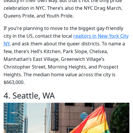
beauty in their own way. But that’s not the only pride
celebration in NYC. There’s also the NYC Drag March,
Queens Pride, and Youth Pride.
If you’re planning to move to the biggest gay-friendly
city in the US, contact the local
realtors in New York City
NY
, and ask them about the queer districts. To name a
few, there’s Hell’s Kitchen, Park Slope, Chelsea,
Manhattan’s East Village, Greenwich Village’s
Christopher Street, Morning Heights, and Prospect
Heights. The median home value across the city is
$663,000.
4. Seattle, WA