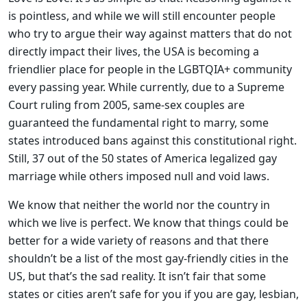
is pointless, and while we will still encounter people
who try to argue their way against matters that do not
directly impact their lives, the USA is becoming a
friendlier place for people in the LGBTQIA+ community
every passing year. While currently, due to a Supreme
Court ruling from 2005, same-sex couples are
guaranteed the fundamental right to marry, some
states introduced bans against this constitutional right.
Still, 37 out of the 50 states of America legalized gay
marriage while others imposed null and void laws.
We know that neither the world nor the country in
which we live is perfect. We know that things could be
better for a wide variety of reasons and that there
shouldn’t be a list of the most gay-friendly cities in the
US, but that’s the sad reality. It isn’t fair that some
states or cities aren’t safe for you if you are gay, lesbian,