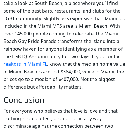
take a look at South Beach, a place where you’ll find
some of the best bars, restaurants, and clubs for the
LGBT community. Slightly less expensive than Miami but
included in the Miami MTS area is Miami Beach. With
over 145,000 people coming to celebrate, the Miami
Beach Gay Pride Parade transforms the island into a
rainbow haven for anyone identifying as a member of
the LGBTQIA+ community for two days. If you contact
realtors in Miami FL
, know that the median home value
in Miami Beach is around $384,000, while in Miami, the
prices go to a median of $407,000. Not the biggest
difference but affordability matters.
Conclusion
For everyone who believes that love is love and that
nothing should affect, prohibit or in any way
discriminate against the connection between two