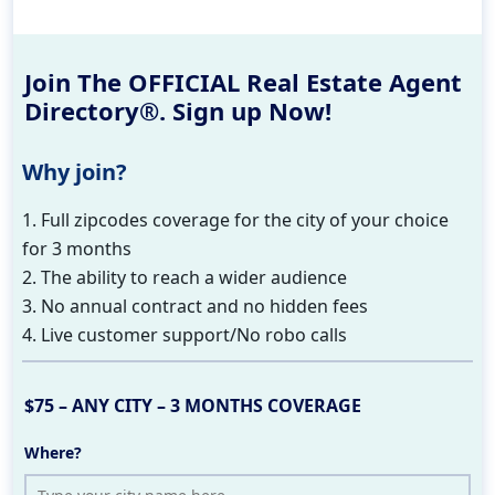
Join The OFFICIAL Real Estate Agent
Directory®. Sign up Now!
Why join?
1. Full zipcodes coverage for the city of your choice
for 3 months
2. The ability to reach a wider audience
3. No annual contract and no hidden fees
4. Live customer support/No robo calls
$75 – ANY CITY – 3 MONTHS COVERAGE
Where?