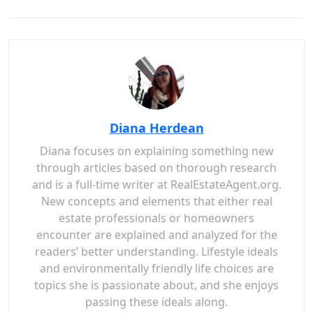
Diana Herdean
Diana focuses on explaining something new
through articles based on thorough research
and is a full-time writer at RealEstateAgent.org.
New concepts and elements that either real
estate professionals or homeowners
encounter are explained and analyzed for the
readers’ better understanding. Lifestyle ideals
and environmentally friendly life choices are
topics she is passionate about, and she enjoys
passing these ideals along.