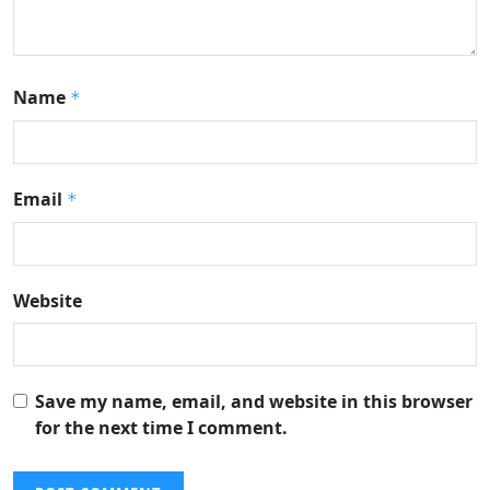
Name
*
Email
*
Website
Save my name, email, and website in this browser
for the next time I comment.