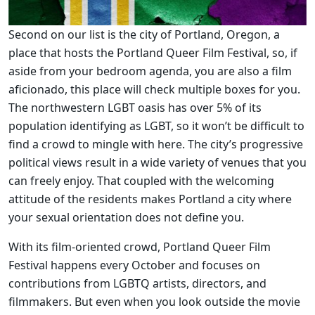
Second on our list is the city of Portland, Oregon, a
place that hosts the Portland Queer Film Festival, so, if
aside from your bedroom agenda, you are also a film
aficionado, this place will check multiple boxes for you.
The northwestern LGBT oasis has over 5% of its
population identifying as LGBT, so it won’t be difficult to
find a crowd to mingle with here. The city’s progressive
political views result in a wide variety of venues that you
can freely enjoy. That coupled with the welcoming
attitude of the residents makes Portland a city where
your sexual orientation does not define you.
With its film-oriented crowd, Portland Queer Film
Festival happens every October and focuses on
contributions from LGBTQ artists, directors, and
filmmakers. But even when you look outside the movie