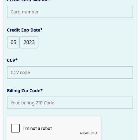
Credit Exp Date*
CCV*
Billing Zip Code*