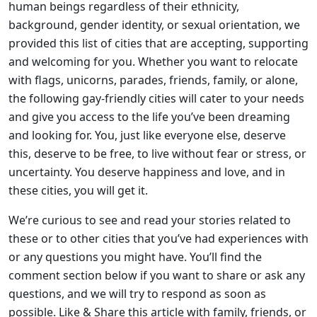
human beings regardless of their ethnicity,
background, gender identity, or sexual orientation, we
provided this list of cities that are accepting, supporting
and welcoming for you. Whether you want to relocate
with flags, unicorns, parades, friends, family, or alone,
the following gay-friendly cities will cater to your needs
and give you access to the life you’ve been dreaming
and looking for. You, just like everyone else, deserve
this, deserve to be free, to live without fear or stress, or
uncertainty. You deserve happiness and love, and in
these cities, you will get it.
We’re curious to see and read your stories related to
these or to other cities that you’ve had experiences with
or any questions you might have. You’ll find the
comment section below if you want to share or ask any
questions, and we will try to respond as soon as
possible. Like & Share this article with family, friends, or