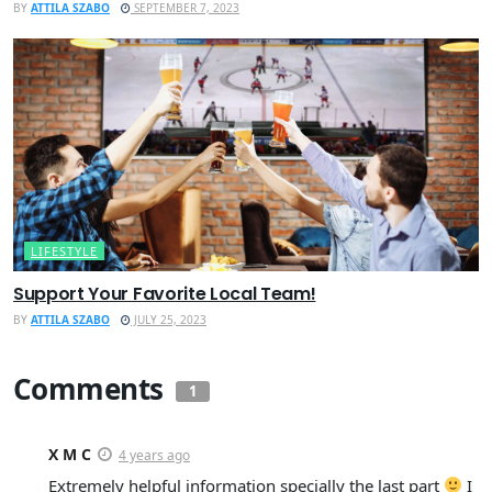
BY
ATTILA SZABO
SEPTEMBER 7, 2023
LIFESTYLE
Support Your Favorite Local Team!
BY
ATTILA SZABO
JULY 25, 2023
Comments
1
X M C
4 years ago
Extremely helpful information specially the last part
I