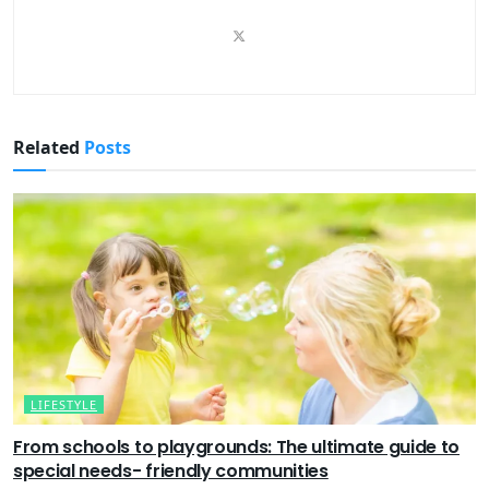
Related
Posts
LIFESTYLE
From schools to playgrounds: The ultimate guide to
special needs- friendly communities