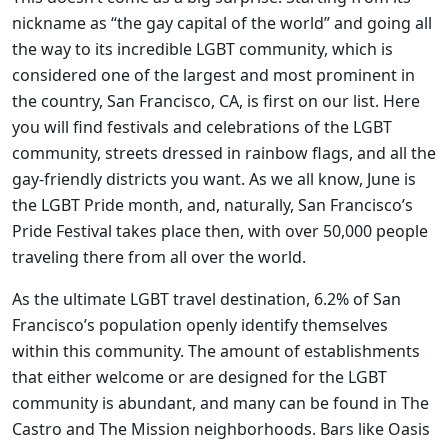
nickname as “the gay capital of the world” and going all
the way to its incredible LGBT community, which is
considered one of the largest and most prominent in
the country, San Francisco, CA, is first on our list. Here
you will find festivals and celebrations of the LGBT
community, streets dressed in rainbow flags, and all the
gay-friendly districts you want. As we all know, June is
the LGBT Pride month, and, naturally, San Francisco’s
Pride Festival takes place then, with over 50,000 people
traveling there from all over the world.
As the ultimate LGBT travel destination, 6.2% of San
Francisco’s population openly identify themselves
within this community. The amount of establishments
that either welcome or are designed for the LGBT
community is abundant, and many can be found in The
Castro and The Mission neighborhoods. Bars like Oasis