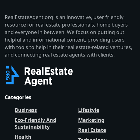
RealEstateAgent.org is an innovative, user friendly
resource for real estate professionals, home buyers
and everyone in between. We focus on putting out
helpful and informational content, providing users
with tools to help in their real estate-related ventures,
and connecting real estate agents with clients.
Categories
Business
Lifestyle
Eco-Friendly And
Marketing
Sustainability
Real Estate
Health
Technology