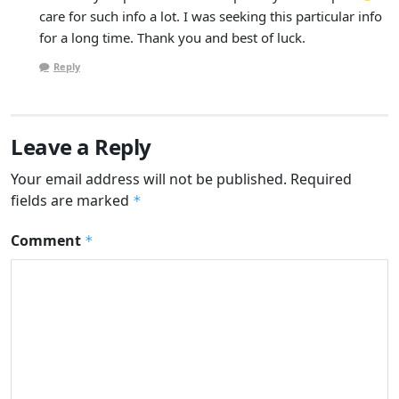
care for such info a lot. I was seeking this particular info
for a long time. Thank you and best of luck.
Reply
Leave a Reply
Your email address will not be published.
Required
fields are marked
*
Comment
*