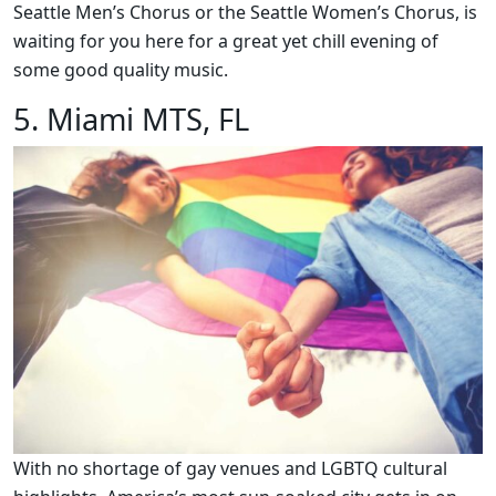
Seattle Men’s Chorus or the Seattle Women’s Chorus, is
waiting for you here for a great yet chill evening of
some good quality music.
5. Miami MTS, FL
With no shortage of gay venues and LGBTQ cultural