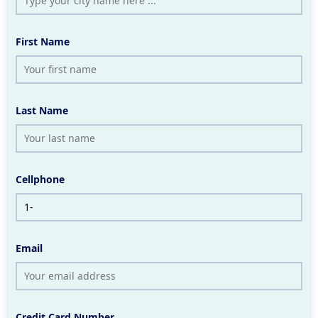
First Name
Last Name
Cellphone
Email
Credit Card Number