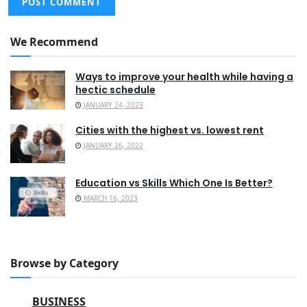
We Recommend
Ways to improve your health while having a
hectic schedule
JANUARY 24, 2023
Cities with the highest vs. lowest rent
JANUARY 26, 2022
Education vs Skills Which One Is Better?
MARCH 16, 2023
Browse by Category
BUSINESS