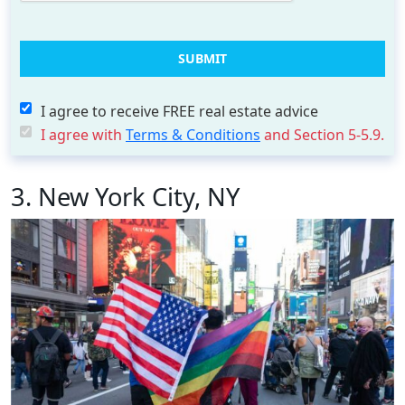
I agree to receive FREE real estate advice
I agree with
Terms & Conditions
and Section 5-5.9.
3. New York City, NY