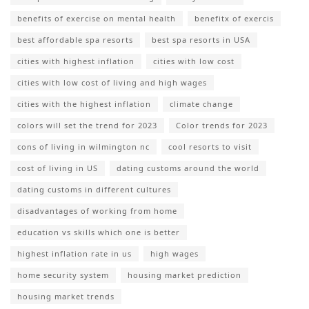
benefits of exercise on mental health
benefitx of exercis
best affordable spa resorts
best spa resorts in USA
cities with highest inflation
cities with low cost
cities with low cost of living and high wages
cities with the highest inflation
climate change
colors will set the trend for 2023
Color trends for 2023
cons of living in wilmington nc
cool resorts to visit
cost of living in US
dating customs around the world
dating customs in different cultures
disadvantages of working from home
education vs skills which one is better
highest inflation rate in us
high wages
home security system
housing market prediction
housing market trends