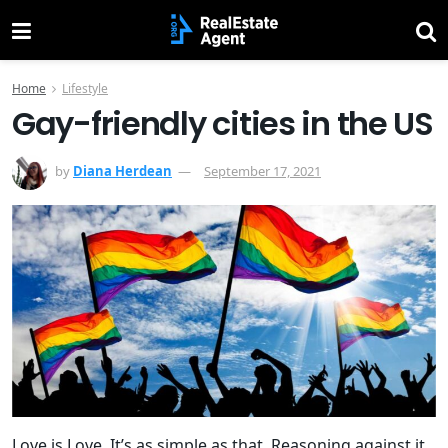
Home
Lifestyle
Gay-friendly cities in the US
by
Diana Herdean
September 17, 2021
Love is Love. It’s as simple as that. Reasoning against it