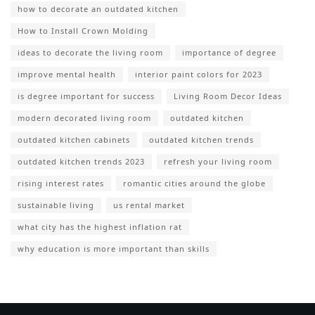
how to decorate an outdated kitchen
How to Install Crown Molding
ideas to decorate the living room
importance of degree
improve mental health
interior paint colors for 2023
is degree important for success
Living Room Decor Ideas
modern decorated living room
outdated kitchen
outdated kitchen cabinets
outdated kitchen trends
outdated kitchen trends 2023
refresh your living room
rising interest rates
romantic cities around the globe
sustainable living
us rental market
what city has the highest inflation rat
why education is more important than skills