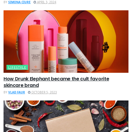
BY
SIMONA CIURE
APRIL 3, 2024
LIFESTYLE
How Drunk Elephant became the cult favorite
skincare brand
BY
VLAD FAUR
OCTOBER 5, 2023