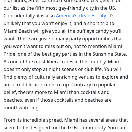
highlights, America’s most sun-soaked city gets in on
our list as the fifth most gay-friendly city in the US.
Coincidentally, it is also
America’s cleanest city
. It’s
unlikely that you won’t enjoy it, and a short trip to
Miami Beach will give you all the buff eye candy you’ll
want. There are just so many party opportunities that
you won’t want to miss out on, not to mention Miami
Pride, one of the best gay parties in the Sunshine State.
As one of the most liberal cities in the country, Miami
doesn’t only stop at night scenes or club life. You will
find plenty of culturally enriching venues to explore and
an incredible art scene to top. Contrary to popular
belief, there’s more to Miami than cocktails and
beaches, even if those cocktails and beaches are
mouthwatering.
From its incredible spread, Miami has several areas that
seem to be designed for the LGBT community. You can