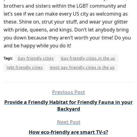
brothers and sisters within the LGBT community and
let’s see if we can make every US city as welcoming as
these. Shine on, strut your stuff, and wear your glitter
with pride, queens, and kings. Don’t let anybody bring
you down because they aren’t worth your time! Do you
and be happy while you do it!
Tags:
Gay friendly cities
Gay friendly cities in the us
lgbt friendly cities
most gay friendly cities in the us
Previous Post
Provide a Friendly Habitat for Friendly Fauna in your
Backyard
Next Post
How eco-friendly are smart TV-s?