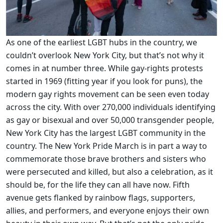
As one of the earliest LGBT hubs in the country, we
couldn’t overlook New York City, but that’s not why it
comes in at number three. While gay-rights protests
started in 1969 (fitting year if you look for puns), the
modern gay rights movement can be seen even today
across the city. With over 270,000 individuals identifying
as gay or bisexual and over 50,000 transgender people,
New York City has the largest LGBT community in the
country. The New York Pride March is in part a way to
commemorate those brave brothers and sisters who
were persecuted and killed, but also a celebration, as it
should be, for the life they can all have now. Fifth
avenue gets flanked by rainbow flags, supporters,
allies, and performers, and everyone enjoys their own