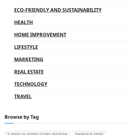
ECO-FRIENDLY AND SUSTAINABILITY
HEALTH
HOME IMPROVEMENT
LIFESTYLE
MARKETING
REAL ESTATE
TECHNOLOGY
TRAVEL
Browse by Tag
5 steps to install crown molding
backyard ideas