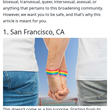
bisexual, transexual, queer, intersexual, asexual, or
anything that pertains to this broadening community.
However, we want you to be safe, and that’s why this
article is meant for you.
1. San Francisco, CA
This doesn’t come as a big surprise. Starting from its