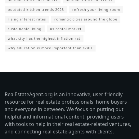
outdated kitchen trends 2023
refresh your living room
rising interest rates
romantic cities around the globe
sustainable living
us rental market
what city has the highest inflation rat
why education is more important than skills
RealEstateAgent.org is an innovative, user friendly
resource for real estate professionals, home buyers
and everyone in between. We focus on putting out
helpful and informational content, providing users
with tools to help in their real estate-related ventures,
and connecting real estate agents with clients.