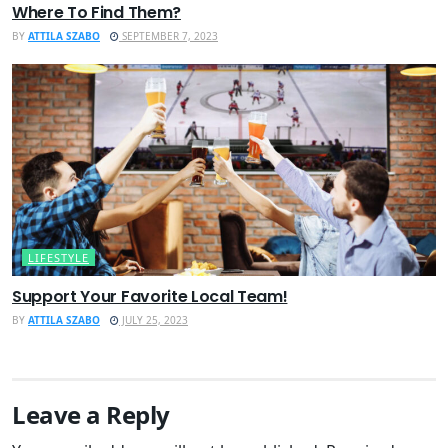
Where To Find Them?
BY
ATTILA SZABO
SEPTEMBER 7, 2023
LIFESTYLE
Support Your Favorite Local Team!
BY
ATTILA SZABO
JULY 25, 2023
Leave a Reply