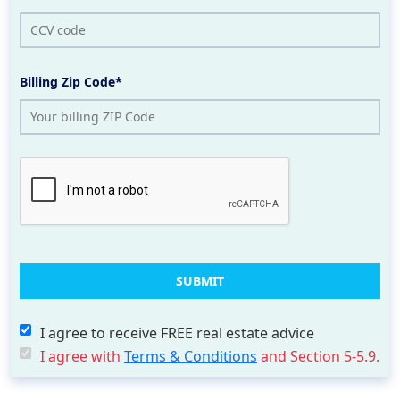
Billing Zip Code*
I agree to receive FREE real estate advice
I agree with
Terms & Conditions
and Section 5-5.9.