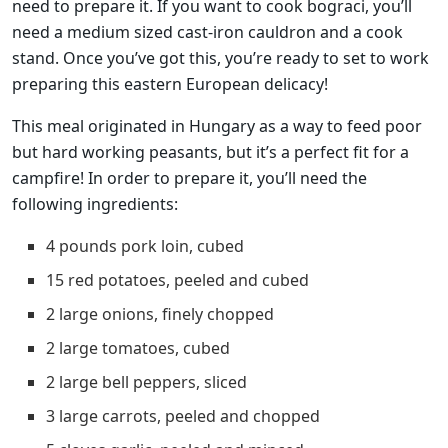
need to prepare it. If you want to cook bograci, you’ll
need a medium sized cast-iron cauldron and a cook
stand. Once you’ve got this, you’re ready to set to work
preparing this eastern European delicacy!
This meal originated in Hungary as a way to feed poor
but hard working peasants, but it’s a perfect fit for a
campfire! In order to prepare it, you’ll need the
following ingredients:
4 pounds pork loin, cubed
15 red potatoes, peeled and cubed
2 large onions, finely chopped
2 large tomatoes, cubed
2 large bell peppers, sliced
3 large carrots, peeled and chopped