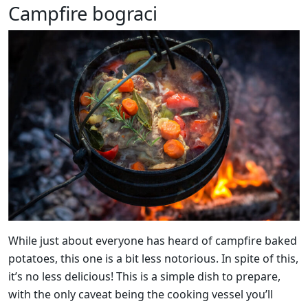
Campfire bograci
While just about everyone has heard of campfire baked
potatoes, this one is a bit less notorious. In spite of this,
it’s no less delicious! This is a simple dish to prepare,
with the only caveat being the cooking vessel you’ll