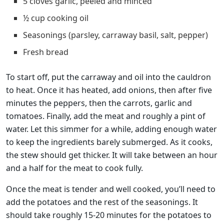
5 cloves garlic, peeled and minced
½ cup cooking oil
Seasonings (parsley, carraway basil, salt, pepper)
Fresh bread
To start off, put the carraway and oil into the cauldron
to heat. Once it has heated, add onions, then after five
minutes the peppers, then the carrots, garlic and
tomatoes. Finally, add the meat and roughly a pint of
water. Let this simmer for a while, adding enough water
to keep the ingredients barely submerged. As it cooks,
the stew should get thicker. It will take between an hour
and a half for the meat to cook fully.
Once the meat is tender and well cooked, you’ll need to
add the potatoes and the rest of the seasonings. It
should take roughly 15-20 minutes for the potatoes to