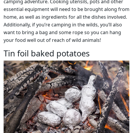
camping adventure. Cooking utensils, pots and other
essential equipment will need to be brought along from
home, as well as ingredients for all the dishes involved.
Additionally, if you’re camping in the wilds, you’ll also
want to bring a bag and some rope so you can hang
your food well out of reach of wild animals!
Tin foil baked potatoes