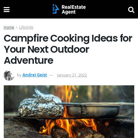
Home
Lifestyle
Campfire Cooking Ideas for
Your Next Outdoor
Adventure
by
Andrei Geist
January 21, 2022