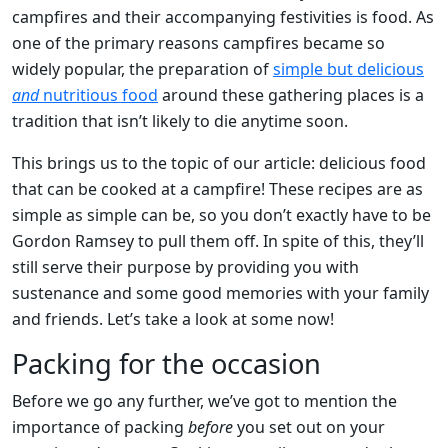
campfires and their accompanying festivities is food. As
one of the primary reasons campfires became so
widely popular, the preparation of
simple but delicious
and
nutritious food
around these gathering places is a
tradition that isn’t likely to die anytime soon.
This brings us to the topic of our article: delicious food
that can be cooked at a campfire! These recipes are as
simple as simple can be, so you don’t exactly have to be
Gordon Ramsey to pull them off. In spite of this, they’ll
still serve their purpose by providing you with
sustenance and some good memories with your family
and friends. Let’s take a look at some now!
Packing for the occasion
Before we go any further, we’ve got to mention the
importance of packing
before
you set out on your