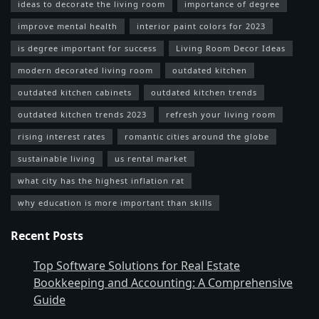
ideas to decorate the living room
importance of degree
improve mental health
interior paint colors for 2023
is degree important for success
Living Room Decor Ideas
modern decorated living room
outdated kitchen
outdated kitchen cabinets
outdated kitchen trends
outdated kitchen trends 2023
refresh your living room
rising interest rates
romantic cities around the globe
sustainable living
us rental market
what city has the highest inflation rat
why education is more important than skills
Recent Posts
Top Software Solutions for Real Estate
Bookkeeping and Accounting: A Comprehensive
Guide