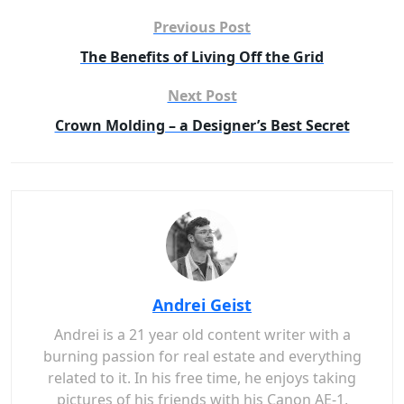
Previous Post
The Benefits of Living Off the Grid
Next Post
Crown Molding – a Designer’s Best Secret
Andrei Geist
Andrei is a 21 year old content writer with a
burning passion for real estate and everything
related to it. In his free time, he enjoys taking
pictures of his friends with his Canon AE-1,