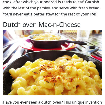
cook, after which your bograci is ready to eat! Garnish
with the last of the parsley, and serve with fresh bread.
You’ll never eat a better stew for the rest of your life!
Dutch oven Mac-n-Cheese
Have you ever seen a dutch oven? This unique invention