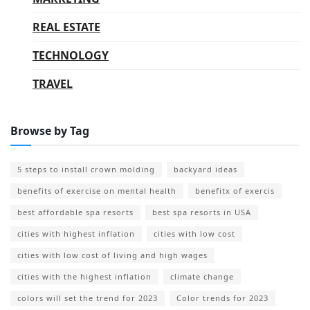
REAL ESTATE
TECHNOLOGY
TRAVEL
Browse by Tag
5 steps to install crown molding
backyard ideas
benefits of exercise on mental health
benefitx of exercis
best affordable spa resorts
best spa resorts in USA
cities with highest inflation
cities with low cost
cities with low cost of living and high wages
cities with the highest inflation
climate change
colors will set the trend for 2023
Color trends for 2023