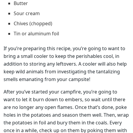
Butter
Sour cream
Chives (chopped)
Tin or aluminum foil
If you’re preparing this recipe, you’re going to want to
bring a small cooler to keep the perishables cool, in
addition to storing any leftovers. A cooler will also help
keep wild animals from investigating the tantalizing
smells emanating from your campsite!
After you’ve started your campfire, you’re going to
want to let it burn down to embers, so wait until there
are no longer any open flames. Once that’s done, poke
holes in the potatoes and season them well. Then, wrap
the potatoes in foil and bury them in the coals. Every
once in a while, check up on them by poking them with