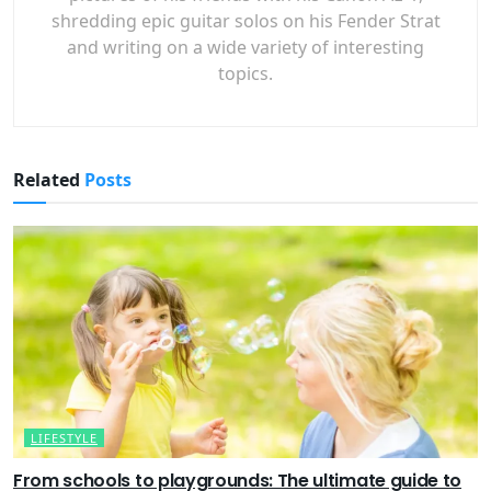
shredding epic guitar solos on his Fender Strat
and writing on a wide variety of interesting
topics.
Related
Posts
LIFESTYLE
From schools to playgrounds: The ultimate guide to