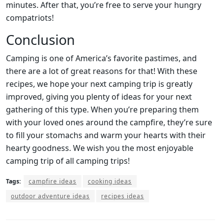
minutes. After that, you’re free to serve your hungry
compatriots!
Conclusion
Camping is one of America’s favorite pastimes, and
there are a lot of great reasons for that! With these
recipes, we hope your next camping trip is greatly
improved, giving you plenty of ideas for your next
gathering of this type. When you’re preparing them
with your loved ones around the campfire, they’re sure
to fill your stomachs and warm your hearts with their
hearty goodness. We wish you the most enjoyable
camping trip of all camping trips!
Tags:
campfire ideas
cooking ideas
outdoor adventure ideas
recipes ideas