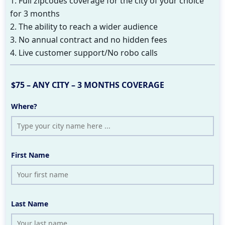
1. Full zipcodes coverage for the city of your choice
for 3 months
2. The ability to reach a wider audience
3. No annual contract and no hidden fees
4. Live customer support/No robo calls
$75 – ANY CITY – 3 MONTHS COVERAGE
Where?
First Name
Last Name