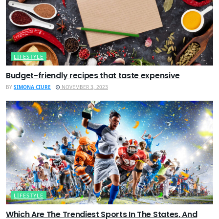
LIFESTYLE
Budget-friendly recipes that taste expensive
BY
SIMONA CIURE
NOVEMBER 3, 2023
LIFESTYLE
Which Are The Trendiest Sports In The States, And