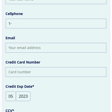
Cellphone
Email
Credit Card Number
Credit Exp Date*
CCV*