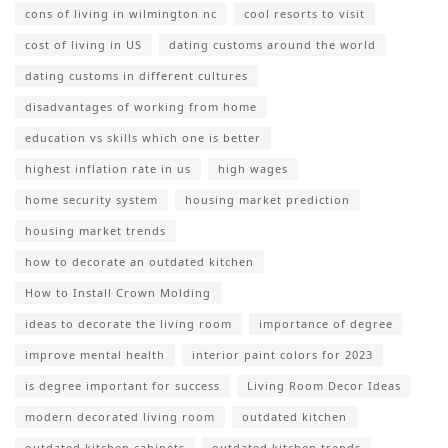
cons of living in wilmington nc
cool resorts to visit
cost of living in US
dating customs around the world
dating customs in different cultures
disadvantages of working from home
education vs skills which one is better
highest inflation rate in us
high wages
home security system
housing market prediction
housing market trends
how to decorate an outdated kitchen
How to Install Crown Molding
ideas to decorate the living room
importance of degree
improve mental health
interior paint colors for 2023
is degree important for success
Living Room Decor Ideas
modern decorated living room
outdated kitchen
outdated kitchen cabinets
outdated kitchen trends