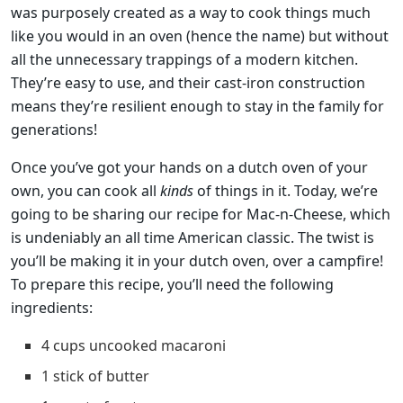
was purposely created as a way to cook things much
like you would in an oven (hence the name) but without
all the unnecessary trappings of a modern kitchen.
They’re easy to use, and their cast-iron construction
means they’re resilient enough to stay in the family for
generations!
Once you’ve got your hands on a dutch oven of your
own, you can cook all
kinds
of things in it. Today, we’re
going to be sharing our recipe for Mac-n-Cheese, which
is undeniably an all time American classic. The twist is
you’ll be making it in your dutch oven, over a campfire!
To prepare this recipe, you’ll need the following
ingredients:
4 cups uncooked macaroni
1 stick of butter