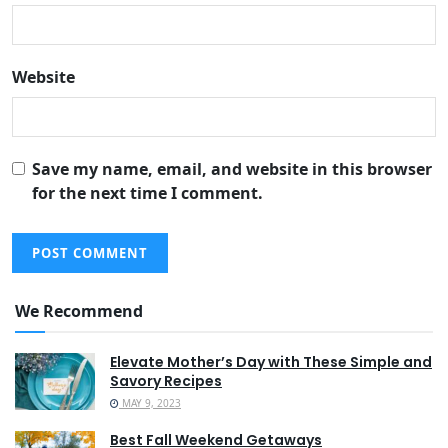
Website
Save my name, email, and website in this browser
for the next time I comment.
We Recommend
Elevate Mother’s Day with These Simple and
Savory Recipes
MAY 9, 2023
Best Fall Weekend Getaways