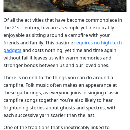
Of all the activities that have become commonplace in
the 21st century, few are as simple yet inexplicably
enjoyable as sitting around a campfire with your
friends and family. This pastime
requires no high-tech
gadgets
and costs nothing, yet time and time again
without fail it leaves us with warm memories and
stronger bonds between us and our loved ones.
There is no end to the things you can do around a
campfire. Folk music often makes an appearance at
these gatherings, as everyone joins in singing classic
campfire songs together. You’re also likely to hear
frightening stories about ghosts and spectres, with
each successive yarn scarier than the last.
One of the traditions that’s inextricably linked to