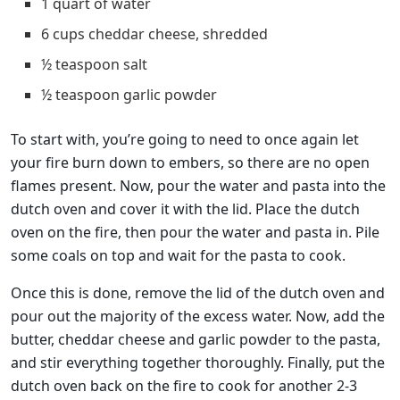
1 quart of water
6 cups cheddar cheese, shredded
½ teaspoon salt
½ teaspoon garlic powder
To start with, you’re going to need to once again let
your fire burn down to embers, so there are no open
flames present. Now, pour the water and pasta into the
dutch oven and cover it with the lid. Place the dutch
oven on the fire, then pour the water and pasta in. Pile
some coals on top and wait for the pasta to cook.
Once this is done, remove the lid of the dutch oven and
pour out the majority of the excess water. Now, add the
butter, cheddar cheese and garlic powder to the pasta,
and stir everything together thoroughly. Finally, put the
dutch oven back on the fire to cook for another 2-3