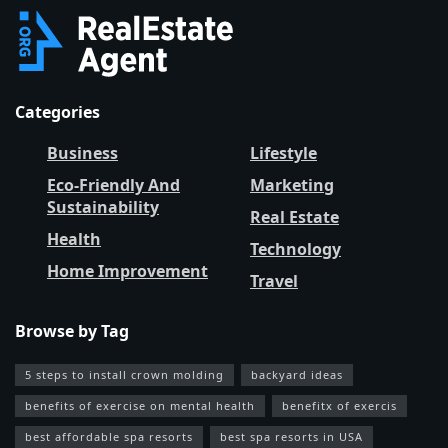
Categories
Business
Lifestyle
Eco-Friendly And
Marketing
Sustainability
Real Estate
Health
Technology
Home Improvement
Travel
Browse by Tag
5 steps to install crown molding
backyard ideas
benefits of exercise on mental health
benefitx of exercis
best affordable spa resorts
best spa resorts in USA