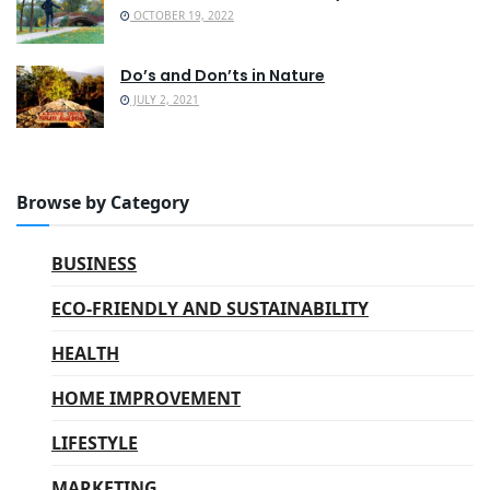
OCTOBER 19, 2022
Do’s and Don’ts in Nature
JULY 2, 2021
Browse by Category
BUSINESS
ECO-FRIENDLY AND SUSTAINABILITY
HEALTH
HOME IMPROVEMENT
LIFESTYLE
MARKETING