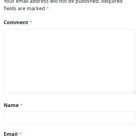
Your email address will not be published.
Required
fields are marked
*
Comment
*
Name
*
Email
*