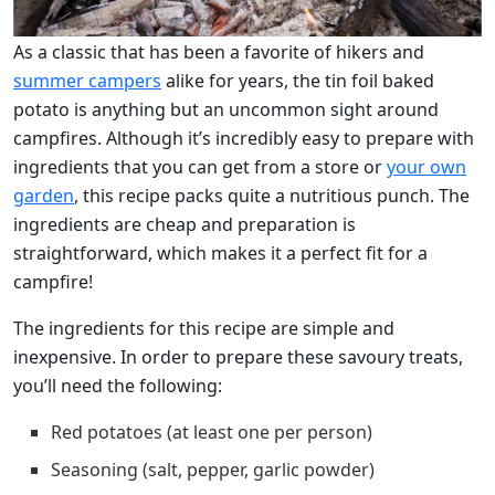
As a classic that has been a favorite of hikers and
summer campers
alike for years, the tin foil baked
potato is anything but an uncommon sight around
campfires. Although it’s incredibly easy to prepare with
ingredients that you can get from a store or
your own
garden
, this recipe packs quite a nutritious punch. The
ingredients are cheap and preparation is
straightforward, which makes it a perfect fit for a
campfire!
The ingredients for this recipe are simple and
inexpensive. In order to prepare these savoury treats,
you’ll need the following:
Red potatoes (at least one per person)
Seasoning (salt, pepper, garlic powder)