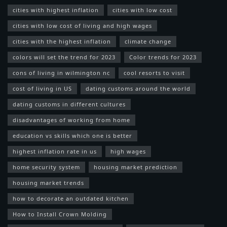
cities with highest inflation
cities with low cost
cities with low cost of living and high wages
cities with the highest inflation
climate change
colors will set the trend for 2023
Color trends for 2023
cons of living in wilmington nc
cool resorts to visit
cost of living in US
dating customs around the world
dating customs in different cultures
disadvantages of working from home
education vs skills which one is better
highest inflation rate in us
high wages
home security system
housing market prediction
housing market trends
how to decorate an outdated kitchen
How to Install Crown Molding