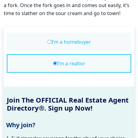
a fork. Once the fork goes in and comes out easily, it’s
time to slather on the sour cream and go to town!
I’m a homebuyer
I’m a realtor
Join The OFFICIAL Real Estate Agent
Directory®. Sign up Now!
Why join?