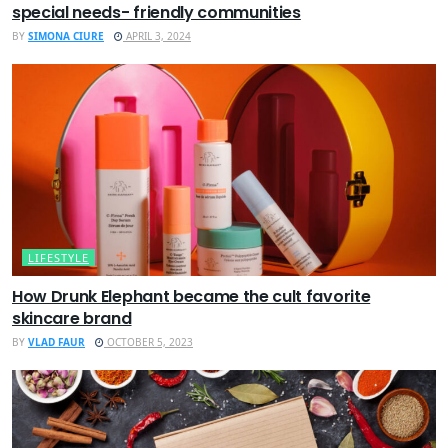
special needs- friendly communities
BY
SIMONA CIURE
APRIL 3, 2024
LIFESTYLE
How Drunk Elephant became the cult favorite
skincare brand
BY
VLAD FAUR
OCTOBER 5, 2023