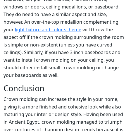
windows or doors, ceiling medallions, or baseboard.
They do need to have a similar aspect and size,
however. An over-the-top medallion complementing
your
light fixture and color scheme
will throw the
aspect off if the crown molding surrounding the room
is simple or non-existent (unless you have curved
ceilings). Similarly, if you have 3-inch baseboards and
want to install crown molding on your ceiling, you
should either install small crown molding or change
your baseboards as well.
Conclusion
Crown molding can increase the style in your home,
giving it a more finished and cohesive look while also
maturing your interior design style. Having been used
in Ancient Egypt, crown molding managed to triumph
over centuries of changing design trends because it is