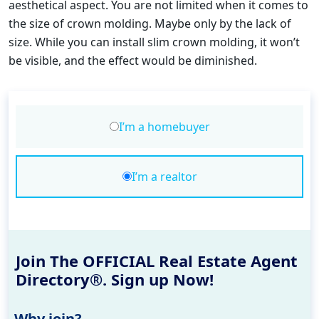
aesthetical aspect. You are not limited when it comes to
the size of crown molding. Maybe only by the lack of
size. While you can install slim crown molding, it won’t
be visible, and the effect would be diminished.
I’m a homebuyer
I’m a realtor
Join The OFFICIAL Real Estate Agent
Directory®. Sign up Now!
Why join?