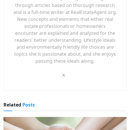
through articles based on thorough research
and is a full-time writer at RealEstateAgent.org.
New concepts and elements that either real
estate professionals or homeowners
encounter are explained and analyzed for the
readers’ better understanding. Lifestyle ideals
and environmentally friendly life choices are
topics she is passionate about, and she enjoys
passing these ideals along.
Related
Posts