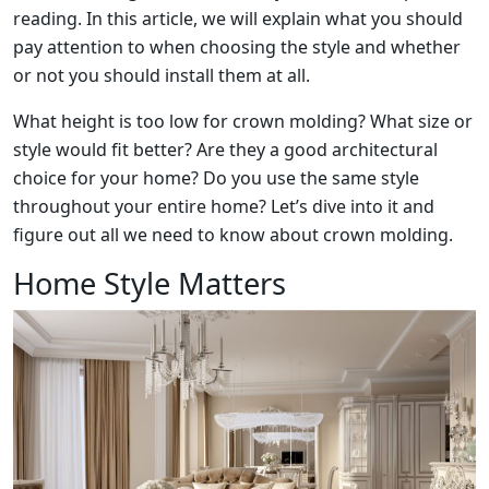
reading. In this article, we will explain what you should
pay attention to when choosing the style and whether
or not you should install them at all.
What height is too low for crown molding? What size or
style would fit better? Are they a good architectural
choice for your home? Do you use the same style
throughout your entire home? Let’s dive into it and
figure out all we need to know about crown molding.
Home Style Matters