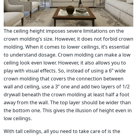
The ceiling height imposes severe limitations on the
crown molding’s size. However, it does not forbid crown
molding. When it comes to lower ceilings, it’s essential
to understand dosage. Crown molding can make a low
ceiling look even lower. However, it also allows you to
play with visual effects. So, instead of using a 6” wide
crown molding that covers the connection between
wall and ceiling, use a 3” one and add two layers of 1/2
drywall beneath the crown molding at least half a foot
away from the wall. The top layer should be wider than
the bottom one. This gives the illusion of height even in
low ceilings.
With tall ceilings, all you need to take care of is the