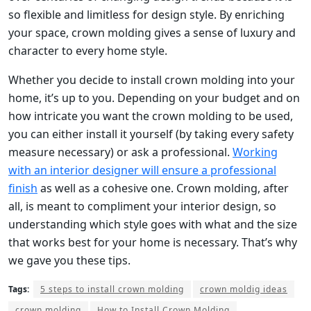
so flexible and limitless for design style. By enriching
your space, crown molding gives a sense of luxury and
character to every home style.
Whether you decide to install crown molding into your
home, it’s up to you. Depending on your budget and on
how intricate you want the crown molding to be used,
you can either install it yourself (by taking every safety
measure necessary) or ask a professional.
Working
with an interior designer will ensure a professional
finish
as well as a cohesive one. Crown molding, after
all, is meant to compliment your interior design, so
understanding which style goes with what and the size
that works best for your home is necessary. That’s why
we gave you these tips.
Tags:
5 steps to install crown molding
crown moldig ideas
crown molding
How to Install Crown Molding