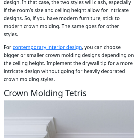
design. In that case, the two styles will clash, especially
if the room’s size and ceiling height allow for intricate
designs. So, if you have modern furniture, stick to
modern crown molding. The same goes for other
styles.
For
contemporary interior design
, you can choose
bigger or smaller crown molding designs depending on
the ceiling height. Implement the drywall tip for a more
intricate design without going for heavily decorated
crown molding styles.
Crown Molding Tetris