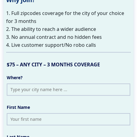
1. Full zipcodes coverage for the city of your choice
for 3 months
2. The ability to reach a wider audience
3. No annual contract and no hidden fees
4. Live customer support/No robo calls
$75 – ANY CITY – 3 MONTHS COVERAGE
Where?
First Name
Last Name