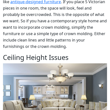
like
antique-designed furniture
. If you place 5 Victorian
pieces in one room, the space will look, feel and
probably be overcrowded. This is the opposite of what
we want. So if you have a contemporary style home and
want to incorporate crown molding, simplify the
furniture or use a simple type of crown molding. Either
include clean lines and little patterns in your
furnishings or the crown molding.
Ceiling Height Issues