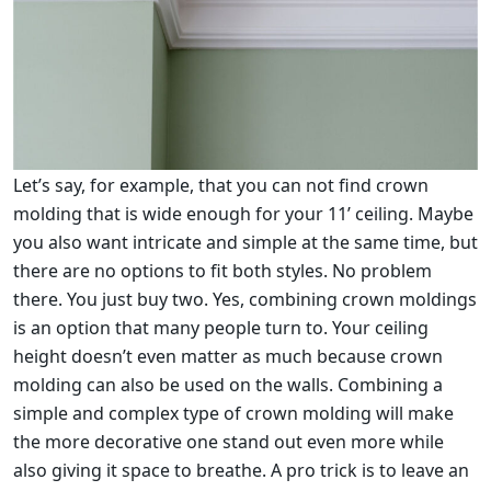
Let’s say, for example, that you can not find crown
molding that is wide enough for your 11’ ceiling. Maybe
you also want intricate and simple at the same time, but
there are no options to fit both styles. No problem
there. You just buy two. Yes, combining crown moldings
is an option that many people turn to. Your ceiling
height doesn’t even matter as much because crown
molding can also be used on the walls. Combining a
simple and complex type of crown molding will make
the more decorative one stand out even more while
also giving it space to breathe. A pro trick is to leave an