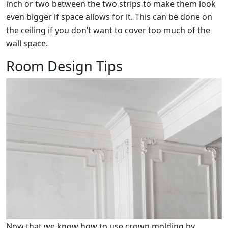
inch or two between the two strips to make them look
even bigger if space allows for it. This can be done on
the ceiling if you don’t want to cover too much of the
wall space.
Room Design Tips
Now that we know how to use crown molding by