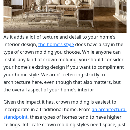
As it adds a lot of texture and detail to your home’s
interior design,
the home’s style
does have a say in the
type of crown molding you choose. While anyone can
install any kind of crown molding, you should consider
your home’s existing design if you want to compliment
your home style. We aren’t referring strictly to
architecture here, even though that also matters, but
the overall aspect of your home’s interior.
Given the impact it has, crown molding is easiest to
incorporate in a traditional home. From
an architectural
standpoint
, these types of homes tend to have higher
ceilings. Intricate crown molding styles need space, just