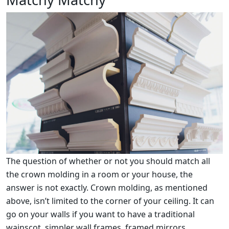
The question of whether or not you should match all
the crown molding in a room or your house, the
answer is not exactly. Crown molding, as mentioned
above, isn’t limited to the corner of your ceiling. It can
go on your walls if you want to have a traditional
wainscot, simpler wall frames, framed mirrors,