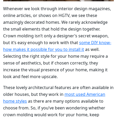
Whenever we look through interior design magazines,
online articles, or shows on HGTV, we see these
amazingly decorated homes. We rarely acknowledge
the small elements that hold the design together.
Crown molding isn’t only a designer’s secret weapon,
but it’s easy enough to work with that
some DIY know-
how makes it possible for you to install it
as well.
Selecting the right style for your home may require a
sense of aesthetics, but if chosen correctly, they
increase the visual presence of your home, making it
look and feel more upscale.
These lovely architectural features are often available in
older houses, but they work in
most used American
home styles
as there are many options available to
choose from. So, if you’ve been wondering whether
crown molding would work for your home, keep