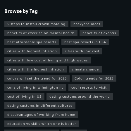
Browse by Tag
5 steps to install crown molding
backyard ideas
benefits of exercise on mental health
benefitx of exercis
best affordable spa resorts
best spa resorts in USA
cities with highest inflation
cities with low cost
cities with low cost of living and high wages
cities with the highest inflation
climate change
colors will set the trend for 2023
Color trends for 2023
cons of living in wilmington nc
cool resorts to visit
cost of living in US
dating customs around the world
dating customs in different cultures
disadvantages of working from home
education vs skills which one is better