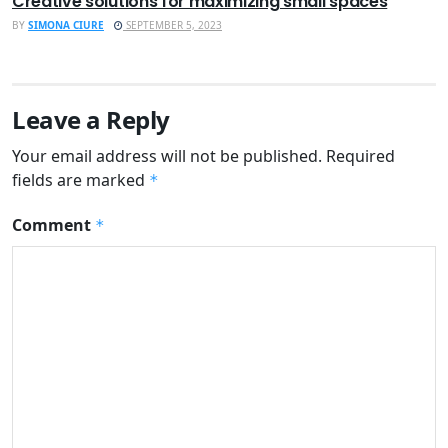
Creative solutions for maximizing small spaces
BY
SIMONA CIURE
SEPTEMBER 5, 2023
Leave a Reply
Your email address will not be published.
Required
fields are marked
*
Comment
*