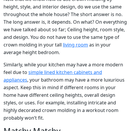
height, style, and interior design, do we use the same
throughout the whole house? The short answer is no.
The long answer is, it depends. On what? On everything
we have talked about so far; Ceiling height, room style,
and design. You do not have to use the same type of
crown molding in your tall
living room
as in your
average height bedroom.
Similarly, while your kitchen may have a more modern
feel due to
simple lined kitchen cabinets and
appliances
, your bathroom may have a more luxurious
aspect. Keep this in mind if different rooms in your
home have different ceiling heights, overall design
styles, or uses. For example, installing intricate and
highly decorated crown molding in a workout room
probably won’t fit.
Matchy Matchy