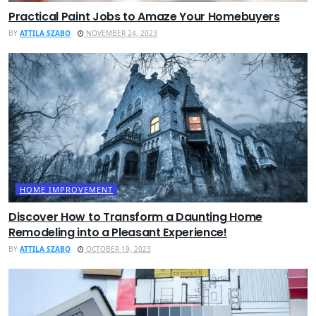
Practical Paint Jobs to Amaze Your Homebuyers
BY
ATTILA SZABO
NOVEMBER 24, 2023
HOME IMPROVEMENT
Discover How to Transform a Daunting Home
Remodeling into a Pleasant Experience!
BY
ATTILA SZABO
OCTOBER 19, 2023