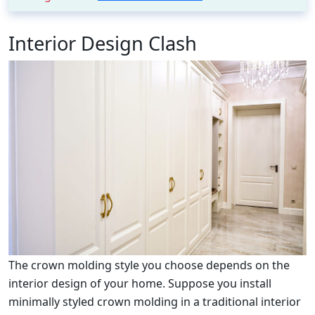
Interior Design Clash
The crown molding style you choose depends on the
interior design of your home. Suppose you install
minimally styled crown molding in a traditional interior