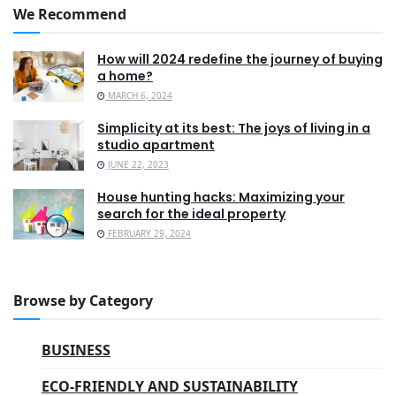
We Recommend
How will 2024 redefine the journey of buying
a home?
MARCH 6, 2024
Simplicity at its best: The joys of living in a
studio apartment
JUNE 22, 2023
House hunting hacks: Maximizing your
search for the ideal property
FEBRUARY 29, 2024
Browse by Category
BUSINESS
ECO-FRIENDLY AND SUSTAINABILITY