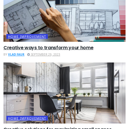
HOME IMPROVEMENT
Creative ways to transform your home
BY
VLAD FAUR
SEPTEMBER 29, 2023
HOME IMPROVEMENT