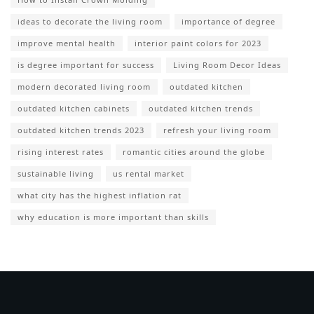
ideas to decorate the living room
importance of degree
improve mental health
interior paint colors for 2023
is degree important for success
Living Room Decor Ideas
modern decorated living room
outdated kitchen
outdated kitchen cabinets
outdated kitchen trends
outdated kitchen trends 2023
refresh your living room
rising interest rates
romantic cities around the globe
sustainable living
us rental market
what city has the highest inflation rat
why education is more important than skills