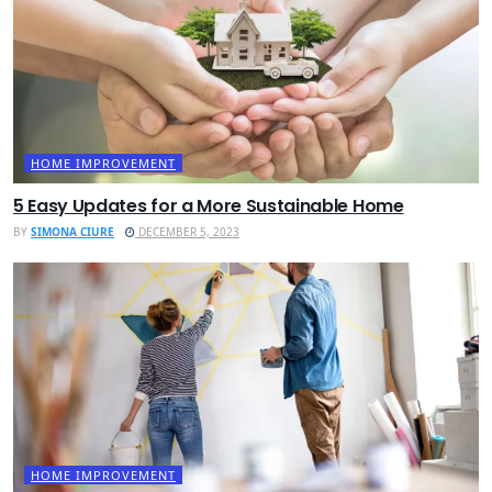
HOME IMPROVEMENT
5 Easy Updates for a More Sustainable Home
BY
SIMONA CIURE
DECEMBER 5, 2023
HOME IMPROVEMENT