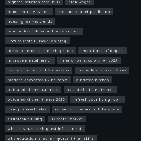
highest inflation rate in us
high wages
home security system
housing market prediction
housing market trends
how to decorate an outdated kitchen
How to Install Crown Molding
ideas to decorate the living room
importance of degree
improve mental health
interior paint colors for 2023
is degree important for success
Living Room Decor Ideas
modern decorated living room
outdated kitchen
outdated kitchen cabinets
outdated kitchen trends
outdated kitchen trends 2023
refresh your living room
rising interest rates
romantic cities around the globe
sustainable living
us rental market
what city has the highest inflation rat
why education is more important than skills