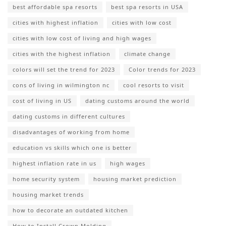
best affordable spa resorts
best spa resorts in USA
cities with highest inflation
cities with low cost
cities with low cost of living and high wages
cities with the highest inflation
climate change
colors will set the trend for 2023
Color trends for 2023
cons of living in wilmington nc
cool resorts to visit
cost of living in US
dating customs around the world
dating customs in different cultures
disadvantages of working from home
education vs skills which one is better
highest inflation rate in us
high wages
home security system
housing market prediction
housing market trends
how to decorate an outdated kitchen
How to Install Crown Molding