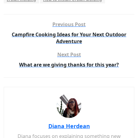
Previous Post
Campfire Cooking Ideas for Your Next Outdoor
Adventure
Next Post
What are we giving thanks for this year?
Diana Herdean
Diana focuses on explaining something new