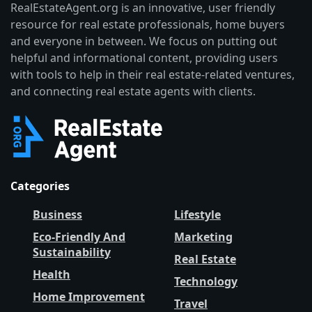
RealEstateAgent.org is an innovative, user friendly
resource for real estate professionals, home buyers
and everyone in between. We focus on putting out
helpful and informational content, providing users
with tools to help in their real estate-related ventures,
and connecting real estate agents with clients.
Categories
Business
Lifestyle
Eco-Friendly And
Marketing
Sustainability
Real Estate
Health
Technology
Home Improvement
Travel