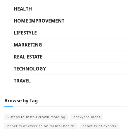
HEALTH
HOME IMPROVEMENT
LIFESTYLE
MARKETING
REAL ESTATE
TECHNOLOGY
TRAVEL
Browse by Tag
5 steps to install crown molding
backyard ideas
benefits of exercise on mental health
benefitx of exercis