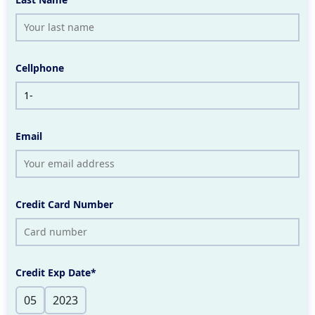
Cellphone
Email
Credit Card Number
Credit Exp Date*