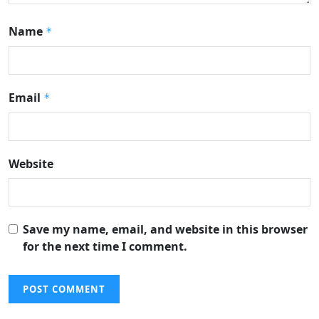
Name
*
Email
*
Website
Save my name, email, and website in this browser
for the next time I comment.