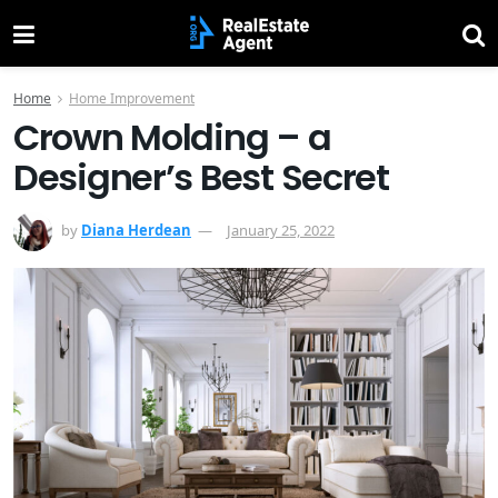
Home
Home Improvement
Crown Molding – a
Designer’s Best Secret
by
Diana Herdean
January 25, 2022