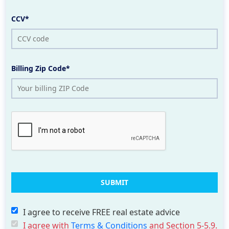
CCV*
Billing Zip Code*
I agree to receive FREE real estate advice
I agree with
Terms & Conditions
and Section 5-5.9.