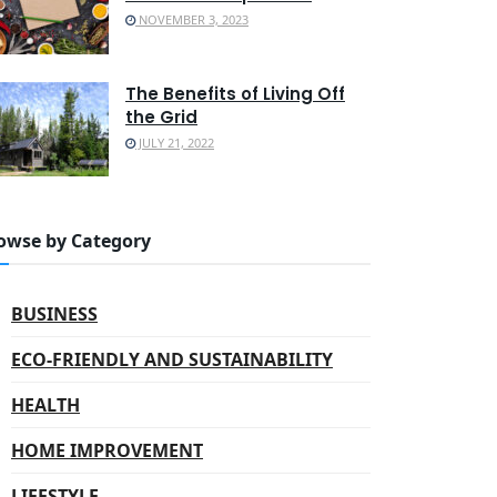
NOVEMBER 3, 2023
The Benefits of Living Off
the Grid
JULY 21, 2022
owse by Category
BUSINESS
ECO-FRIENDLY AND SUSTAINABILITY
HEALTH
HOME IMPROVEMENT
LIFESTYLE