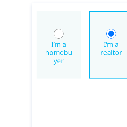
I’m a
I’m a
homebu
realtor
yer