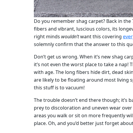
Do you remember shag carpet? Back in the 70s
fibers and vibrant, luscious colors, its longe
right minds
wouldn’t
want this covering
ever
solemnly confirm that the answer to this que
Don’t get us wrong. When it’s new shag carpet
it’s not even the worst place to take a nap!
with age. The long fibers hide dirt, dead skin
are likely to be floating around most living s
this stuff is to vacuum!
The trouble doesn’t end there though; it’s ba
prey to discoloration and uneven wear over t
areas you walk or sit on more frequently will
place. Oh, and you’d better just forget abou