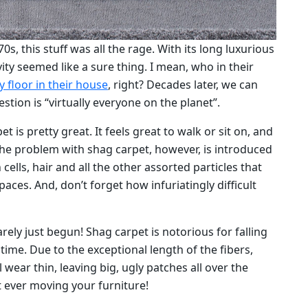
, this stuff was all the rage. With its long luxurious
vity seemed like a sure thing. I mean, who in their
y floor in their house
, right? Decades later, we can
stion is “virtually everyone on the planet”.
 is pretty great. It feels great to walk or sit on, and
 The problem with shag carpet, however, is introduced
 cells, hair and all the other assorted particles that
paces. And, don’t forget how infuriatingly difficult
rely just begun! Shag carpet is notorious for falling
ime. Due to the exceptional length of the fibers,
 wear thin, leaving big, ugly patches all over the
t ever moving your furniture!