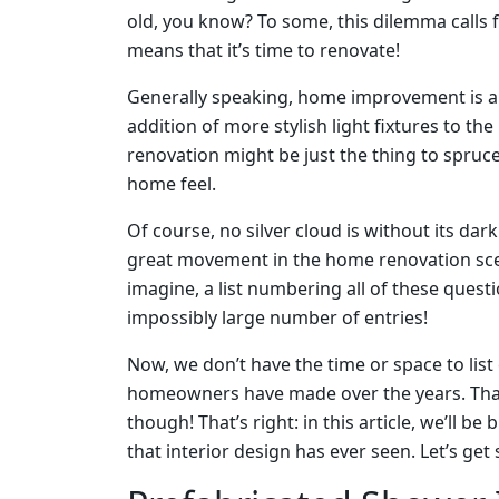
old, you know? To some, this dilemma calls 
means that it’s time to renovate!
Generally speaking, home improvement is a 
addition of more stylish light fixtures to the
renovation might be just the thing to spruc
home feel.
Of course, no silver cloud is without its dark
great movement in the home renovation scene
imagine, a list numbering all of these quest
impossibly large number of entries!
Now, we don’t have the time or space to li
homeowners have made over the years. That’s
though! That’s right: in this article, we’ll 
that interior design has ever seen. Let’s get