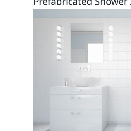
Prefabricated Shower 