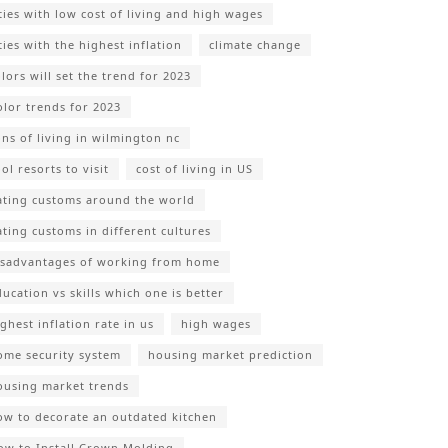
ities with low cost of living and high wages
ties with the highest inflation
climate change
lors will set the trend for 2023
olor trends for 2023
ons of living in wilmington nc
ol resorts to visit
cost of living in US
ating customs around the world
ating customs in different cultures
isadvantages of working from home
ducation vs skills which one is better
ghest inflation rate in us
high wages
ome security system
housing market prediction
ousing market trends
ow to decorate an outdated kitchen
ow to Install Crown Molding