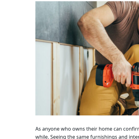
As anyone who owns their home can confirm, d
while. Seeing the same furnishings and interi