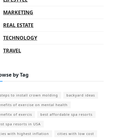
MARKETING
REAL ESTATE
TECHNOLOGY
TRAVEL
owse by Tag
 steps to install crown molding
backyard ideas
enefits of exercise on mental health
enefitx of exercis
best affordable spa resorts
est spa resorts in USA
ties with highest inflation
cities with low cost