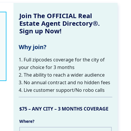
Join The OFFICIAL Real
Estate Agent Directory®.
Sign up Now!
Why join?
1. Full zipcodes coverage for the city of
your choice for 3 months
2. The ability to reach a wider audience
3. No annual contract and no hidden fees
4. Live customer support/No robo calls
$75 – ANY CITY – 3 MONTHS COVERAGE
Where?