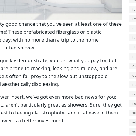
i
i
retty good chance that you’ve seen at least one of these
i
e! These prefabricated fiberglass or plastic
i
he day; with no more than a trip to the home
utfitted shower!
L
m
 quickly demonstrate, you get what you pay for, both
o
are prone to cracking, leaking and mildew, and are
ls often fall prey to the slow but unstoppable
o
aesthetically displeasing.
o
r
hower insert, we’ve got even more bad news for you;
r
s… aren’t particularly great as showers. Sure, they get
t to feeling claustrophobic and ill at ease in them.
s
ower is a better investment!
wh
w