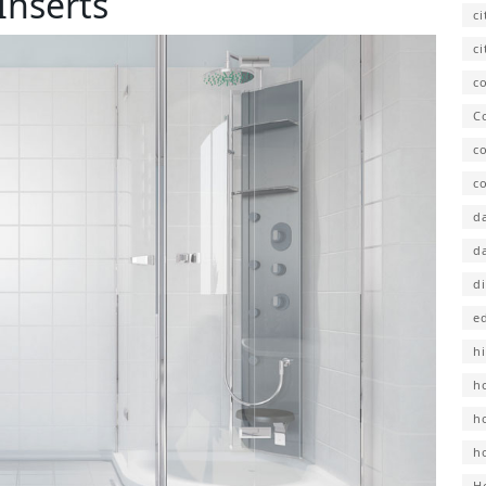
Inserts
c
ci
co
C
c
co
d
d
d
e
hi
h
h
h
H