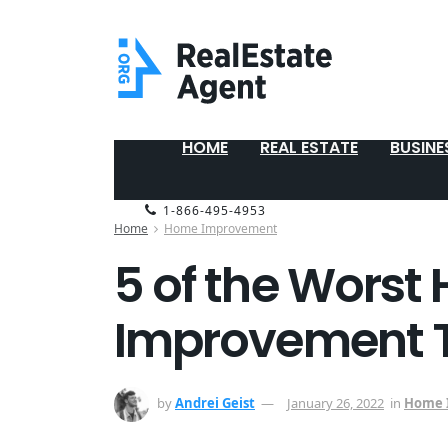
HOME
REAL ESTATE
BUSINE
1-866-495-4953
Home
Home Improvement
5 of the Worst
Improvement Tr
by
Andrei Geist
January 26, 2022
in
Home 