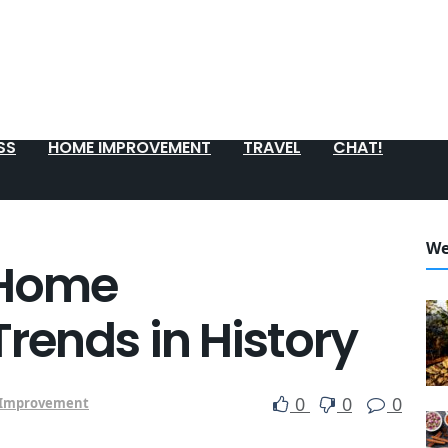
SS
HOME IMPROVEMENT
TRAVEL
CHAT!
We
 Home
ends in History
0
0
0
Improvement