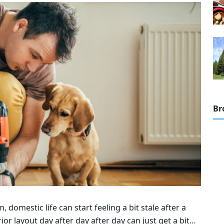
Br
omestic life can start feeling a bit stale after a
or layout day after day after day can just get a bit…