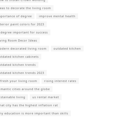
deas to decorate the living room
mportance of degree
improve mental health
nterior paint colors for 2023
s degree important for success
iving Room Decor Ideas
odern decorated living room
outdated kitchen
utdated kitchen cabinets
utdated kitchen trends
utdated kitchen trends 2023
efresh your living room
rising interest rates
omantic cities around the globe
ustainable living
us rental market
at city has the highest inflation rat
hy education is more important than skills