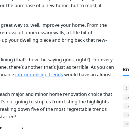
for the purchase of a new home, but to most, it
great way to, well, improve your home. From the
 removal of unnecessary walls, a little bit of
e up your dwelling place and bring back that new-
 lining (that’s how the saying goes, right?). For every
, there’s another that’s just as terrible. As you can
Br
ionable
interior design trends
would have an almost
5
st each major and minor home renovation choice that
b
 not going to stop us from listing the highlights
b
be breaking down five of the most regrettable trends
b
 started!
ci