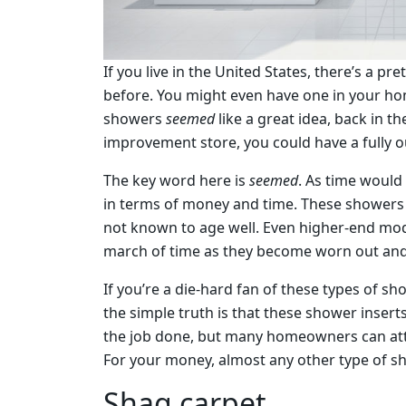
If you live in the United States, there’s a p
before. You might even have one in your hom
showers
seemed
like a great idea, back in t
improvement store, you could have a fully o
The key word here is
seemed
. As time would
in terms of money and time. These showers 
not known to age well. Even higher-end mode
march of time as they become worn out and 
If you’re a die-hard fan of these types of s
the simple truth is that these shower insert
the job done, but many homeowners can attes
For your money, almost any other type of sh
Shag carpet