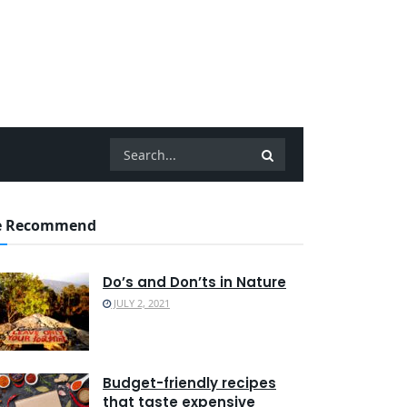
 Recommend
Do’s and Don’ts in Nature
JULY 2, 2021
Budget-friendly recipes
that taste expensive