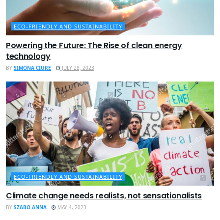
ECO-FRIENDLY AND SUSTAINABILITY
Powering the Future: The Rise of clean energy
technology
BY
SIMONA CIURE
JULY 28, 2023
ECO-FRIENDLY AND SUSTAINABILITY
Climate change needs realists, not sensationalists
BY
SZABO ANNA
MAY 4, 2023