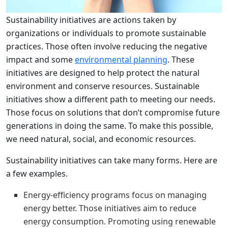
Sustainability initiatives are actions taken by
organizations or individuals to promote sustainable
practices. Those often involve reducing the negative
impact and some
environmental planning
. These
initiatives are designed to help protect the natural
environment and conserve resources. Sustainable
initiatives show a different path to meeting our needs.
Those focus on solutions that don’t compromise future
generations in doing the same. To make this possible,
we need natural, social, and economic resources.
Sustainability initiatives can take many forms. Here are
a few examples.
Energy-efficiency programs focus on managing
energy better. Those initiatives aim to reduce
energy consumption. Promoting using renewable