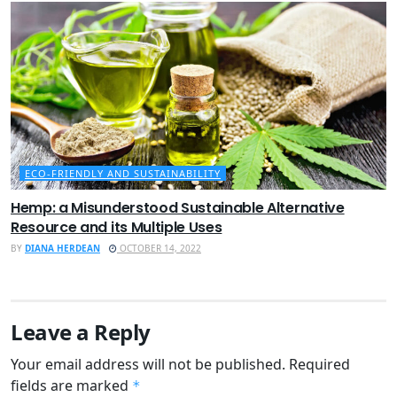
ECO-FRIENDLY AND SUSTAINABILITY
Hemp: a Misunderstood Sustainable Alternative
Resource and its Multiple Uses
BY
DIANA HERDEAN
OCTOBER 14, 2022
Leave a Reply
Your email address will not be published.
Required
fields are marked
*