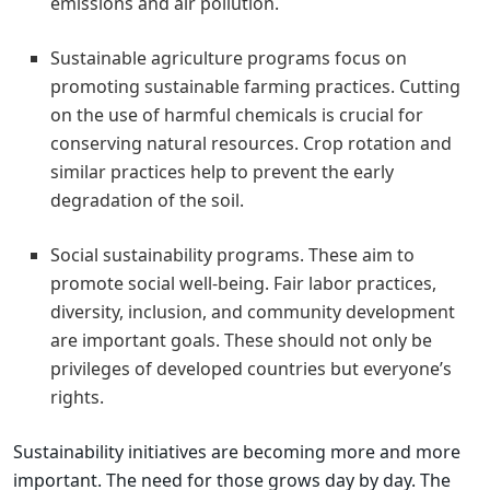
emissions and air pollution.
Sustainable agriculture programs focus on
promoting sustainable farming practices. Cutting
on the use of harmful chemicals is crucial for
conserving natural resources. Crop rotation and
similar practices help to prevent the early
degradation of the soil.
Social sustainability programs. These aim to
promote social well-being. Fair labor practices,
diversity, inclusion, and community development
are important goals. These should not only be
privileges of developed countries but everyone’s
rights.
Sustainability initiatives are becoming more and more
important. The need for those grows day by day. The