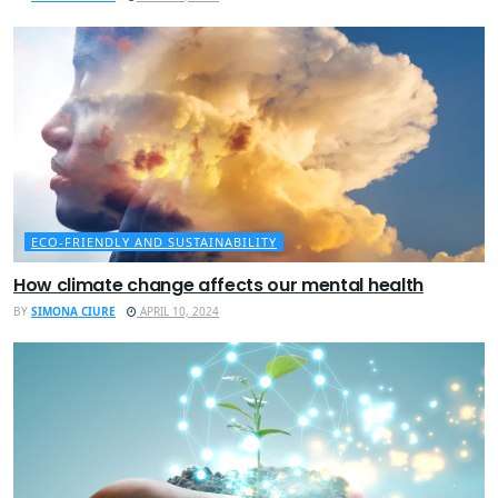
ECO-FRIENDLY AND SUSTAINABILITY
How climate change affects our mental health
BY
SIMONA CIURE
APRIL 10, 2024