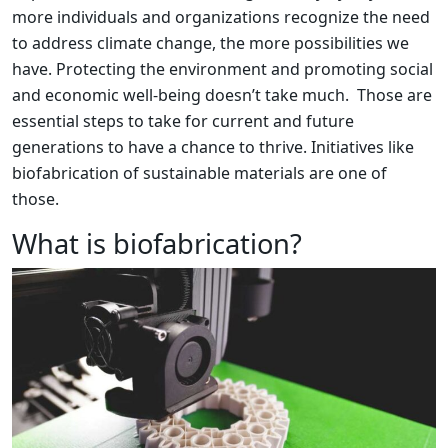
more individuals and organizations recognize the need
to address climate change, the more possibilities we
have. Protecting the environment and promoting social
and economic well-being doesn’t take much. Those are
essential steps to take for current and future
generations to have a chance to thrive. Initiatives like
biofabrication of sustainable materials are one of
those.
What is biofabrication?