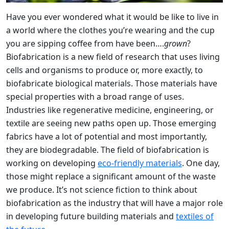
Have you ever wondered what it would be like to live in
a world where the clothes you’re wearing and the cup
you are sipping coffee from have been….
grown
?
Biofabrication is a new field of research that uses living
cells and organisms to produce or, more exactly, to
biofabricate biological materials. Those materials have
special properties with a broad range of uses.
Industries like regenerative medicine, engineering, or
textile are seeing new paths open up. Those emerging
fabrics have a lot of potential and most importantly,
they are biodegradable. The field of biofabrication is
working on developing
eco-friendly materials
. One day,
those might replace a significant amount of the waste
we produce. It’s not science fiction to think about
biofabrication as the industry that will have a major role
in developing future building materials and
textiles of