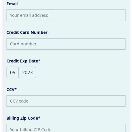
Email
Credit Card Number
Credit Exp Date*
CCV*
Billing Zip Code*