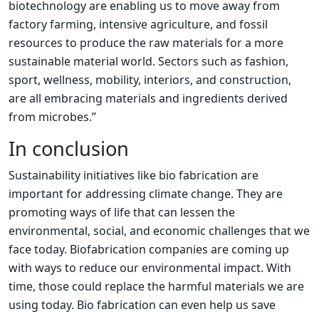
biotechnology are enabling us to move away from
factory farming, intensive agriculture, and fossil
resources to produce the raw materials for a more
sustainable material world. Sectors such as fashion,
sport, wellness, mobility, interiors, and construction,
are all embracing materials and ingredients derived
from microbes.”
In conclusion
Sustainability initiatives like bio fabrication are
important for addressing climate change. They are
promoting ways of life that can lessen the
environmental, social, and economic challenges that we
face today. Biofabrication companies are coming up
with ways to reduce our environmental impact. With
time, those could replace the harmful materials we are
using today. Bio fabrication can even help us save