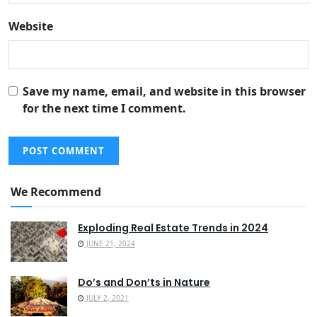
Website
Save my name, email, and website in this browser
for the next time I comment.
We Recommend
Exploding Real Estate Trends in 2024
JUNE 21, 2024
Do’s and Don’ts in Nature
JULY 2, 2021