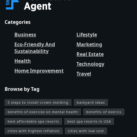
Categories
Business
Lifestyle
Eco-Friendly And
Marketing
Sustainability
Real Estate
Health
Technology
Home Improvement
Travel
Browse by Tag
5 steps to install crown molding
backyard ideas
benefits of exercise on mental health
benefitx of exercis
best affordable spa resorts
best spa resorts in USA
cities with highest inflation
cities with low cost