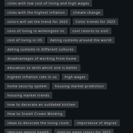
cities with low cost of living and high wages
cities with the highest inflation
climate change
colors will set the trend for 2023
Color trends for 2023
cons of living in wilmington nc
cool resorts to visit
cost of living in US
dating customs around the world
dating customs in different cultures
disadvantages of working from home
education vs skills which one is better
highest inflation rate in us
high wages
home security system
housing market prediction
housing market trends
how to decorate an outdated kitchen
How to Install Crown Molding
ideas to decorate the living room
importance of degree
improve mental health
interior paint colors for 2023