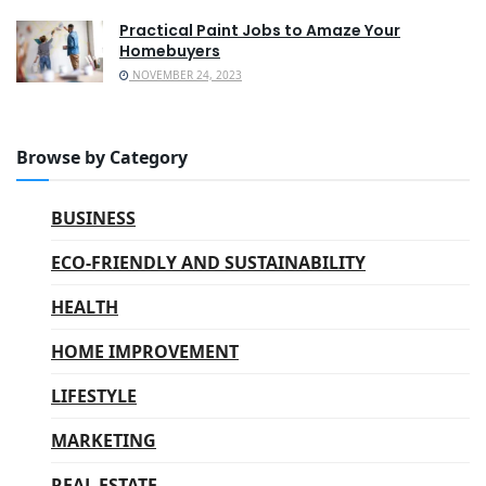
Practical Paint Jobs to Amaze Your
Homebuyers
NOVEMBER 24, 2023
Browse by Category
BUSINESS
ECO-FRIENDLY AND SUSTAINABILITY
HEALTH
HOME IMPROVEMENT
LIFESTYLE
MARKETING
REAL ESTATE