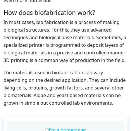
even more numerous.
How does biofabrication work?
In most cases, bio fabrication is a process of making
biological structures. For this, they use advanced
techniques and biological base materials. Sometimes, a
specialized printer is programmed to deposit layers of
biological materials in a precise and controlled manner.
3D printing is a common way of production in the field.
The materials used in biofabrication can vary
depending on the desired application. They can include
living cells, proteins, growth factors, and several other
biomaterials. Algae and yeast based materials can be
grown in simple but controlled lab environments.
I’m a homebuyer