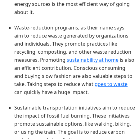
energy sources is the most efficient way of going
about it.
Waste-reduction programs, as their name says,
aim to reduce waste generated by organizations
and individuals. They promote practices like
recycling, composting, and other waste reduction
measures. Promoting
sustainability at home
is also
an efficient contribution. Conscious consuming
and buying slow fashion are also valuable steps to
take. Taking steps to reduce what
goes to waste
can quickly have a huge impact.
Sustainable transportation initiatives aim to reduce
the impact of fossil fuel burning. These initiatives
promote sustainable options, like walking, biking,
or using the train. The goal is to reduce carbon