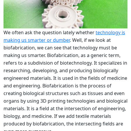
We often ask the question lately whether
technology is
making us smarter or dumber
. Well, if we look at
biofabrication, we can see that technology must be
making us smarter. Biofabrication, as a generic term,
refers to a subdivision of biotechnology. It specializes in
researching, developing, and producing biologically
engineered materials. It is used in the fields of medicine
and engineering. Biofabrication is the process of
creating biological structures such as tissues and even
organs by using 3D printing technologies and biological
materials. It is a field at the intersection of engineering,
biology, and medicine. If we add textile materials
produced by biofabrication, the intersecting fields are