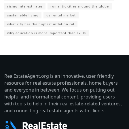
rising interest rates
romantic cities around the globe
sustainable living
us rental market
what city has the highest inflation rat
why education is more important than skills
RealEstateAgent.org is an innovative, user friendly
resource for real estate professionals, home buyers
and everyone in between. We focus on putting out
helpful and informational content, providing users
with tools to help in their real estate-related ventures,
and connecting real estate agents with clients.