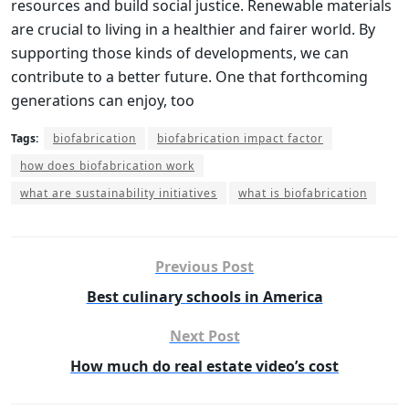
resources and build social justice. Renewable materials
are crucial to living in a healthier and fairer world. By
supporting those kinds of developments, we can
contribute to a better future. One that forthcoming
generations can enjoy, too
Tags:
biofabrication
biofabrication impact factor
how does biofabrication work
what are sustainability initiatives
what is biofabrication
Previous Post
Best culinary schools in America
Next Post
How much do real estate video’s cost