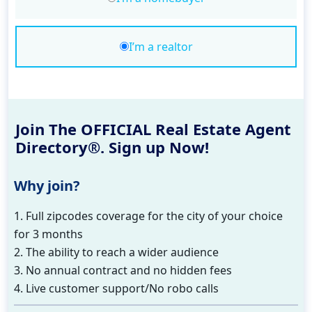
I’m a realtor
Join The OFFICIAL Real Estate Agent
Directory®. Sign up Now!
Why join?
1. Full zipcodes coverage for the city of your choice
for 3 months
2. The ability to reach a wider audience
3. No annual contract and no hidden fees
4. Live customer support/No robo calls