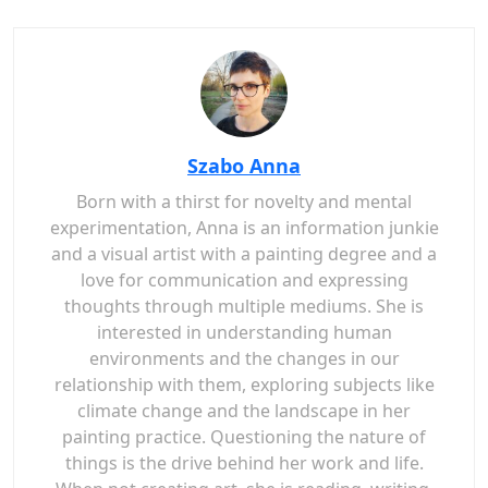
Szabo Anna
Born with a thirst for novelty and mental
experimentation, Anna is an information junkie
and a visual artist with a painting degree and a
love for communication and expressing
thoughts through multiple mediums. She is
interested in understanding human
environments and the changes in our
relationship with them, exploring subjects like
climate change and the landscape in her
painting practice. Questioning the nature of
things is the drive behind her work and life.