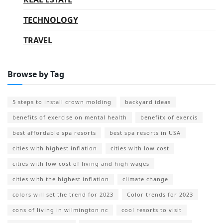
TECHNOLOGY
TRAVEL
Browse by Tag
5 steps to install crown molding
backyard ideas
benefits of exercise on mental health
benefitx of exercis
best affordable spa resorts
best spa resorts in USA
cities with highest inflation
cities with low cost
cities with low cost of living and high wages
cities with the highest inflation
climate change
colors will set the trend for 2023
Color trends for 2023
cons of living in wilmington nc
cool resorts to visit