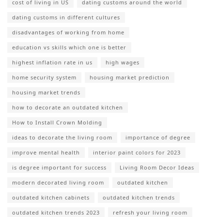
cost of living in US
dating customs around the world
dating customs in different cultures
disadvantages of working from home
education vs skills which one is better
highest inflation rate in us
high wages
home security system
housing market prediction
housing market trends
how to decorate an outdated kitchen
How to Install Crown Molding
ideas to decorate the living room
importance of degree
improve mental health
interior paint colors for 2023
is degree important for success
Living Room Decor Ideas
modern decorated living room
outdated kitchen
outdated kitchen cabinets
outdated kitchen trends
outdated kitchen trends 2023
refresh your living room