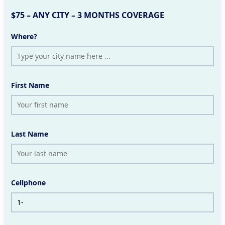
$75 – ANY CITY – 3 MONTHS COVERAGE
Where?
First Name
Last Name
Cellphone