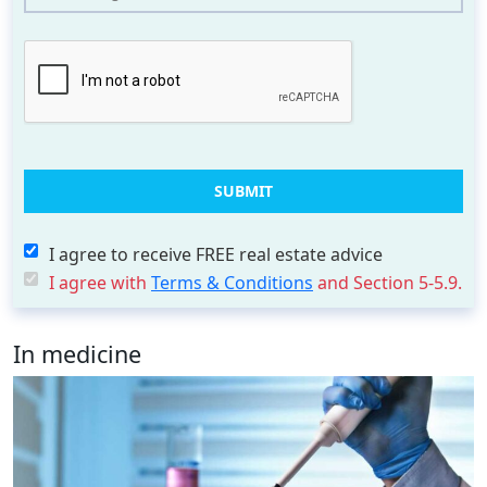
I agree to receive FREE real estate advice
I agree with
Terms & Conditions
and Section 5-5.9.
In medicine