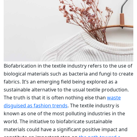
Biofabrication in the textile industry refers to the use of
biological materials such as bacteria and fungi to create
fabrics. It’s an emerging field being explored as a
sustainable alternative to the usual textile production.
The truth is that it is often nothing else than
waste
disguised as fashion trends
. The textile industry is
known as one of the most polluting industries in the
world. The initiative to biofabricate sustainable
materials could have a significant positive impact and