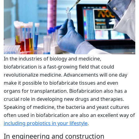
In the industries of biology and medicine,
biofabrication is a fast-growing field that could
revolutionalize medicine. Advancements will one day
make it possible to biofabricate tissues and even
organs for transplantation. Biofabrication also has a
crucial role in developing new drugs and therapies.
Speaking of medicine, the bacteria and yeast cultures
often used in biofabrication are also an excellent way of
including probiotics in your lifestyle
.
In engineering and construction