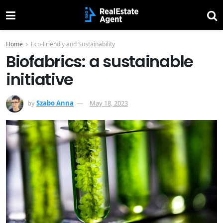
Home
Eco-Friendly and Sustainability
Biofabrics: a sustainable
initiative
by
Szabo Anna
May 18, 2023