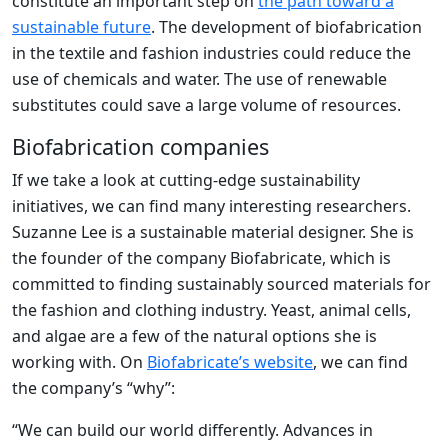
constitute an important step on
the path toward a
sustainable future
. The development of biofabrication
in the textile and fashion industries could reduce the
use of chemicals and water. The use of renewable
substitutes could save a large volume of resources.
Biofabrication companies
If we take a look at cutting-edge sustainability
initiatives, we can find many interesting researchers.
Suzanne Lee is a sustainable material designer. She is
the founder of the company Biofabricate, which is
committed to finding sustainably sourced materials for
the fashion and clothing industry. Yeast, animal cells,
and algae are a few of the natural options she is
working with. On
Biofabricate’s website
, we can find
the company’s “why”:
“We can build our world differently. Advances in