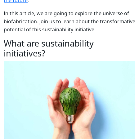
the future
.
In this article, we are going to explore the universe of
biofabrication. Join us to learn about the transformative
potential of this sustainability initiative.
What are sustainability
initiatives?