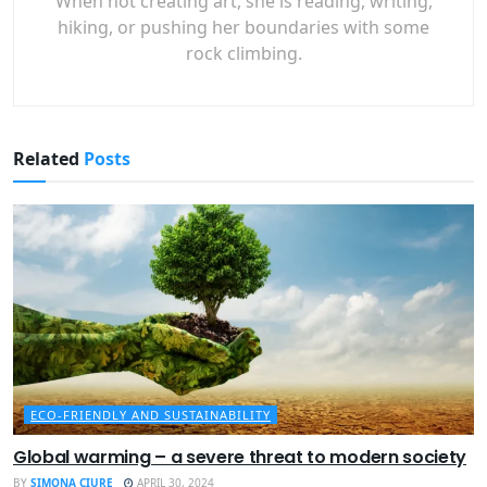
When not creating art, she is reading, writing,
hiking, or pushing her boundaries with some
rock climbing.
Related
Posts
ECO-FRIENDLY AND SUSTAINABILITY
Global warming – a severe threat to modern society
BY
SIMONA CIURE
APRIL 30, 2024