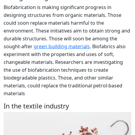
Biofabrication is making significant progress in
designing structures from organic materials. Those
could soon replace materials harmful to the
environment. These initiatives aim to obtain strong and
durable structures. Those will soon be among the
sought-after
green building materials
. Biofabrics also
experiment with the properties and uses of soft,
changeable materials. Researchers are investigating
the use of biofabrication techniques to create
biodegradable plastics. Those, and other similar
materials, could replace the traditional petrol-based
materials
In the textile industry