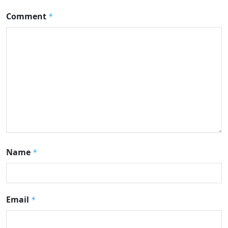
Comment
*
Name
*
Email
*