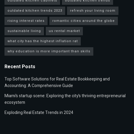
outdated kitchen cabinets
outdated kitchen trends
outdated kitchen trends 2023
refresh your living room
rising interest rates
romantic cities around the globe
sustainable living
us rental market
what city has the highest inflation rat
why education is more important than skills
Recent Posts
Top Software Solutions for Real Estate Bookkeeping and
Accounting: A Comprehensive Guide
Miami’s startup scene: Exploring the city’s thriving entrepreneurial
ecosystem
Exploding Real Estate Trends in 2024