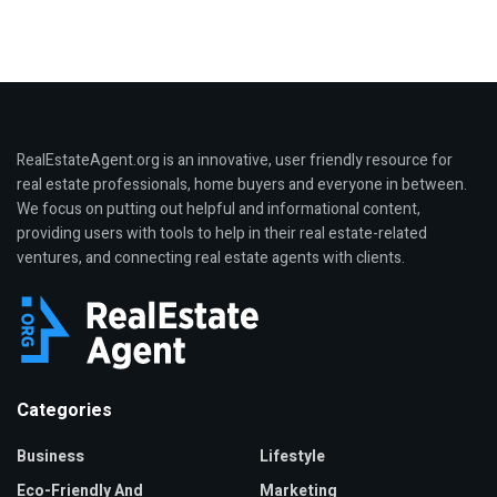
RealEstateAgent.org is an innovative, user friendly resource for
real estate professionals, home buyers and everyone in between.
We focus on putting out helpful and informational content,
providing users with tools to help in their real estate-related
ventures, and connecting real estate agents with clients.
Categories
Business
Lifestyle
Eco-Friendly And
Marketing