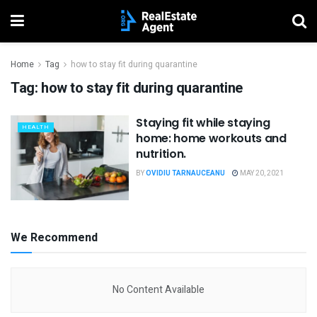
Home
Tag
how to stay fit during quarantine
Tag:
how to stay fit during quarantine
Staying fit while staying
HEALTH
home: home workouts and
nutrition.
BY
OVIDIU TARNAUCEANU
MAY 20, 2021
We Recommend
No Content Available