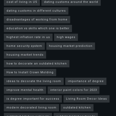
cost of living in US
dating customs around the world
dating customs in different cultures
disadvantages of working from home
education vs skills which one is better
highest inflation rate in us
high wages
home security system
housing market prediction
housing market trends
how to decorate an outdated kitchen
How to Install Crown Molding
ideas to decorate the living room
importance of degree
improve mental health
interior paint colors for 2023
is degree important for success
Living Room Decor Ideas
modern decorated living room
outdated kitchen