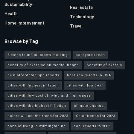
Sustainability
Real Estate
Health
Technology
Home Improvement
Travel
Browse by Tag
5 steps to install crown molding
backyard ideas
benefits of exercise on mental health
benefitx of exercis
best affordable spa resorts
best spa resorts in USA
cities with highest inflation
cities with low cost
cities with low cost of living and high wages
cities with the highest inflation
climate change
colors will set the trend for 2023
Color trends for 2023
cons of living in wilmington nc
cool resorts to visit