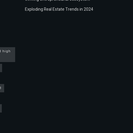
Exploding Real Estate Trends in 2024
d high
3