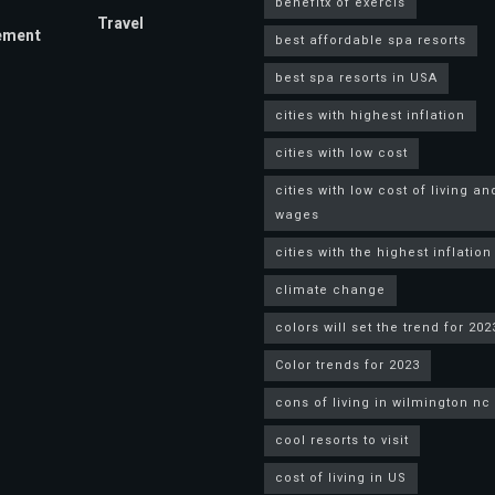
benefitx of exercis
Travel
ement
best affordable spa resorts
best spa resorts in USA
cities with highest inflation
cities with low cost
cities with low cost of living an
wages
cities with the highest inflation
climate change
colors will set the trend for 202
Color trends for 2023
cons of living in wilmington nc
cool resorts to visit
cost of living in US