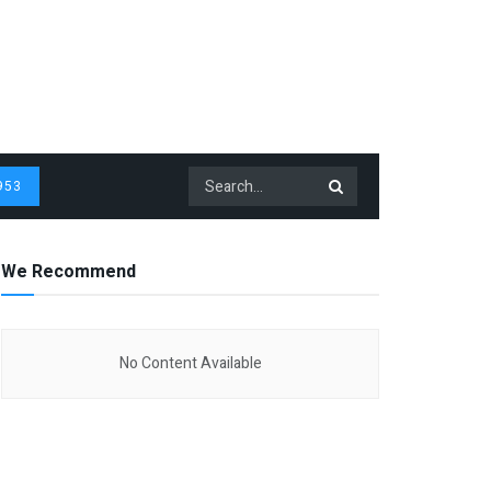
953
We Recommend
No Content Available