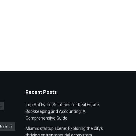
Recent Posts
Top Software Solutions for Real Estate
g
Bookkeeping and Accounting: A
Comprehensive Guide
 health
Miami’s startup scene: Exploring the city’s
thriving entrepreneurial ecosystem