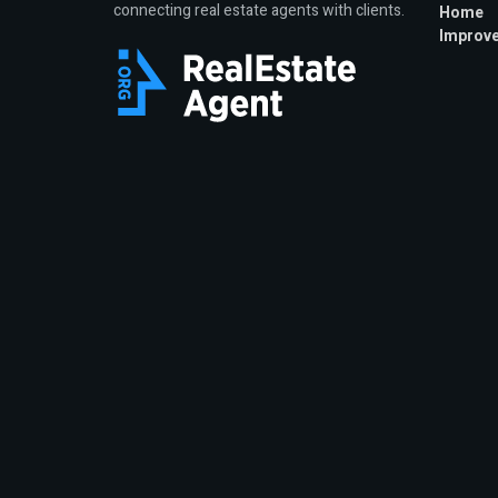
connecting real estate agents with clients.
Home
Improv