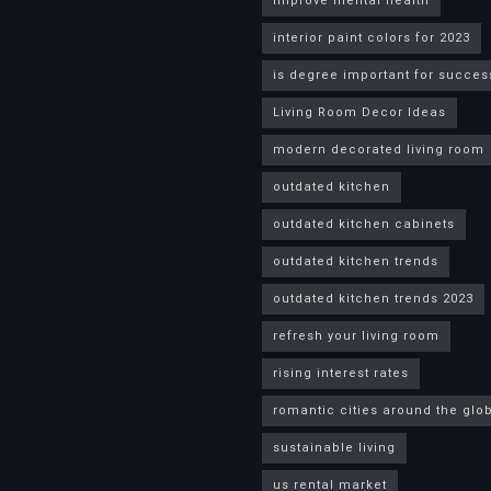
improve mental health
interior paint colors for 2023
is degree important for succes
Living Room Decor Ideas
modern decorated living room
outdated kitchen
outdated kitchen cabinets
outdated kitchen trends
outdated kitchen trends 2023
refresh your living room
rising interest rates
romantic cities around the glo
sustainable living
us rental market