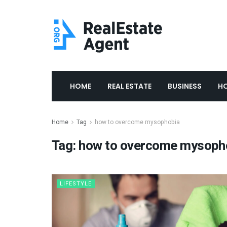
HOME
REAL ESTATE
BUSINESS
H
Home
Tag
how to overcome mysophobia
Tag:
how to overcome mysoph
LIFESTYLE