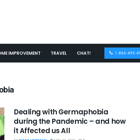
OME IMPROVEMENT
TRAVEL
CHAT!
1-866-495-4
obia
Dealing with Germaphobia
during the Pandemic – and how
it Affected us All