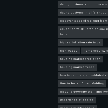
dating customs around the wor
dating customs in different cul
disadvantages of working fro
education vs skills which one i
better
highest inflation rate in us
high wages
home security 
housing market prediction
housing market trends
how to decorate an outdated k
How to Install Crown Molding
ideas to decorate the living ro
importance of degree