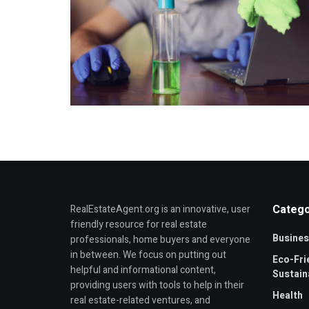
Catego
RealEstateAgent.org is an innovative, user
friendly resource for real estate
Busines
professionals, home buyers and everyone
in between. We focus on putting out
Eco-Fri
helpful and informational content,
Sustaina
providing users with tools to help in their
Health
real estate-related ventures, and