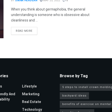
BY
DIANA HERDEAN
MAY 23, 2022
0
When you think about germaphobia, the general
understanding is someone who is obsessive about
cleanliness and ...
DETAILS
READ MORE
ries
Browse by Tag
s
Lifestyle
5 steps to install crown moldin
endly And
Marketing
backyard ideas
bility
Real Estate
benefits of exercise on mental
Technology