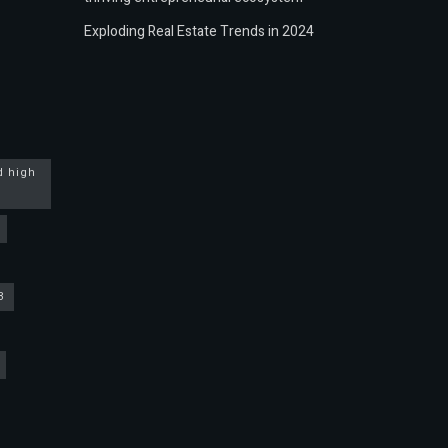
Exploding Real Estate Trends in 2024
d high
3