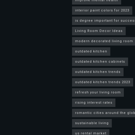
improve mental health
interior paint colors for 2023
is degree important for succes
Living Room Decor Ideas
modern decorated living room
outdated kitchen
outdated kitchen cabinets
outdated kitchen trends
outdated kitchen trends 2023
refresh your living room
rising interest rates
romantic cities around the glo
sustainable living
us rental market