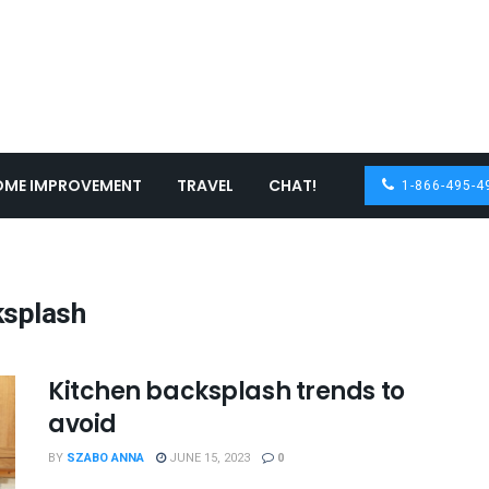
OME IMPROVEMENT
TRAVEL
CHAT!
1-866-495-4
ksplash
Kitchen backsplash trends to
avoid
BY
SZABO ANNA
JUNE 15, 2023
0