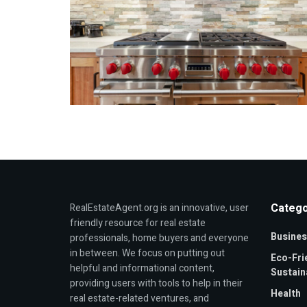
Catego
RealEstateAgent.org is an innovative, user
friendly resource for real estate
Busines
professionals, home buyers and everyone
in between. We focus on putting out
Eco-Fri
helpful and informational content,
Sustaina
providing users with tools to help in their
Health
real estate-related ventures, and