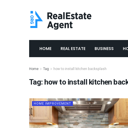
HOME
REAL ESTATE
BUSINESS
H
Home
Tag
how to install kitchen backsplash
Tag:
how to install kitchen bac
HOME IMPROVEMENT