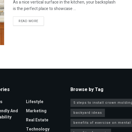
As a nice vertical surface in the kitchen, your backsplash
is the perfect place to showcase ...
DETAILS
READ MORE
ries
Browse by Tag
s
Lifestyle
5 steps to install crown moldin
endly And
Marketing
backyard ideas
bility
Real Estate
benefits of exercise on mental
Technology