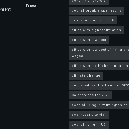
benefitx of exercis
Travel
ement
best affordable spa resorts
best spa resorts in USA
cities with highest inflation
cities with low cost
cities with low cost of living an
wages
cities with the highest inflation
climate change
colors will set the trend for 202
Color trends for 2023
cons of living in wilmington nc
cool resorts to visit
cost of living in US