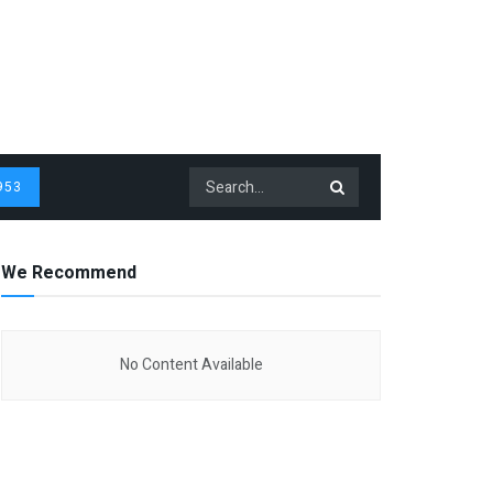
953
We Recommend
No Content Available