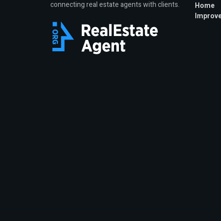
connecting real estate agents with clients.
Home
Improv