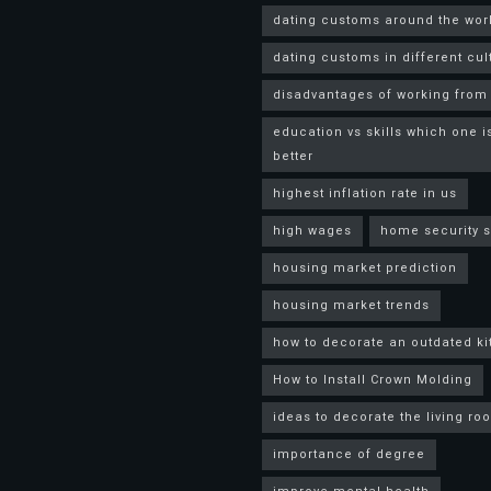
dating customs around the wor
dating customs in different cul
disadvantages of working fro
education vs skills which one i
better
highest inflation rate in us
high wages
home security 
housing market prediction
housing market trends
how to decorate an outdated k
How to Install Crown Molding
ideas to decorate the living ro
importance of degree