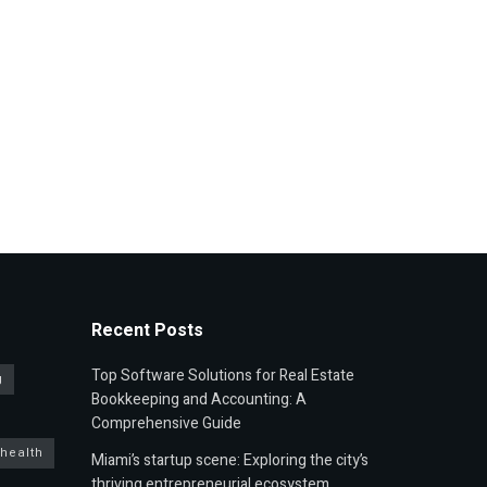
Recent Posts
Top Software Solutions for Real Estate
g
Bookkeeping and Accounting: A
Comprehensive Guide
 health
Miami’s startup scene: Exploring the city’s
thriving entrepreneurial ecosystem