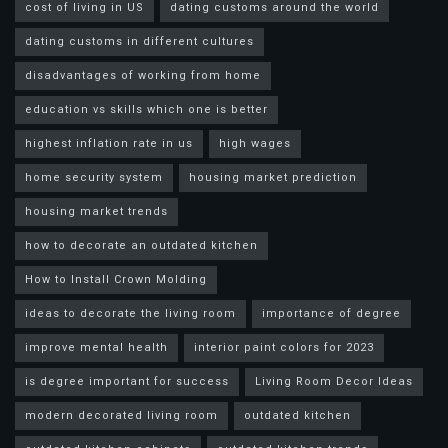
cost of living in US
dating customs around the world
dating customs in different cultures
disadvantages of working from home
education vs skills which one is better
highest inflation rate in us
high wages
home security system
housing market prediction
housing market trends
how to decorate an outdated kitchen
How to Install Crown Molding
ideas to decorate the living room
importance of degree
improve mental health
interior paint colors for 2023
is degree important for success
Living Room Decor Ideas
modern decorated living room
outdated kitchen