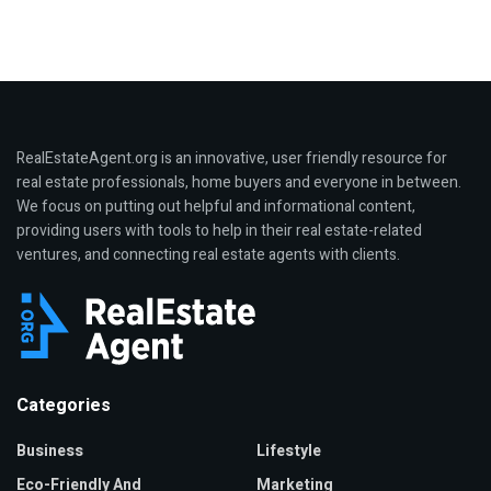
RealEstateAgent.org is an innovative, user friendly resource for
real estate professionals, home buyers and everyone in between.
We focus on putting out helpful and informational content,
providing users with tools to help in their real estate-related
ventures, and connecting real estate agents with clients.
Categories
Business
Lifestyle
Eco-Friendly And
Marketing