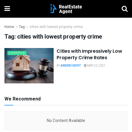
Home
Tag
cities with lowest property crime
Tag:
cities with lowest property crime
Cities with Impressively Low
LIFESTYLE
Property Crime Rates
BY
ANDREI GEIST
MAY 20, 2021
We Recommend
No Content Available