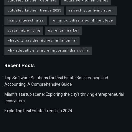
outdated kitchen cabinets
outdated kitchen trends
outdated kitchen trends 2023
refresh your living room
rising interest rates
romantic cities around the globe
sustainable living
us rental market
what city has the highest inflation rat
why education is more important than skills
Recent Posts
Top Software Solutions for Real Estate Bookkeeping and
Accounting: A Comprehensive Guide
Miami’s startup scene: Exploring the city’s thriving entrepreneurial
ecosystem
Exploding Real Estate Trends in 2024