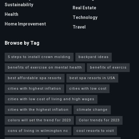
Sustainability
Real Estate
Health
Technology
Home Improvement
Travel
Browse by Tag
5 steps to install crown molding
backyard ideas
benefits of exercise on mental health
benefitx of exercis
best affordable spa resorts
best spa resorts in USA
cities with highest inflation
cities with low cost
cities with low cost of living and high wages
cities with the highest inflation
climate change
colors will set the trend for 2023
Color trends for 2023
cons of living in wilmington nc
cool resorts to visit