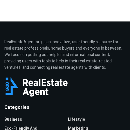
RealEstateAgent.org is an innovative, user friendly resource for
real estate professionals, home buyers and everyone in between.
We focus on putting out helpful and informational content,
providing users with tools to help in their real estate-related
ventures, and connecting real estate agents with clients.
Categories
Business
Lifestyle
Eco-Friendly And
Marketing