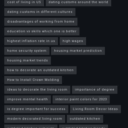
cost of living in US
dating customs around the world
dating customs in different cultures
disadvantages of working from home
education vs skills which one is better
highest inflation rate in us
high wages
home security system
housing market prediction
housing market trends
how to decorate an outdated kitchen
How to Install Crown Molding
ideas to decorate the living room
importance of degree
improve mental health
interior paint colors for 2023
is degree important for success
Living Room Decor Ideas
modern decorated living room
outdated kitchen