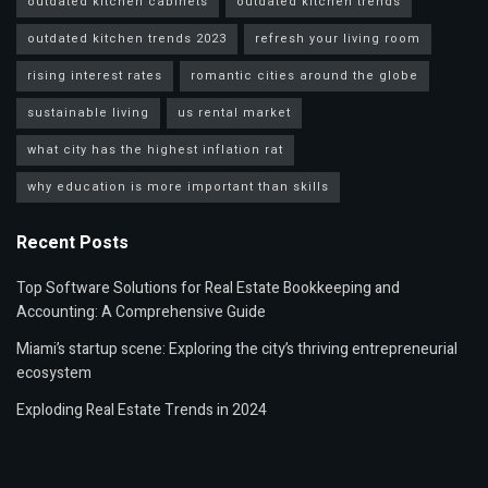
outdated kitchen cabinets
outdated kitchen trends
outdated kitchen trends 2023
refresh your living room
rising interest rates
romantic cities around the globe
sustainable living
us rental market
what city has the highest inflation rat
why education is more important than skills
Recent Posts
Top Software Solutions for Real Estate Bookkeeping and
Accounting: A Comprehensive Guide
Miami’s startup scene: Exploring the city’s thriving entrepreneurial
ecosystem
Exploding Real Estate Trends in 2024