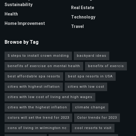
Sustainability
Real Estate
Health
Technology
Home Improvement
Travel
Browse by Tag
5 steps to install crown molding
backyard ideas
benefits of exercise on mental health
benefitx of exercis
best affordable spa resorts
best spa resorts in USA
cities with highest inflation
cities with low cost
cities with low cost of living and high wages
cities with the highest inflation
climate change
colors will set the trend for 2023
Color trends for 2023
cons of living in wilmington nc
cool resorts to visit