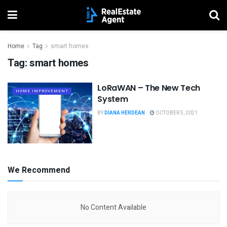
Home
Tag
smart homes
Tag:
smart homes
LoRaWAN – The New Tech
HOME IMPROVEMENT
System
BY
DIANA HERDEAN
OCTOBER 5, 2021
We Recommend
No Content Available