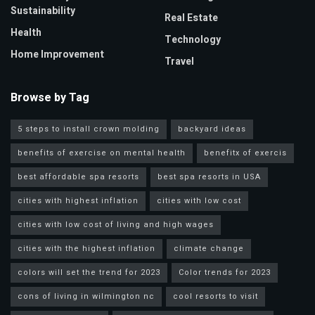
Sustainability
Real Estate
Health
Technology
Home Improvement
Travel
Browse by Tag
5 steps to install crown molding
backyard ideas
benefits of exercise on mental health
benefitx of exercis
best affordable spa resorts
best spa resorts in USA
cities with highest inflation
cities with low cost
cities with low cost of living and high wages
cities with the highest inflation
climate change
colors will set the trend for 2023
Color trends for 2023
cons of living in wilmington nc
cool resorts to visit