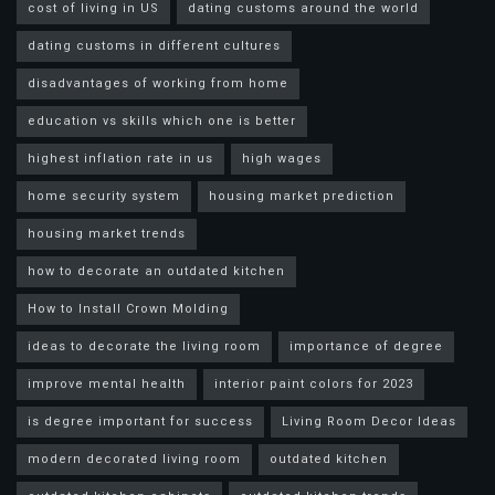
cost of living in US
dating customs around the world
dating customs in different cultures
disadvantages of working from home
education vs skills which one is better
highest inflation rate in us
high wages
home security system
housing market prediction
housing market trends
how to decorate an outdated kitchen
How to Install Crown Molding
ideas to decorate the living room
importance of degree
improve mental health
interior paint colors for 2023
is degree important for success
Living Room Decor Ideas
modern decorated living room
outdated kitchen