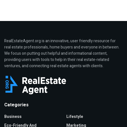
RealEstateAgent.org is an innovative, user friendly resource for
real estate professionals, home buyers and everyone in between.
We focus on putting out helpful and informational content,
providing users with tools to help in their real estate-related
ventures, and connecting real estate agents with clients.
Categories
Business
Lifestyle
Eco-Friendly And
Marketing