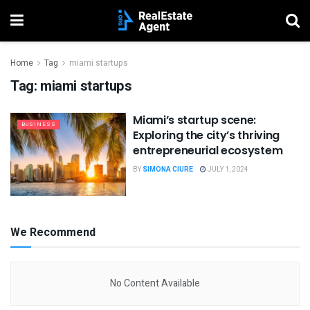
Home
Tag
miami startups
Tag:
miami startups
Miami’s startup scene:
BUSINESS
Exploring the city’s thriving
entrepreneurial ecosystem
BY
SIMONA CIURE
JULY 1, 2024
We Recommend
No Content Available