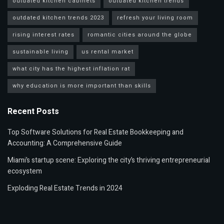
outdated kitchen cabinets
outdated kitchen trends
outdated kitchen trends 2023
refresh your living room
rising interest rates
romantic cities around the globe
sustainable living
us rental market
what city has the highest inflation rat
why education is more important than skills
Recent Posts
Top Software Solutions for Real Estate Bookkeeping and
Accounting: A Comprehensive Guide
Miami’s startup scene: Exploring the city’s thriving entrepreneurial
ecosystem
Exploding Real Estate Trends in 2024