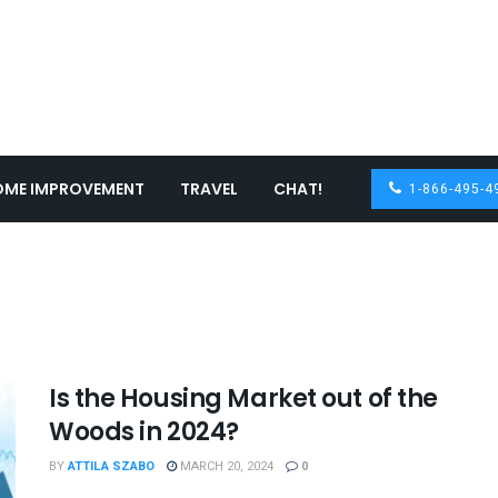
OME IMPROVEMENT
TRAVEL
CHAT!
1-866-495-4
Is the Housing Market out of the
Woods in 2024?
BY
ATTILA SZABO
MARCH 20, 2024
0