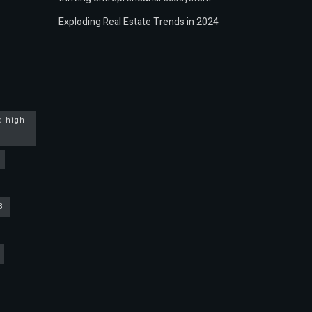
Exploding Real Estate Trends in 2024
d high
3