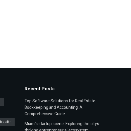
Recent Posts
Top Software Solutions for Real Estate
g
Bookkeeping and Accounting: A
Comprehensive Guide
 health
Miami’s startup scene: Exploring the city’s
thriving entrepreneurial ecosystem