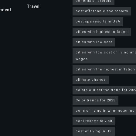
benefitx of exercis
Travel
ement
best affordable spa resorts
best spa resorts in USA
cities with highest inflation
cities with low cost
cities with low cost of living an
wages
cities with the highest inflation
climate change
colors will set the trend for 202
Color trends for 2023
cons of living in wilmington nc
cool resorts to visit
cost of living in US