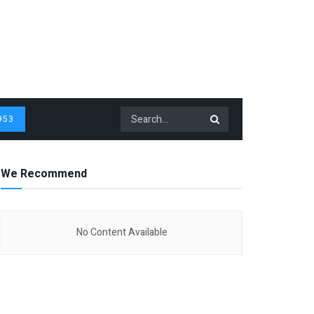
953
We Recommend
No Content Available