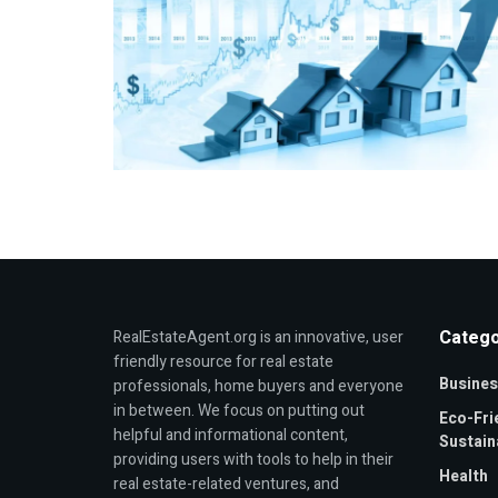
Catego
RealEstateAgent.org is an innovative, user
friendly resource for real estate
Busines
professionals, home buyers and everyone
in between. We focus on putting out
Eco-Fri
helpful and informational content,
Sustaina
providing users with tools to help in their
Health
real estate-related ventures, and