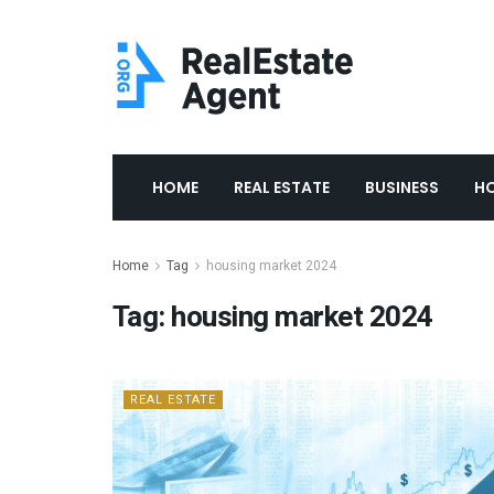
HOME
REAL ESTATE
BUSINESS
H
Home
Tag
housing market 2024
Tag:
housing market 2024
REAL ESTATE