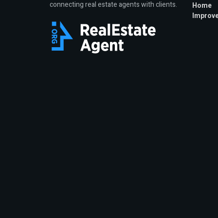
connecting real estate agents with clients.
Home
Improv