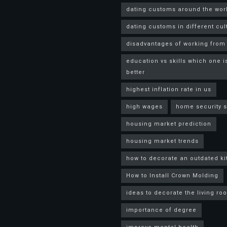
dating customs around the wor
dating customs in different cul
disadvantages of working fro
education vs skills which one i
better
highest inflation rate in us
high wages
home security 
housing market prediction
housing market trends
how to decorate an outdated k
How to Install Crown Molding
ideas to decorate the living ro
importance of degree