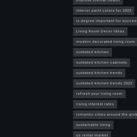
improve mental health
interior paint colors for 2023
is degree important for succes
Living Room Decor Ideas
modern decorated living room
outdated kitchen
outdated kitchen cabinets
outdated kitchen trends
outdated kitchen trends 2023
refresh your living room
rising interest rates
romantic cities around the glo
sustainable living
us rental market