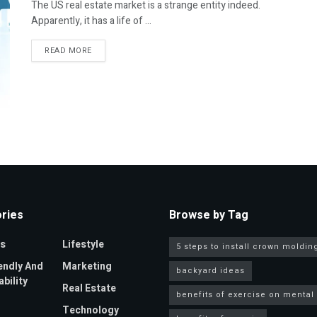
The US real estate market is a strange entity indeed.
Apparently, it has a life of ...
DETAILS
READ MORE
ries
Browse by Tag
s
Lifestyle
5 steps to install crown moldin
endly And
Marketing
backyard ideas
bility
Real Estate
benefits of exercise on mental
Technology